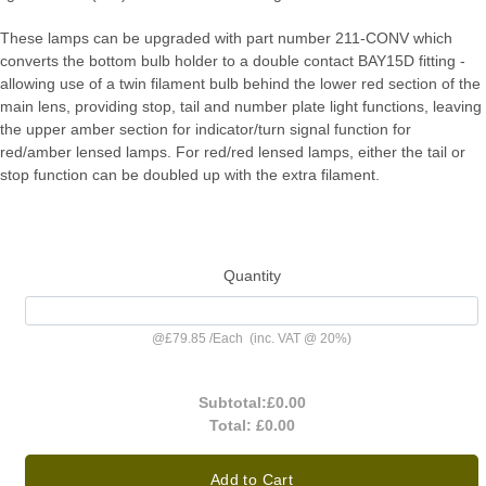
These lamps can be upgraded with part number 211-CONV which
converts the bottom bulb holder to a double contact BAY15D fitting -
allowing use of a twin filament bulb behind the lower red section of the
main lens, providing stop, tail and number plate light functions, leaving
the upper amber section for indicator/turn signal function for
red/amber lensed lamps. For red/red lensed lamps, either the tail or
stop function can be doubled up with the extra filament.
Quantity
@
£79.85
/
Each
(inc. VAT @ 20%)
Subtotal:
£0.00
Total:
£0.00
Add to Cart