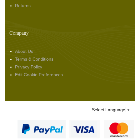
Returns
Company
About Us
Terms & Conditions
Privacy Policy
Edit Cookie Preferences
Select Language
▼