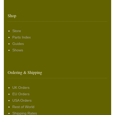
Shop
Store
Parts Index
Guides
Shows
Ordering & Shipping
UK Orders
EU Orders
USA Orders
Rest of World
Shipping Rates