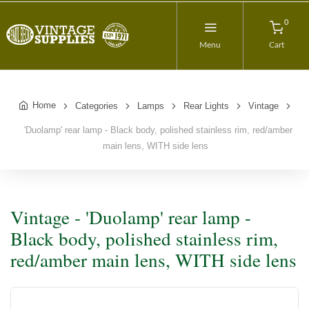
0
Menu
Cart
Home
Categories
Lamps
Rear Lights
Vintage
'Duolamp' rear lamp - Black body, polished stainless rim, red/amber
main lens, WITH side lens
Vintage - 'Duolamp' rear lamp -
Black body, polished stainless rim,
red/amber main lens, WITH side lens