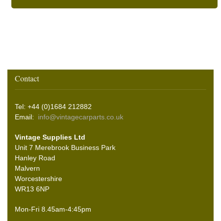
Contact
Tel: +44 (0)1684 212882
Email:
info@vintagecarparts.co.uk
Vintage Supplies Ltd
Unit 7 Merebrook Business Park
Hanley Road
Malvern
Worcestershire
WR13 6NP
Mon-Fri 8.45am-4:45pm