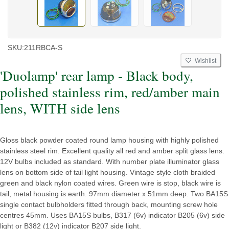
SKU:
211RBCA-S
Wishlist
'Duolamp' rear lamp - Black body,
polished stainless rim, red/amber main
lens, WITH side lens
Gloss black powder coated round lamp housing with highly polished
stainless steel rim. Excellent quality all red and amber split glass lens.
12V bulbs included as standard. With number plate illuminator glass
lens on bottom side of tail light housing. Vintage style cloth braided
green and black nylon coated wires. Green wire is stop, black wire is
tail, metal housing is earth. 97mm diameter x 51mm deep. Two BA15S
single contact bulbholders fitted through back, mounting screw hole
centres 45mm. Uses BA15S bulbs, B317 (6v) indicator B205 (6v) side
light or B382 (12v) indicator B207 side light.