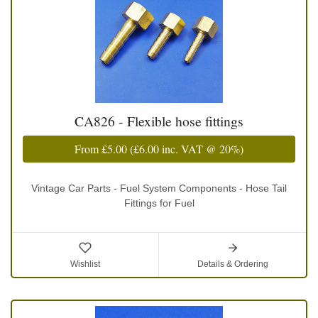
CA826 - Flexible hose fittings
From
£5.00
(
£6.00
inc. VAT @ 20%)
Vintage Car Parts - Fuel System Components - Hose Tail
Fittings for Fuel
Wishlist
Details & Ordering