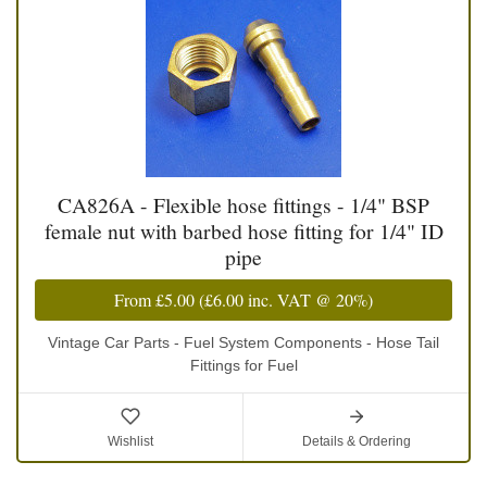
CA826A - Flexible hose fittings - 1/4" BSP
female nut with barbed hose fitting for 1/4" ID
pipe
From
£5.00
(
£6.00
inc. VAT @ 20%)
Vintage Car Parts - Fuel System Components - Hose Tail
Fittings for Fuel
Wishlist
Details & Ordering