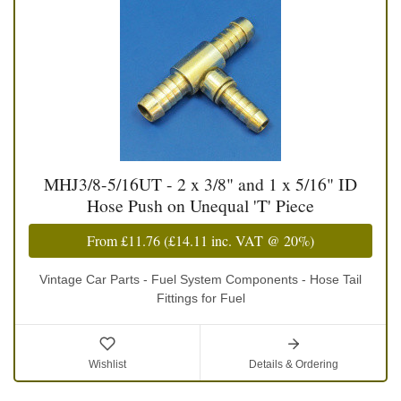
MHJ3/8-5/16UT - 2 x 3/8" and 1 x 5/16" ID
Hose Push on Unequal 'T' Piece
From
£11.76
(
£14.11
inc. VAT @ 20%)
Vintage Car Parts - Fuel System Components - Hose Tail
Fittings for Fuel
Wishlist
Details & Ordering