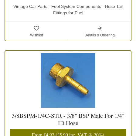
Vintage Car Parts - Fuel System Components - Hose Tail
Fittings for Fuel
Wishlist
Details & Ordering
3/8BSPM-1/4C-STR - 3/8" BSP Male For 1/4"
ID Hose
From
£4.92
(
£5.90
inc. VAT @ 20%)