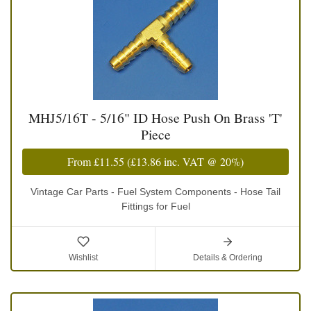
MHJ5/16T - 5/16" ID Hose Push On Brass 'T'
Piece
From
£11.55
(
£13.86
inc. VAT @ 20%)
Vintage Car Parts - Fuel System Components - Hose Tail
Fittings for Fuel
Wishlist
Details & Ordering