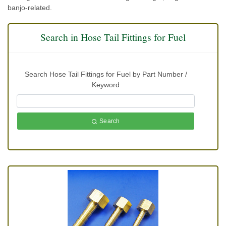
banjo-related.
Search in Hose Tail Fittings for Fuel
Search Hose Tail Fittings for Fuel by Part Number /
Keyword
Search