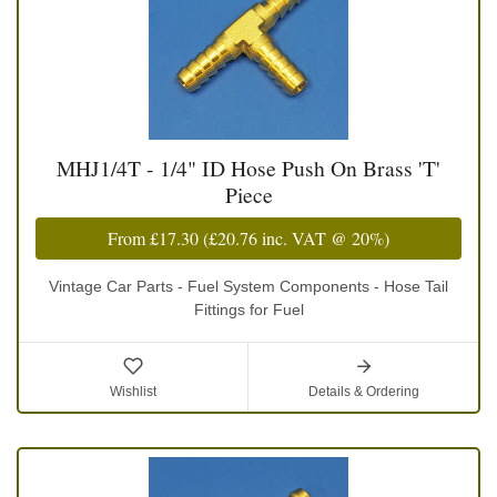
MHJ1/4T - 1/4" ID Hose Push On Brass 'T'
Piece
From
£17.30
(
£20.76
inc. VAT @ 20%)
Vintage Car Parts - Fuel System Components - Hose Tail
Fittings for Fuel
Wishlist
Details & Ordering