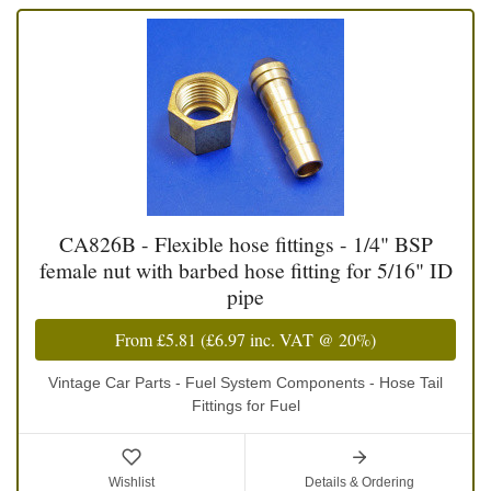
CA826B - Flexible hose fittings - 1/4" BSP
female nut with barbed hose fitting for 5/16" ID
pipe
From
£5.81
(
£6.97
inc. VAT @ 20%)
Vintage Car Parts - Fuel System Components - Hose Tail
Fittings for Fuel
Wishlist
Details & Ordering