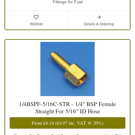
Fittings for Fuel
Wishlist
Details & Ordering
1/4BSPF-5/16C-STR - 1/4" BSP Female
Straight For 5/16" ID Hose
From
£4.14
(
£4.97
inc. VAT @ 20%)