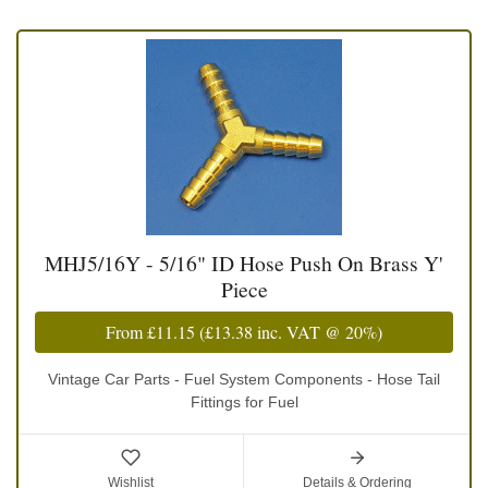
MHJ5/16Y - 5/16" ID Hose Push On Brass Y'
Piece
From
£11.15
(
£13.38
inc. VAT @ 20%)
Vintage Car Parts - Fuel System Components - Hose Tail
Fittings for Fuel
Wishlist
Details & Ordering