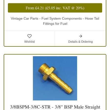
From
£4.21
(
£5.05
inc. VAT @ 20%)
Vintage Car Parts - Fuel System Components - Hose Tail
Fittings for Fuel
Wishlist
Details & Ordering
3/8BSPM-3/8C-STR - 3/8" BSP Male Straight