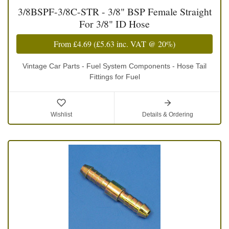
3/8BSPF-3/8C-STR - 3/8" BSP Female Straight
For 3/8" ID Hose
From
£4.69
(
£5.63
inc. VAT @ 20%)
Vintage Car Parts - Fuel System Components - Hose Tail
Fittings for Fuel
Wishlist
Details & Ordering