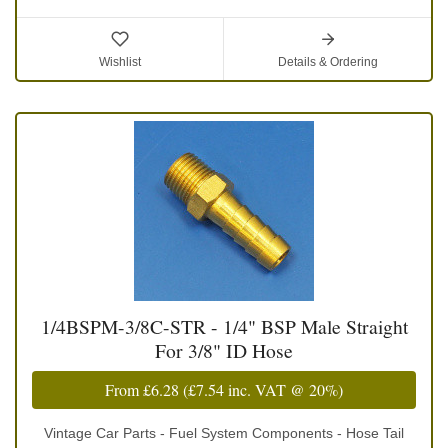
Wishlist
Details & Ordering
1/4BSPM-3/8C-STR - 1/4" BSP Male Straight
For 3/8" ID Hose
From
£6.28
(
£7.54
inc. VAT @ 20%)
Vintage Car Parts - Fuel System Components - Hose Tail