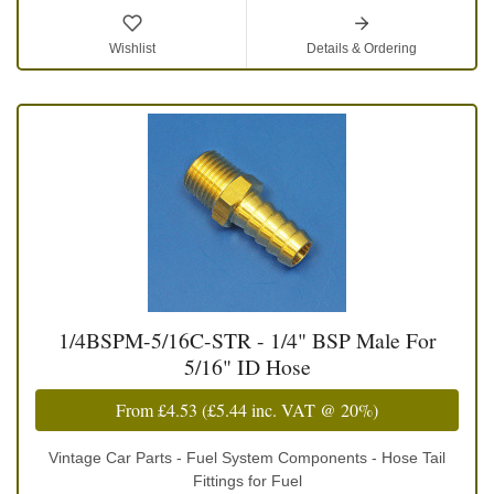
Wishlist
Details & Ordering
1/4BSPM-5/16C-STR - 1/4" BSP Male For
5/16" ID Hose
From
£4.53
(
£5.44
inc. VAT @ 20%)
Vintage Car Parts - Fuel System Components - Hose Tail
Fittings for Fuel