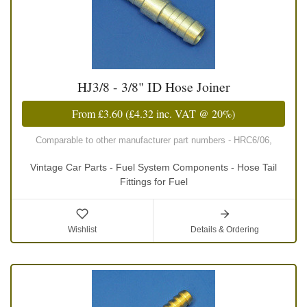
HJ3/8 - 3/8" ID Hose Joiner
From
£3.60
(
£4.32
inc. VAT @ 20%)
Comparable to other manufacturer part numbers - HRC6/06,
Vintage Car Parts - Fuel System Components - Hose Tail
Fittings for Fuel
Wishlist
Details & Ordering