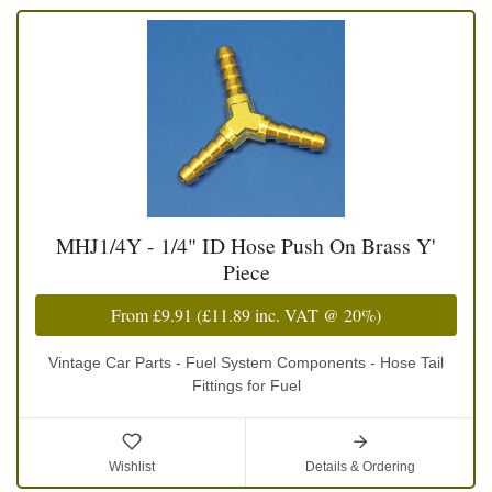
MHJ1/4Y - 1/4" ID Hose Push On Brass Y'
Piece
From
£9.91
(
£11.89
inc. VAT @ 20%)
Vintage Car Parts - Fuel System Components - Hose Tail
Fittings for Fuel
Wishlist
Details & Ordering