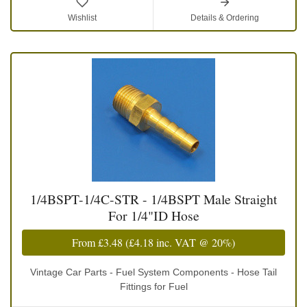
Wishlist
Details & Ordering
1/4BSPT-1/4C-STR - 1/4BSPT Male Straight
For 1/4"ID Hose
From
£3.48
(
£4.18
inc. VAT @ 20%)
Vintage Car Parts - Fuel System Components - Hose Tail
Fittings for Fuel