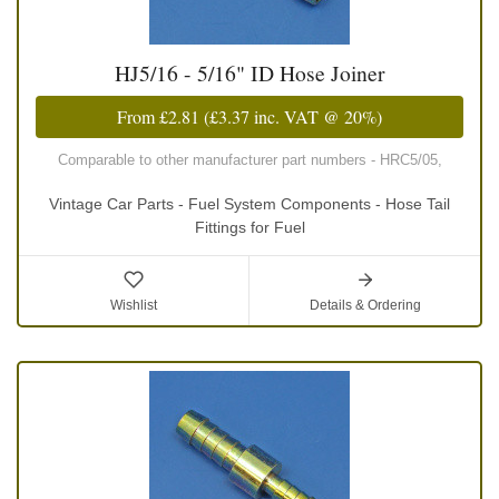
HJ5/16 - 5/16" ID Hose Joiner
From
£2.81
(
£3.37
inc. VAT @ 20%)
Comparable to other manufacturer part numbers - HRC5/05,
Vintage Car Parts - Fuel System Components - Hose Tail
Fittings for Fuel
Wishlist
Details & Ordering