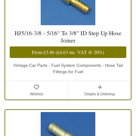
HJ5/16-3/8 - 5/16" To 3/8" ID Step Up Hose
Joiner
From
£3.86
(
£4.63
inc. VAT @ 20%)
Vintage Car Parts - Fuel System Components - Hose Tail
Fittings for Fuel
Wishlist
Details & Ordering