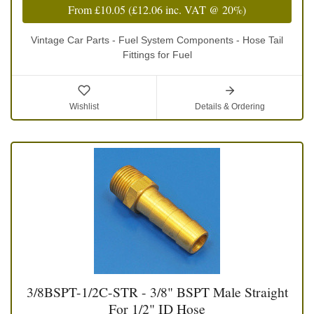
From
£10.05
(
£12.06
inc. VAT @ 20%)
Vintage Car Parts - Fuel System Components - Hose Tail
Fittings for Fuel
Wishlist
Details & Ordering
3/8BSPT-1/2C-STR - 3/8" BSPT Male Straight
For 1/2" ID Hose