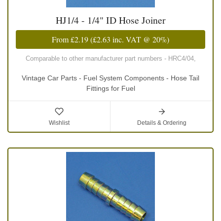
HJ1/4 - 1/4" ID Hose Joiner
From
£2.19
(
£2.63
inc. VAT @ 20%)
Comparable to other manufacturer part numbers - HRC4/04,
Vintage Car Parts - Fuel System Components - Hose Tail
Fittings for Fuel
Wishlist
Details & Ordering