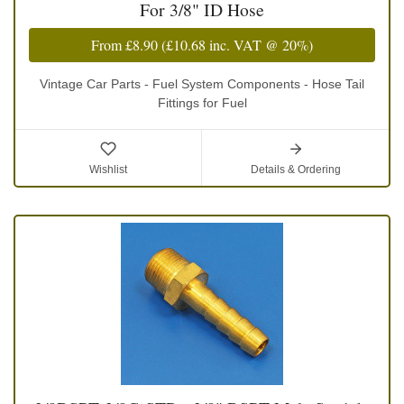
For 3/8" ID Hose
From
£8.90
(
£10.68
inc. VAT @ 20%)
Vintage Car Parts - Fuel System Components - Hose Tail
Fittings for Fuel
Wishlist
Details & Ordering