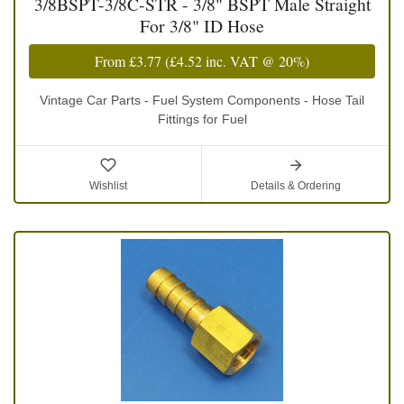
3/8BSPT-3/8C-STR - 3/8" BSPT Male Straight
For 3/8" ID Hose
From
£3.77
(
£4.52
inc. VAT @ 20%)
Vintage Car Parts - Fuel System Components - Hose Tail
Fittings for Fuel
Wishlist
Details & Ordering