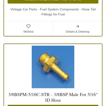
Vintage Car Parts - Fuel System Components - Hose Tail
Fittings for Fuel
Wishlist
Details & Ordering
3/8BSPM-5/16C-STR - 3/8BSP Male For 5/16"
ID Hose