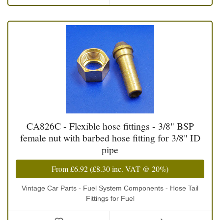
CA826C - Flexible hose fittings - 3/8" BSP
female nut with barbed hose fitting for 3/8" ID
pipe
From
£6.92
(
£8.30
inc. VAT @ 20%)
Vintage Car Parts - Fuel System Components - Hose Tail
Fittings for Fuel