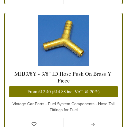
MHJ3/8Y - 3/8" ID Hose Push On Brass Y'
Piece
From
£12.40
(
£14.88
inc. VAT @ 20%)
Vintage Car Parts - Fuel System Components - Hose Tail
Fittings for Fuel