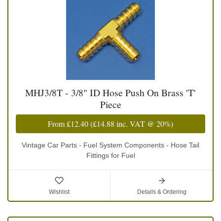
MHJ3/8T - 3/8" ID Hose Push On Brass 'T'
Piece
From
£12.40
(
£14.88
inc. VAT @ 20%)
Vintage Car Parts - Fuel System Components - Hose Tail
Fittings for Fuel
Wishlist
Details & Ordering