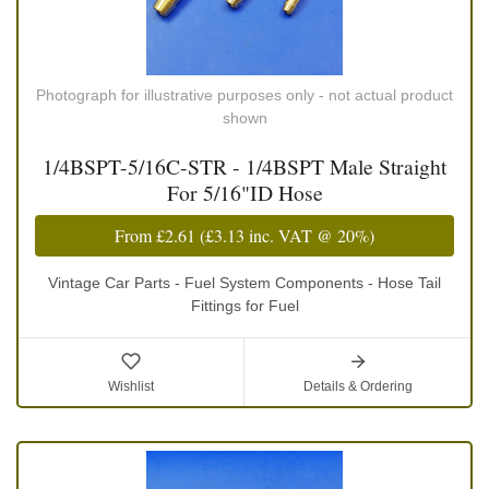
Photograph for illustrative purposes only - not actual product
shown
1/4BSPT-5/16C-STR - 1/4BSPT Male Straight
For 5/16"ID Hose
From
£2.61
(
£3.13
inc. VAT @ 20%)
Vintage Car Parts - Fuel System Components - Hose Tail
Fittings for Fuel
Wishlist
Details & Ordering