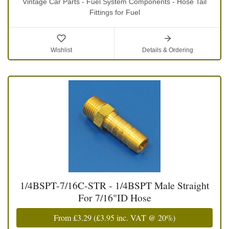
Vintage Car Parts - Fuel System Components - Hose Tail
Fittings for Fuel
Wishlist
Details & Ordering
1/4BSPT-7/16C-STR - 1/4BSPT Male Straight
For 7/16"ID Hose
From
£3.29
(
£3.95
inc. VAT @ 20%)