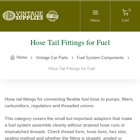
0
Menu
Cart
Hose Tail Fittings for Fuel
Home
Vintage Car Parts
Fuel System Components
Hose Tail Fittings for Fuel
Hose tail fittings for connecting flexible fuel hose to pumps, filters,
carburettors, regulators and threaded unions.
This category covers the small but important adaptors that make
a fuel system assemble cleanly without strained hose runs or
mismatched threads. Check thread form, hose bore, hex size,
sealing method and whether the fitting is straight, angled or