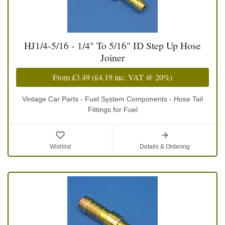
HJ1/4-5/16 - 1/4" To 5/16" ID Step Up Hose
Joiner
From
£3.49
(
£4.19
inc. VAT @ 20%)
Vintage Car Parts - Fuel System Components - Hose Tail
Fittings for Fuel
Wishlist
Details & Ordering