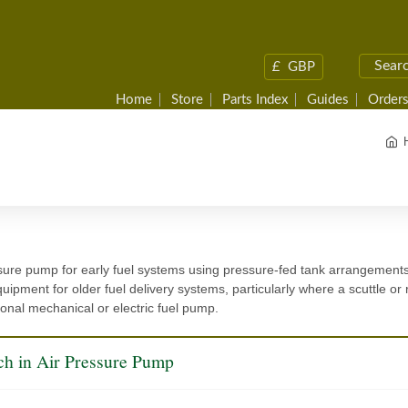
£
GBP
Home
Store
Parts Index
Guides
Orders
sure pump for early fuel systems using pressure-fed tank arrangement
ipment for older fuel delivery systems, particularly where a scuttle or r
onal mechanical or electric fuel pump.
ch in Air Pressure Pump