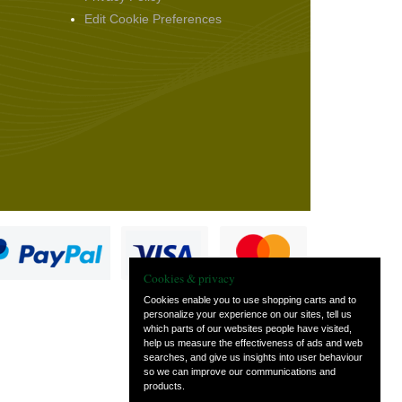
Edit Cookie Preferences
Cookies & privacy
Cookies enable you to use shopping carts and to
personalize your experience on our sites, tell us
which parts of our websites people have visited,
s
help us measure the effectiveness of ads and web
searches, and give us insights into user behaviour
so we can improve our communications and
products.