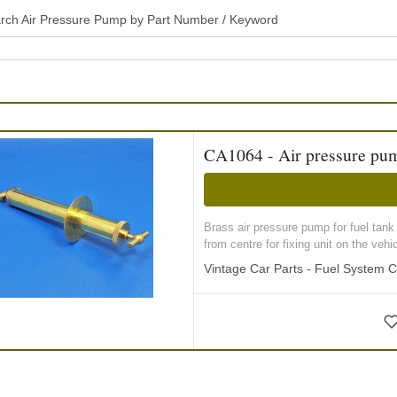
rch Air Pressure Pump by Part Number / Keyword
CA1064 - Air pressure pu
Brass air pressure pump for fuel tan
from centre for fixing unit on the vehicl
Vintage Car Parts - Fuel System 