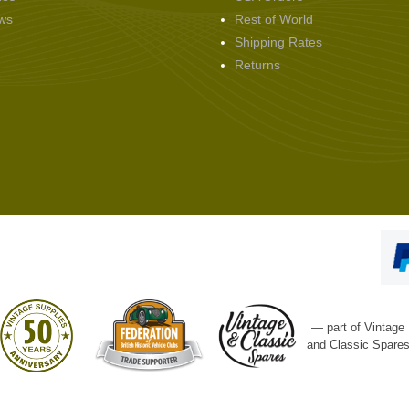
ws
Rest of World
Shipping Rates
Returns
— part of Vintage
and Classic Spare