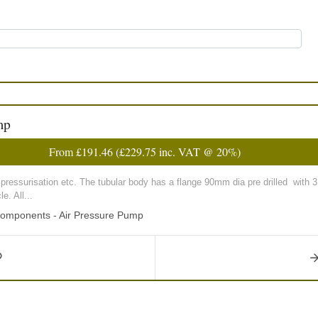
mp
From
£191.46
(
£229.75
inc. VAT @ 20%)
k pressurisation etc. The tubular body has a flange 90mm dia pre drilled wi
e. All...
Components - Air Pressure Pump