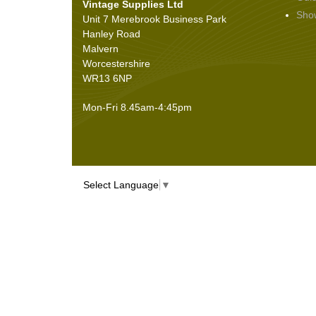
Vintage Supplies Ltd
Seals
(61)
Sho
Unit 7 Merebrook Business Park
Sheet Materials
(9)
Hanley Road
Adhesives
(5)
Malvern
Worcestershire
WR13 6NP
Mon-Fri 8.45am-4:45pm
Select Language
▼