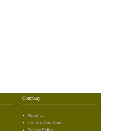
Company
About Us
Terms & Conditions
Privacy Policy