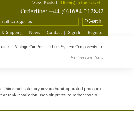
View Basket
0 item(s) in the basket.
Orderline: +44 (0)1684 212882
Search
 & Shipping
News
Contact
Sign In
Register
Home
Vintage Car Parts
Fuel System Components
Air Pressure Pump
s. This small category covers hand-operated pressure
ear tank installation uses air pressure rather than a