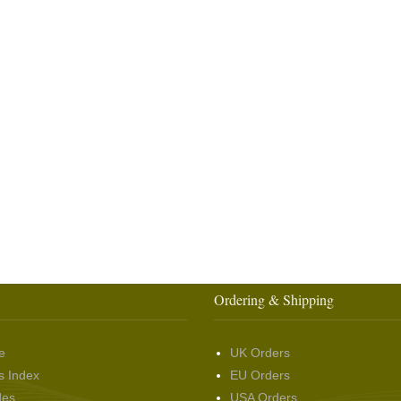
Ordering & Shipping
e
UK Orders
s Index
EU Orders
des
USA Orders