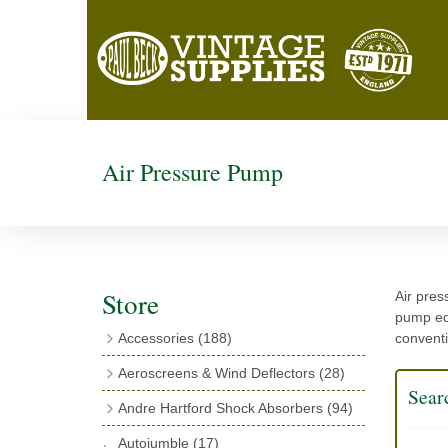
Air Pressure Pump
Store
Air pres
pump equ
Accessories
(188)
conventi
Catalogues
(3)
Aeroscreens & Wind Deflectors
(28)
Sear
Exhaust Fish Tails
(4)
Aeroscreen Spares & Accessories
(10)
Andre Hartford Shock Absorbers
(94)
Boyce Motometers
(13)
Wind Deflectors
(4)
Chassis Mounting Bolts, Centre bolts &
Autojumble
(17)