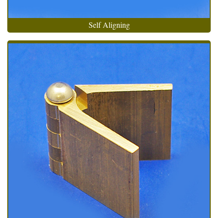
Self Aligning