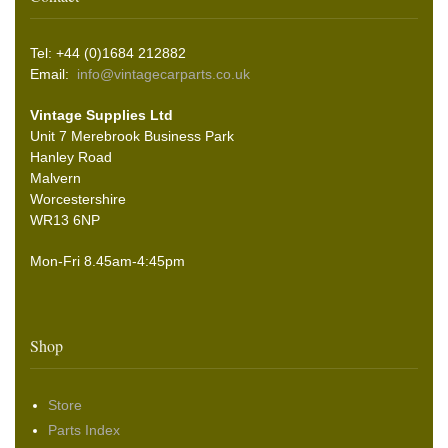
Tel: +44 (0)1684 212882
Email:
info@vintagecarparts.co.uk
Vintage Supplies Ltd
Unit 7 Merebrook Business Park
Hanley Road
Malvern
Worcestershire
WR13 6NP
Mon-Fri 8.45am-4:45pm
Shop
Store
Parts Index