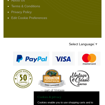
About Us
Terms & Conditions
Privacy Policy
Edit Cookie Preferences
Select Language
▼
— part of Vintage
and Classic Spares
Cookies & privacy
Cookies enable you to use shopping carts and to