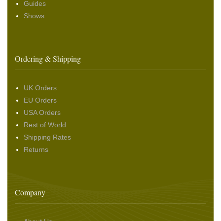
Guides
Shows
Ordering & Shipping
UK Orders
EU Orders
USA Orders
Rest of World
Shipping Rates
Returns
Company