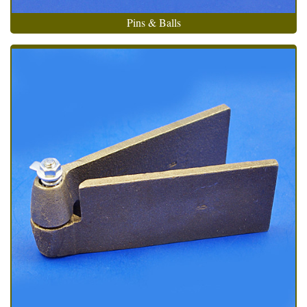
Pins & Balls