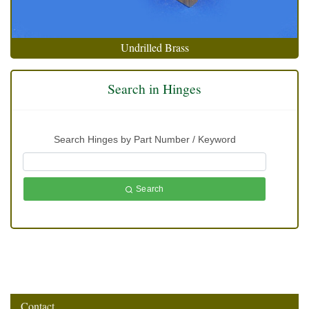
Undrilled Brass
Search in Hinges
Search Hinges by Part Number / Keyword
Search
Contact