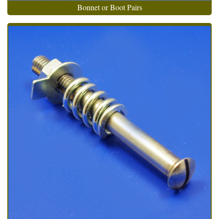
Bonnet or Boot Pairs