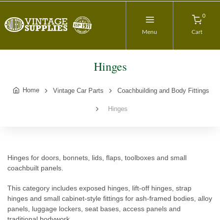
0
Menu
Cart
Hinges
Home
Vintage Car Parts
Coachbuilding and Body Fittings
Hinges
Hinges for doors, bonnets, lids, flaps, toolboxes and small
coachbuilt panels.
This category includes exposed hinges, lift-off hinges, strap
hinges and small cabinet-style fittings for ash-framed bodies, alloy
panels, luggage lockers, seat bases, access panels and
traditional bodywork.