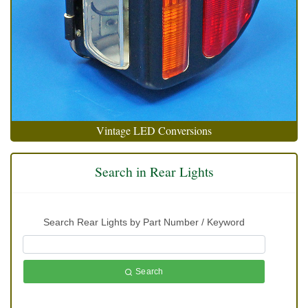
Vintage LED Conversions
Search in Rear Lights
Search Rear Lights by Part Number / Keyword
Search