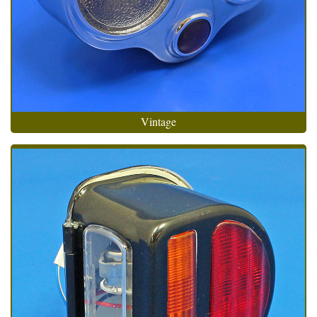
Vintage