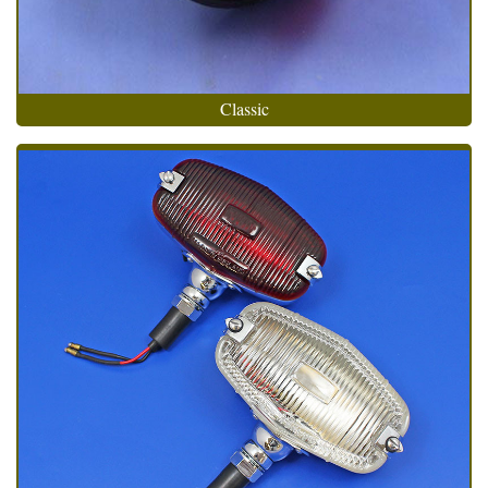
Classic