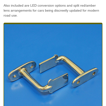
Also included are LED conversion options and split red/amber
lens arrangements for cars being discreetly updated for modern
road use.