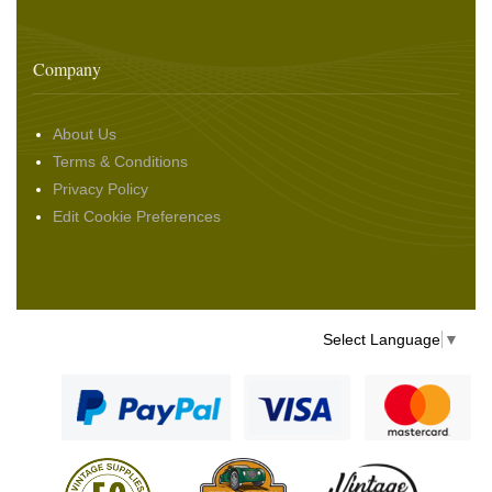
Company
About Us
Terms & Conditions
Privacy Policy
Edit Cookie Preferences
Select Language
▼