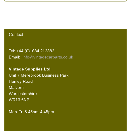
Contact
Tel: +44 (0)1684 212882
Email:
info@vintagecarparts.co.uk
Vintage Supplies Ltd
Unit 7 Merebrook Business Park
Hanley Road
Malvern
Worcestershire
WR13 6NP
Mon-Fri 8.45am-4:45pm