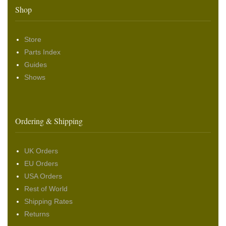
Shop
Store
Parts Index
Guides
Shows
Ordering & Shipping
UK Orders
EU Orders
USA Orders
Rest of World
Shipping Rates
Returns