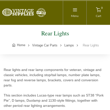
0
Menu
Cart
Rear Lights
Home
Vintage Car Parts
Lamps
Rear Lights
Rear lights and rear lamp components for veteran, vintage and
classic vehicles, including stop/tail lamps, number plate lamps,
rear fog and reverse lamps, brackets, covers and conversion
parts.
This section includes Lucas-type rear lamps such as ST38 “Pork
Pie”, D lamps, Duolamp and 1130-style fittings, together with
other period rear lighting arrangements.