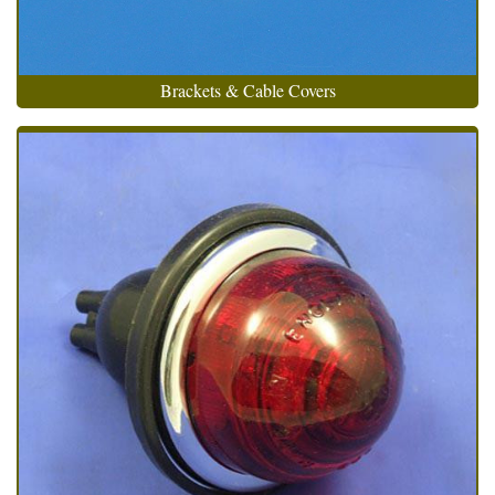
Brackets & Cable Covers