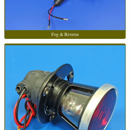
Fog & Reverse