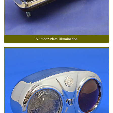
Number Plate Illumination