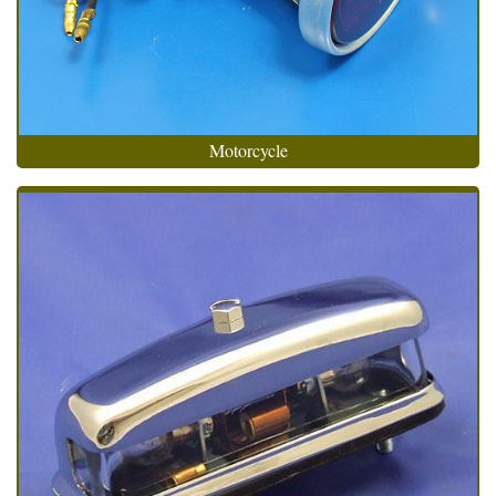
Motorcycle