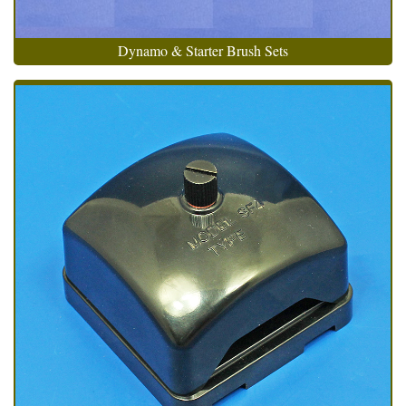
Dynamo & Starter Brush Sets