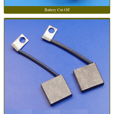
Battery Cut Off