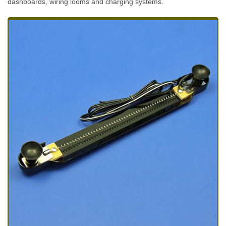
dashboards, wiring looms and charging systems.