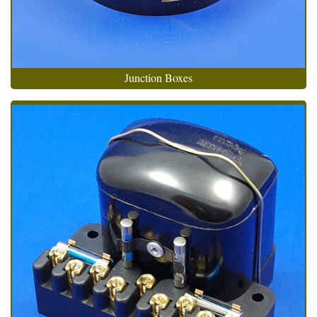
Junction Boxes