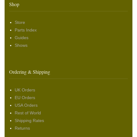
Shop
Store
Parts Index
Guides
Shows
Ordering & Shipping
UK Orders
EU Orders
USA Orders
Rest of World
Shipping Rates
Returns