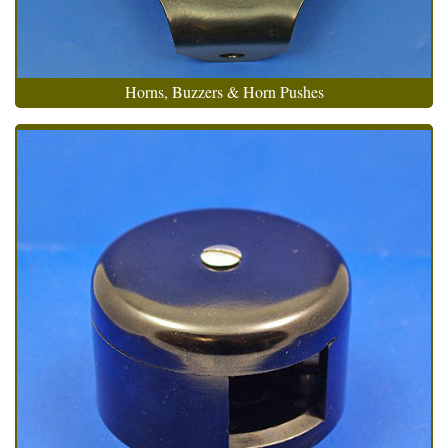
Horns, Buzzers & Horn Pushes