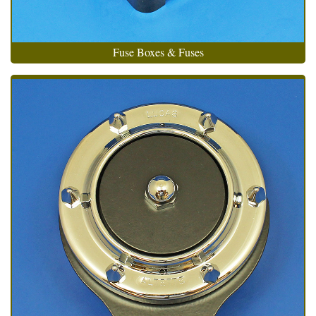
Fuse Boxes & Fuses