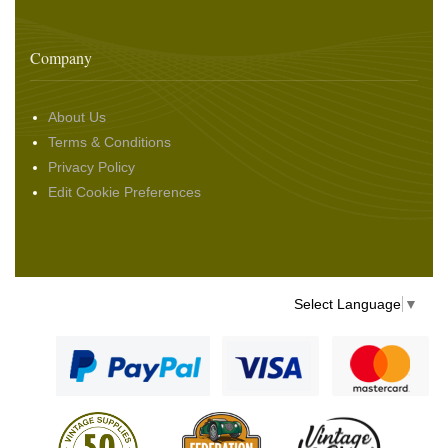
Company
About Us
Terms & Conditions
Privacy Policy
Edit Cookie Preferences
Select Language
▼