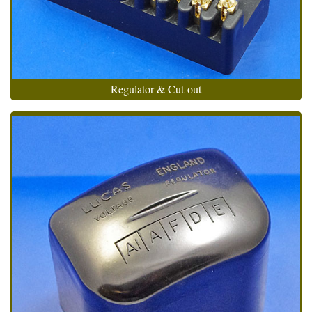
Regulator & Cut-out