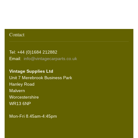
Contact
Tel: +44 (0)1684 212882
Email:
info@vintagecarparts.co.uk
Vintage Supplies Ltd
Unit 7 Merebrook Business Park
Hanley Road
Malvern
Worcestershire
WR13 6NP
Mon-Fri 8.45am-4:45pm