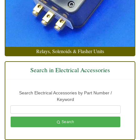
Relays, Solenoids & Flasher Units
Search in Electrical Accessories
Search Electrical Accessories by Part Number /
Keyword
Search