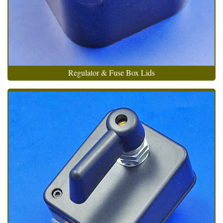
Regulator & Fuse Box Lids