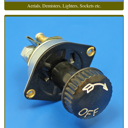
Aerials, Demisters, Lighters, Sockets etc.