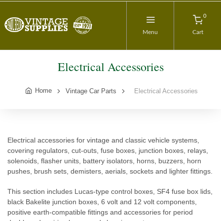
0
Menu
Cart
Electrical Accessories
Home
Vintage Car Parts
Electrical Accessories
Electrical accessories for vintage and classic vehicle systems,
covering regulators, cut-outs, fuse boxes, junction boxes, relays,
solenoids, flasher units, battery isolators, horns, buzzers, horn
pushes, brush sets, demisters, aerials, sockets and lighter fittings.
This section includes Lucas-type control boxes, SF4 fuse box lids,
black Bakelite junction boxes, 6 volt and 12 volt components,
positive earth-compatible fittings and accessories for period