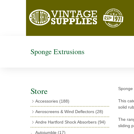
Sponge Extrusions
Store
Sponge r
This cat
Accessories
(188)
solid ru
Catalogues
(3)
Aeroscreens & Wind Deflectors
(28)
Exhaust Fish Tails
(4)
Aeroscreen Spares & Accessories
(10)
The rang
Andre Hartford Shock Absorbers
(94)
sliding 
Boyce Motometers
(13)
Wind Deflectors
(4)
Chassis Mounting Bolts, Centre bolts &
Autojumble
(17)