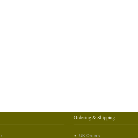
Ordering & Shipping
e
UK Orders