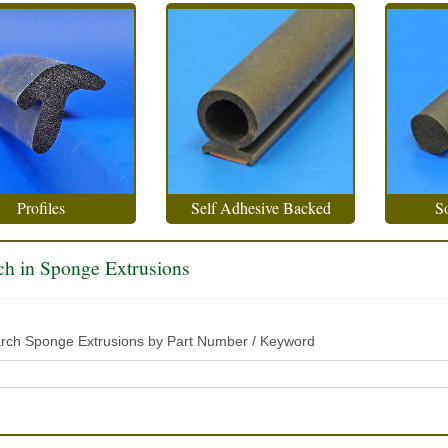
Profiles
Self Adhesive Backed
So
ch in Sponge Extrusions
rch Sponge Extrusions by Part Number / Keyword