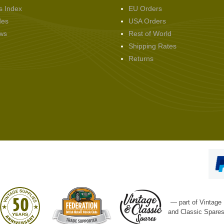
s Index
EU Orders
des
USA Orders
ws
Rest of World
Shipping Rates
Returns
— part of Vintage
and Classic Spare