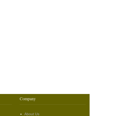
Company
About Us