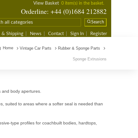
View Basket
0 item(s) in the basket.
Orderline: +44 (0)1684 212882
Search
 & Shipping
News
Contact
Sign In
Register
Home
Vintage Car Parts
Rubber & Sponge Parts
Sponge Extrusions
ns and body apertures.
s, suited to areas where a softer seal is needed than
sive-type profiles for coachbuilt bodies, hardtops,