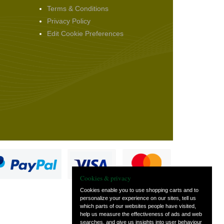
Terms & Conditions
Privacy Policy
Edit Cookie Preferences
Cookies & privacy
Cookies enable you to use shopping carts and to
personalize your experience on our sites, tell us
which parts of our websites people have visited,
s
help us measure the effectiveness of ads and web
searches, and give us insights into user behaviour