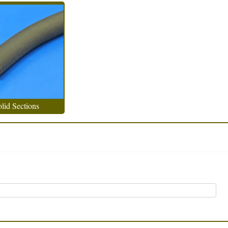
lid Sections