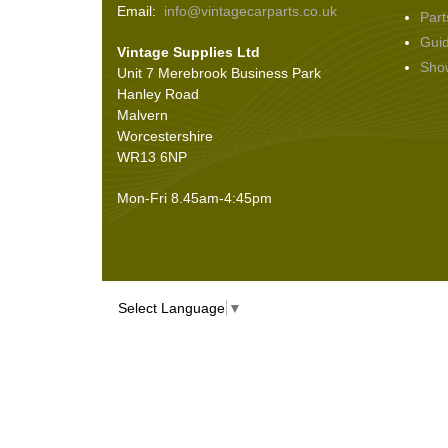
Email:
info@vintagecarparts.co.uk
Part
Screws and Washers
(36)
Gui
Vintage Supplies Ltd
Seals
(61)
Sho
Unit 7 Merebrook Business Park
Sheet Materials
(9)
Hanley Road
Adhesives
(5)
Malvern
Worcestershire
WR13 6NP
Mon-Fri 8.45am-4:45pm
Select Language
▼