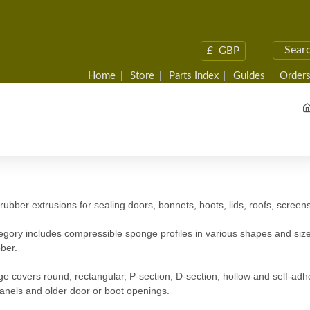
£
GBP
Home
Store
Parts Index
Guides
Orders
ubber extrusions for sealing doors, bonnets, boots, lids, roofs, scree
egory includes compressible sponge profiles in various shapes and size
bber.
e covers round, rectangular, P-section, D-section, hollow and self-adhe
panels and older door or boot openings.