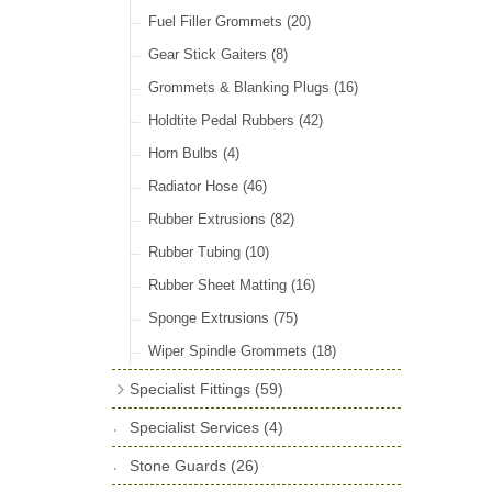
Check Straps & Fittings
(39)
Fuel Filler Grommets
(20)
Door Locks & Striker Plates
(38)
Gear Stick Gaiters
(8)
General Accessories
(64)
Grommets & Blanking Plugs
(16)
Hinges
(26)
Holdtite Pedal Rubbers
(42)
Window Channel
(14)
Horn Bulbs
(4)
Wing Piping
(27)
Radiator Hose
(46)
Rubber Extrusions
(82)
Rubber Tubing
(10)
Rubber Sheet Matting
(16)
Sponge Extrusions
(75)
Wiper Spindle Grommets
(18)
Specialist Fittings
(59)
Vernier Couplings
(13)
Specialist Services
(4)
Yoke Ends & Clevis Pins
(27)
Stone Guards
(26)
Silentbloc Bushes
(6)