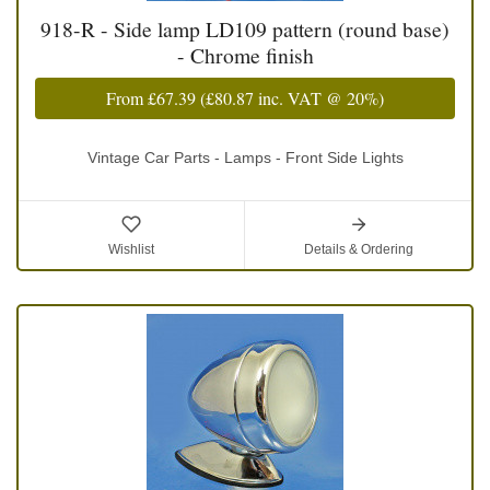
918-R - Side lamp LD109 pattern (round base)
- Chrome finish
From
£67.39
(
£80.87
inc. VAT @ 20%)
Vintage Car Parts - Lamps - Front Side Lights
Wishlist
Details & Ordering