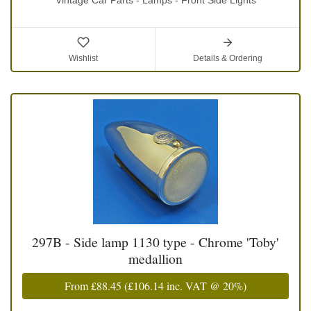
Wishlist
Details & Ordering
297B - Side lamp 1130 type - Chrome 'Toby'
medallion
From
£88.45
(
£106.14
inc. VAT @ 20%)