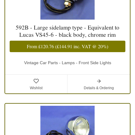
592B - Large sidelamp type - Equivalent to
Lucas VS45-6 - black body, chrome rim
From
£120.76
(
£144.91
inc. VAT @ 20%)
Vintage Car Parts - Lamps - Front Side Lights
Wishlist
Details & Ordering