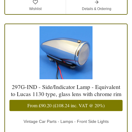
Wishlist
Details & Ordering
297G-IND - Side/Indicator Lamp - Equivalent
to Lucas 1130 type, glass lens with chrome rim
From
£90.20
(
£108.24
inc. VAT @ 20%)
Vintage Car Parts - Lamps - Front Side Lights