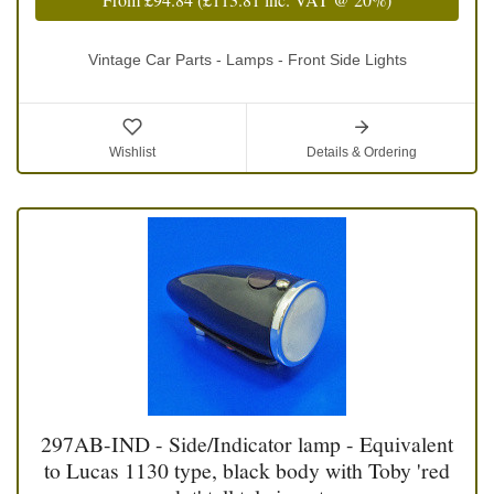
Vintage Car Parts - Lamps - Front Side Lights
Wishlist
Details & Ordering
297AB-IND - Side/Indicator lamp - Equivalent
to Lucas 1130 type, black body with Toby 'red