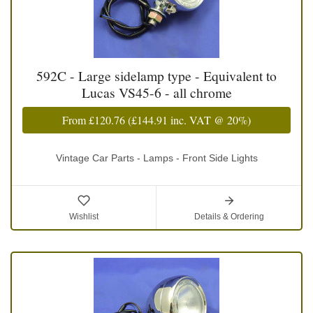
592C - Large sidelamp type - Equivalent to
Lucas VS45-6 - all chrome
From
£120.76
(
£144.91
inc. VAT @ 20%)
Vintage Car Parts - Lamps - Front Side Lights
Wishlist
Details & Ordering