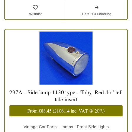
Wishlist
Details & Ordering
297A - Side lamp 1130 type - Toby 'Red dot' tell
tale insert
From
£88.45
(
£106.14
inc. VAT @ 20%)
Vintage Car Parts - Lamps - Front Side Lights