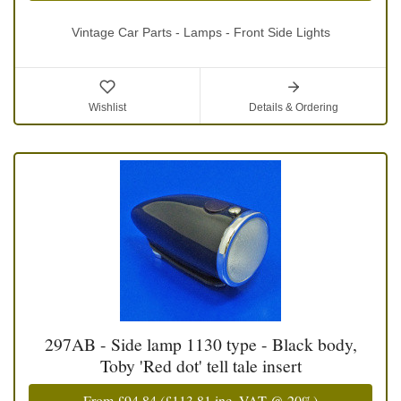
Vintage Car Parts - Lamps - Front Side Lights
Wishlist
Details & Ordering
297AB - Side lamp 1130 type - Black body,
Toby 'Red dot' tell tale insert
From
£94.84
(
£113.81
inc. VAT @ 20%)