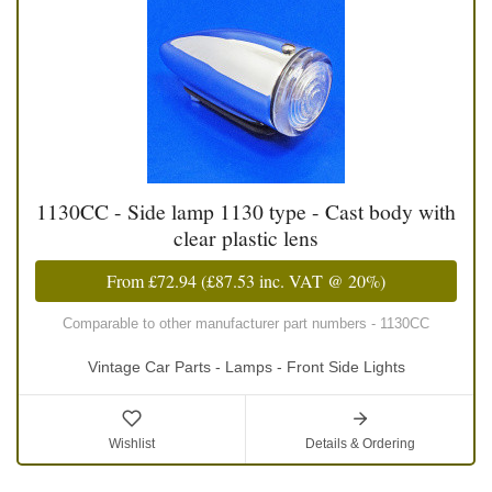
1130CC - Side lamp 1130 type - Cast body with
clear plastic lens
From
£72.94
(
£87.53
inc. VAT @ 20%)
Comparable to other manufacturer part numbers - 1130CC
Vintage Car Parts - Lamps - Front Side Lights
Wishlist
Details & Ordering