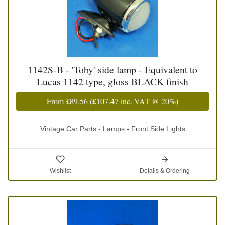
1142S-B - 'Toby' side lamp - Equivalent to
Lucas 1142 type, gloss BLACK finish
From
£89.56
(
£107.47
inc. VAT @ 20%)
Vintage Car Parts - Lamps - Front Side Lights
Wishlist
Details & Ordering