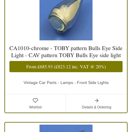
CA1010-chrome - TOBY pattern Bulls Eye Side
Light - CAV pattern TOBY Bulls Eye side light
From
£685.93
(
£823.12
inc. VAT @ 20%)
Vintage Car Parts - Lamps - Front Side Lights
Wishlist
Details & Ordering