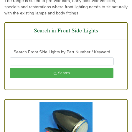
The range is suited to pre-war cars, early post-war vehicles,
specials and restorations where front lighting needs to sit naturally
with the existing lamps and body fittings.
Search in Front Side Lights
Search Front Side Lights by Part Number / Keyword
Search