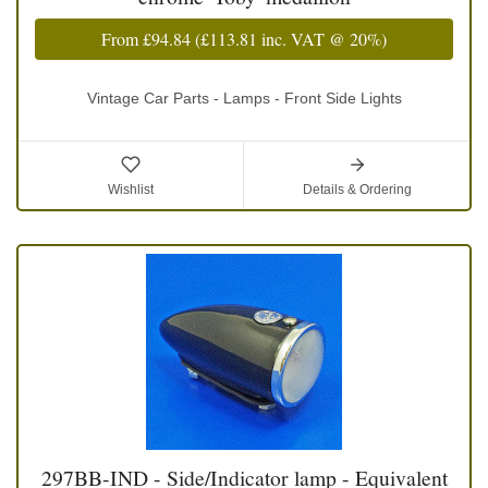
From
£94.84
(
£113.81
inc. VAT @ 20%)
Vintage Car Parts - Lamps - Front Side Lights
Wishlist
Details & Ordering
297BB-IND - Side/Indicator lamp - Equivalent