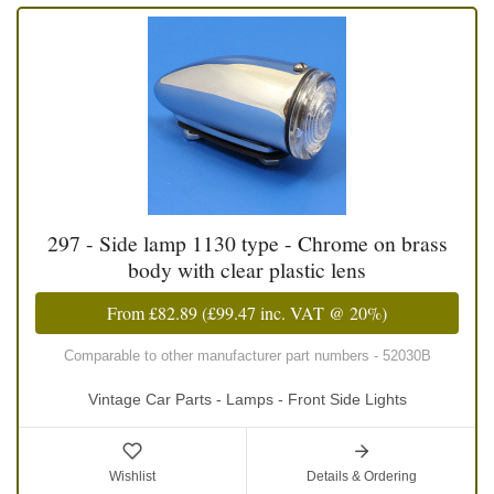
297 - Side lamp 1130 type - Chrome on brass
body with clear plastic lens
From
£82.89
(
£99.47
inc. VAT @ 20%)
Comparable to other manufacturer part numbers - 52030B
Vintage Car Parts - Lamps - Front Side Lights
Wishlist
Details & Ordering