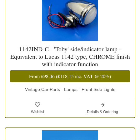
1142IND-C - 'Toby' side/indicator lamp -
Equivalent to Lucas 1142 type, CHROME finish
with indicator function
From
£98.46
(
£118.15
inc. VAT @ 20%)
Vintage Car Parts - Lamps - Front Side Lights
Wishlist
Details & Ordering