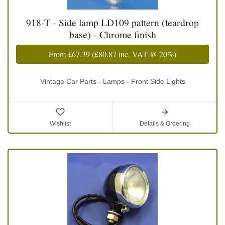
918-T - Side lamp LD109 pattern (teardrop
base) - Chrome finish
From
£67.39
(
£80.87
inc. VAT @ 20%)
Vintage Car Parts - Lamps - Front Side Lights
Wishlist
Details & Ordering