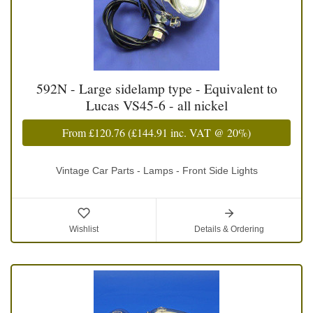
592N - Large sidelamp type - Equivalent to
Lucas VS45-6 - all nickel
From
£120.76
(
£144.91
inc. VAT @ 20%)
Vintage Car Parts - Lamps - Front Side Lights
Wishlist
Details & Ordering