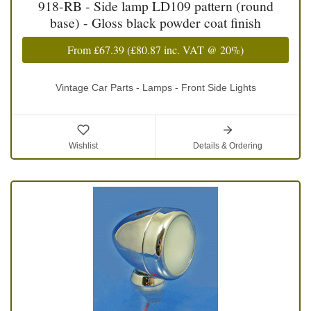
918-RB - Side lamp LD109 pattern (round
base) - Gloss black powder coat finish
From
£67.39
(
£80.87
inc. VAT @ 20%)
Vintage Car Parts - Lamps - Front Side Lights
Wishlist
Details & Ordering