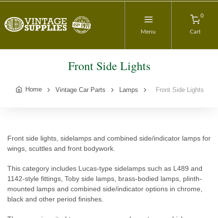
0
Menu
Cart
Front Side Lights
Home
Vintage Car Parts
Lamps
Front Side Lights
Front side lights, sidelamps and combined side/indicator lamps for
wings, scuttles and front bodywork.
This category includes Lucas-type sidelamps such as L489 and
1142-style fittings, Toby side lamps, brass-bodied lamps, plinth-
mounted lamps and combined side/indicator options in chrome,
black and other period finishes.