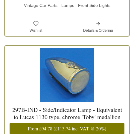
Vintage Car Parts - Lamps - Front Side Lights
Wishlist
Details & Ordering
297B-IND - Side/Indicator Lamp - Equivalent
to Lucas 1130 type, chrome 'Toby' medallion
From
£94.78
(
£113.74
inc. VAT @ 20%)