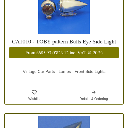
CA1010 - TOBY pattern Bulls Eye Side Light
From
£685.93
(
£823.12
inc. VAT @ 20%)
Vintage Car Parts - Lamps - Front Side Lights
Wishlist
Details & Ordering