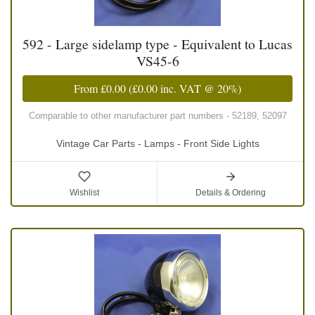
592 - Large sidelamp type - Equivalent to Lucas
VS45-6
From
£0.00
(
£0.00
inc. VAT @ 20%)
Comparable to other manufacturer part numbers - 52189, 52097
Vintage Car Parts - Lamps - Front Side Lights
Wishlist
Details & Ordering