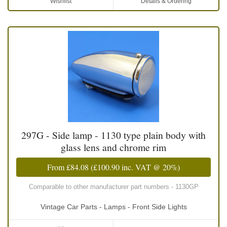
Wishlist
Details & Ordering
297G - Side lamp - 1130 type plain body with
glass lens and chrome rim
From
£84.08
(
£100.90
inc. VAT @ 20%)
Comparable to other manufacturer part numbers - 1130GP
Vintage Car Parts - Lamps - Front Side Lights