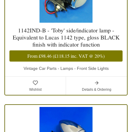
1142IND-B - 'Toby' side/indicator lamp -
Equivalent to Lucas 1142 type, gloss BLACK
finish with indicator function
From
£98.46
(
£118.15
inc. VAT @ 20%)
Vintage Car Parts - Lamps - Front Side Lights
Wishlist
Details & Ordering