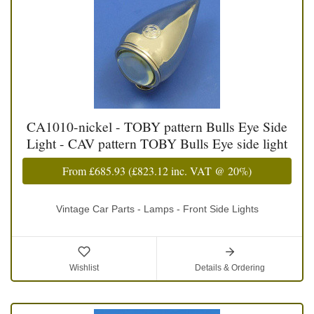
CA1010-nickel - TOBY pattern Bulls Eye Side
Light - CAV pattern TOBY Bulls Eye side light
From
£685.93
(
£823.12
inc. VAT @ 20%)
Vintage Car Parts - Lamps - Front Side Lights
Wishlist
Details & Ordering