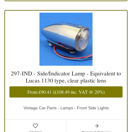
297-IND - Side/Indicator Lamp - Equivalent to
Lucas 1130 type, clear plastic lens
From
£90.41
(
£108.49
inc. VAT @ 20%)
Vintage Car Parts - Lamps - Front Side Lights