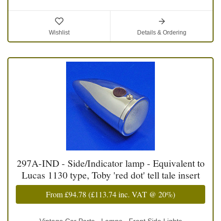
Wishlist
Details & Ordering
297A-IND - Side/Indicator lamp - Equivalent to
Lucas 1130 type, Toby 'red dot' tell tale insert
From
£94.78
(
£113.74
inc. VAT @ 20%)
Vintage Car Parts - Lamps - Front Side Lights