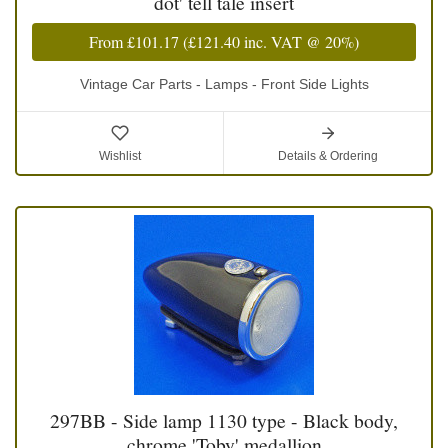
dot' tell tale insert
From
£101.17
(
£121.40
inc. VAT @ 20%)
Vintage Car Parts - Lamps - Front Side Lights
Wishlist
Details & Ordering
297BB - Side lamp 1130 type - Black body,
chrome 'Toby' medallion