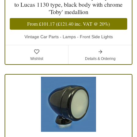
to Lucas 1130 type, black body with chrome
'Toby' medallion
From
£101.17
(
£121.40
inc. VAT @ 20%)
Vintage Car Parts - Lamps - Front Side Lights
Wishlist
Details & Ordering