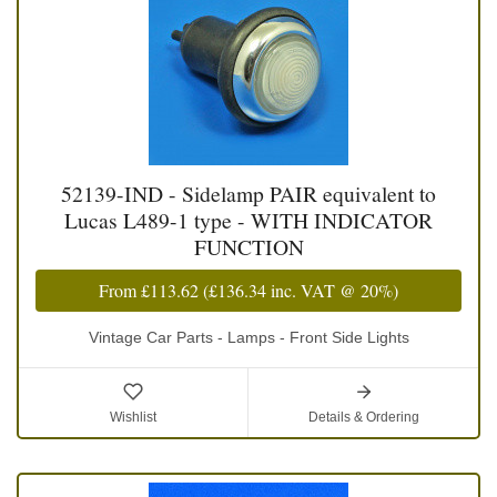
52139-IND - Sidelamp PAIR equivalent to
Lucas L489-1 type - WITH INDICATOR
FUNCTION
From
£113.62
(
£136.34
inc. VAT @ 20%)
Vintage Car Parts - Lamps - Front Side Lights
Wishlist
Details & Ordering