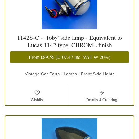
1142S-C - 'Toby' side lamp - Equivalent to
Lucas 1142 type, CHROME finish
From
£89.56
(
£107.47
inc. VAT @ 20%)
Vintage Car Parts - Lamps - Front Side Lights
Wishlist
Details & Ordering