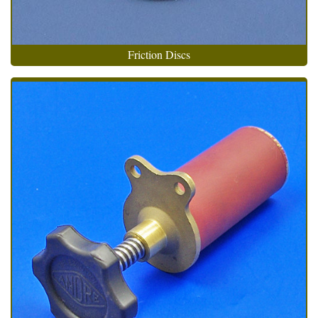
Friction Discs