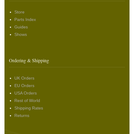
Store
Parts Index
Guides
Shows
Ordering & Shipping
UK Orders
EU Orders
USA Orders
Rest of World
Shipping Rates
Returns