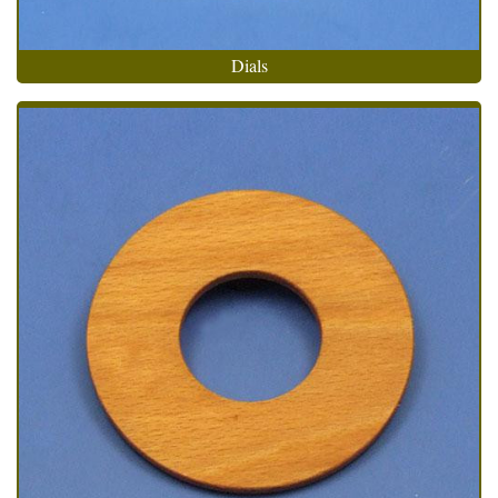
Dials