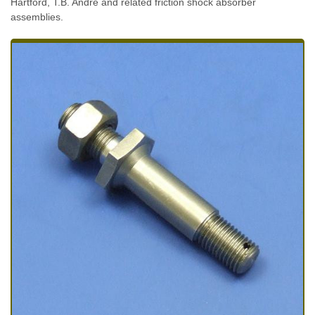
Hartford, T.B. Andre and related friction shock absorber
assemblies.