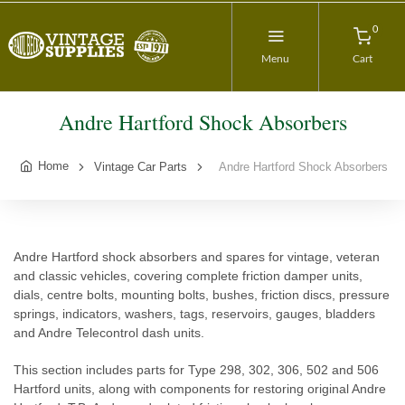
0
Menu
Cart
Andre Hartford Shock Absorbers
Home
Vintage Car Parts
Andre Hartford Shock Absorbers
Andre Hartford shock absorbers and spares for vintage, veteran
and classic vehicles, covering complete friction damper units,
dials, centre bolts, mounting bolts, bushes, friction discs, pressure
springs, indicators, washers, tags, reservoirs, gauges, bladders
and Andre Telecontrol dash units.
This section includes parts for Type 298, 302, 306, 502 and 506
Hartford units, along with components for restoring original Andre