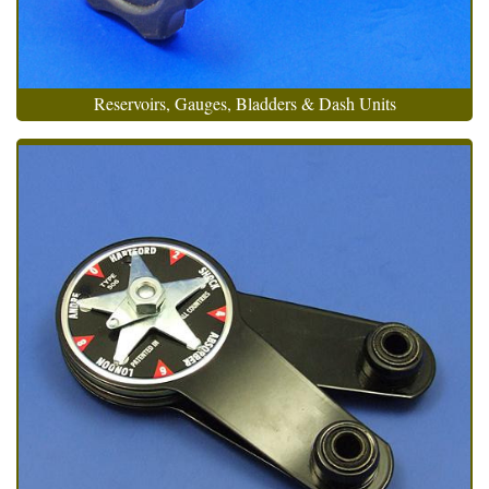
Reservoirs, Gauges, Bladders & Dash Units