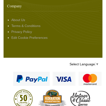
Company
About Us
Terms & Conditions
Privacy Policy
Edit Cookie Preferences
Select Language
▼