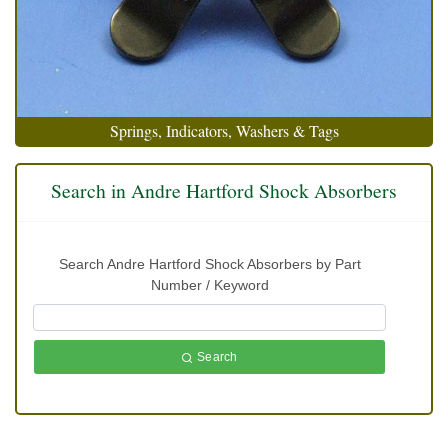
Springs, Indicators, Washers & Tags
Search in Andre Hartford Shock Absorbers
Search Andre Hartford Shock Absorbers by Part
Number / Keyword
Search