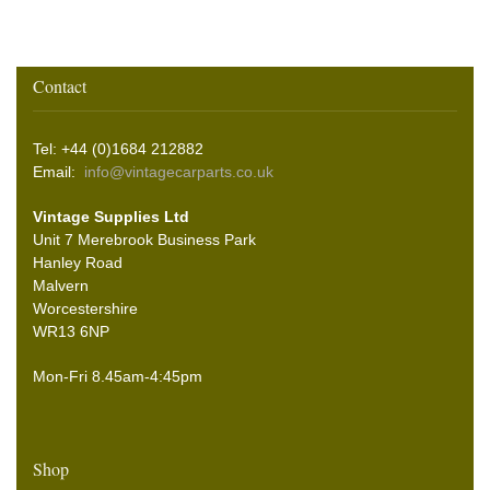
Contact
Tel: +44 (0)1684 212882
Email:
info@vintagecarparts.co.uk
Vintage Supplies Ltd
Unit 7 Merebrook Business Park
Hanley Road
Malvern
Worcestershire
WR13 6NP
Mon-Fri 8.45am-4:45pm
Shop