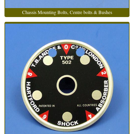
Chassis Mounting Bolts, Centre bolts & Bushes