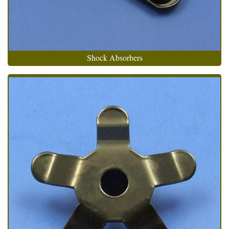
Shock Absorbers