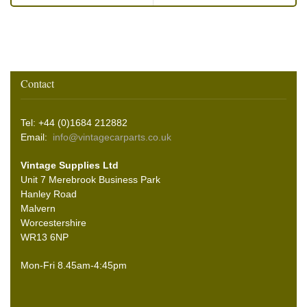
Contact
Tel: +44 (0)1684 212882
Email:
info@vintagecarparts.co.uk
Vintage Supplies Ltd
Unit 7 Merebrook Business Park
Hanley Road
Malvern
Worcestershire
WR13 6NP
Mon-Fri 8.45am-4:45pm