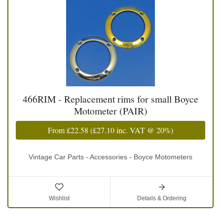
466RIM - Replacement rims for small Boyce
Motometer (PAIR)
From
£22.58
(
£27.10
inc. VAT @ 20%)
Vintage Car Parts - Accessories - Boyce Motometers
Wishlist
Details & Ordering