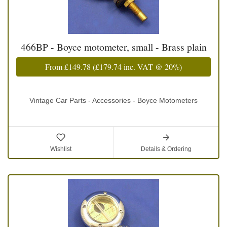
466BP - Boyce motometer, small - Brass plain
From
£149.78
(
£179.74
inc. VAT @ 20%)
Vintage Car Parts - Accessories - Boyce Motometers
Wishlist
Details & Ordering