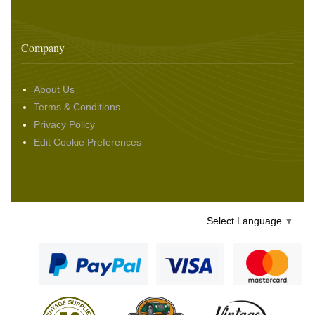
Company
About Us
Terms & Conditions
Privacy Policy
Edit Cookie Preferences
Select Language
▼