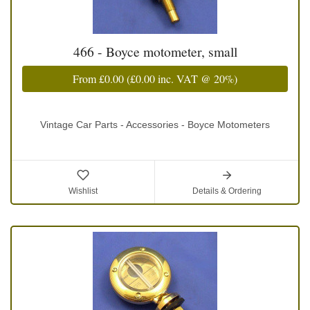
466 - Boyce motometer, small
From
£0.00
(
£0.00
inc. VAT @ 20%)
Vintage Car Parts - Accessories - Boyce Motometers
Wishlist
Details & Ordering