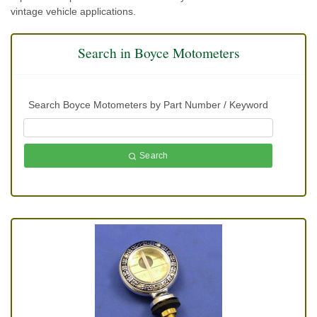
vintage vehicle applications.
Search in Boyce Motometers
Search Boyce Motometers by Part Number / Keyword
Search