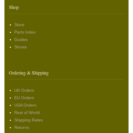
Shop
Store
Parts Index
Guides
Shows
Ordering & Shipping
UK Orders
EU Orders
USA Orders
Rest of World
Shipping Rates
Returns