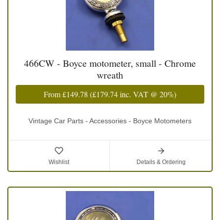
466CW - Boyce motometer, small - Chrome
wreath
From
£149.78
(
£179.74
inc. VAT @ 20%)
Vintage Car Parts - Accessories - Boyce Motometers
Wishlist
Details & Ordering