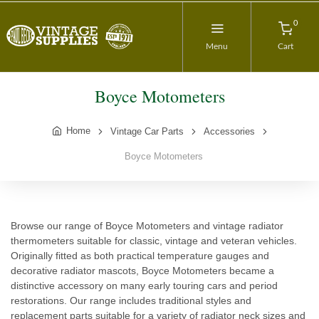
0
Menu
Cart
Boyce Motometers
Home
Vintage Car Parts
Accessories
Boyce Motometers
Browse our range of Boyce Motometers and vintage radiator
thermometers suitable for classic, vintage and veteran vehicles.
Originally fitted as both practical temperature gauges and
decorative radiator mascots, Boyce Motometers became a
distinctive accessory on many early touring cars and period
restorations. Our range includes traditional styles and
replacement parts suitable for a variety of radiator neck sizes and