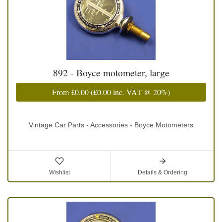
892 - Boyce motometer, large
From
£0.00
(
£0.00
inc. VAT @ 20%)
Vintage Car Parts - Accessories - Boyce Motometers
Wishlist
Details & Ordering