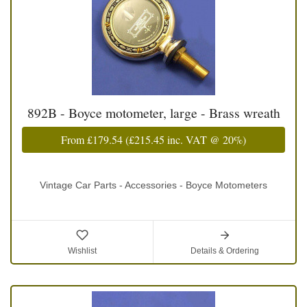
892B - Boyce motometer, large - Brass wreath
From
£179.54
(
£215.45
inc. VAT @ 20%)
Vintage Car Parts - Accessories - Boyce Motometers
Wishlist
Details & Ordering