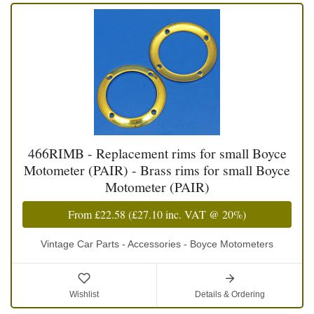
466RIMB - Replacement rims for small Boyce
Motometer (PAIR) - Brass rims for small Boyce
Motometer (PAIR)
From
£22.58
(
£27.10
inc. VAT @ 20%)
Vintage Car Parts - Accessories - Boyce Motometers
Wishlist
Details & Ordering