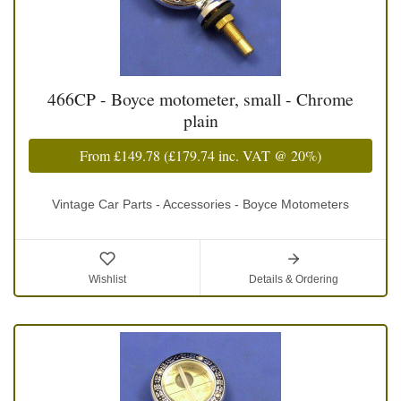
466CP - Boyce motometer, small - Chrome
plain
From
£149.78
(
£179.74
inc. VAT @ 20%)
Vintage Car Parts - Accessories - Boyce Motometers
Wishlist
Details & Ordering