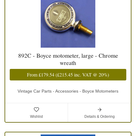
892C - Boyce motometer, large - Chrome
wreath
From
£179.54
(
£215.45
inc. VAT @ 20%)
Vintage Car Parts - Accessories - Boyce Motometers
Wishlist
Details & Ordering