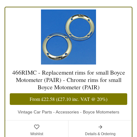
466RIMC - Replacement rims for small Boyce
Motometer (PAIR) - Chrome rims for small
Boyce Motometer (PAIR)
From
£22.58
(
£27.10
inc. VAT @ 20%)
Vintage Car Parts - Accessories - Boyce Motometers
Wishlist
Details & Ordering