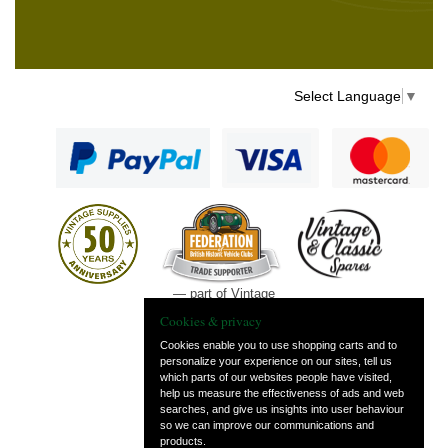
Select Language
▼
— part of Vintage
and Classic Spares
Cookies & privacy
Cookies enable you to use shopping carts and to
personalize your experience on our sites, tell us
which parts of our websites people have visited,
help us measure the effectiveness of ads and web
searches, and give us insights into user behaviour
so we can improve our communications and
products.