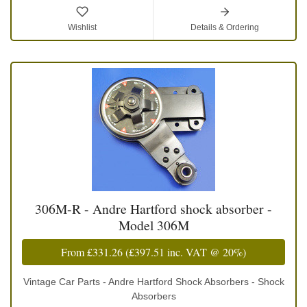
Wishlist
Details & Ordering
306M-R - Andre Hartford shock absorber -
Model 306M
From
£331.26
(
£397.51
inc. VAT @ 20%)
Vintage Car Parts - Andre Hartford Shock Absorbers - Shock
Absorbers