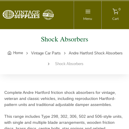
0
Menu
Cart
Shock Absorbers
Home
Vintage Car Parts
Andre Hartford Shock Absorbers
Shock Absorbers
Complete Andre Hartford friction shock absorbers for vintage,
veteran and classic vehicles, including reproduction Hartford-
pattern units and traditional adjustable damper assemblies.
This range includes Type 298, 302, 306, 502 and 506-style units,
with single and multiple blade arrangements, wooden friction
discs, brass discs, centre bolts, star springs and related