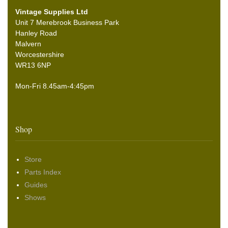
Vintage Supplies Ltd
Unit 7 Merebrook Business Park
Hanley Road
Malvern
Worcestershire
WR13 6NP
Mon-Fri 8.45am-4:45pm
Shop
Store
Parts Index
Guides
Shows