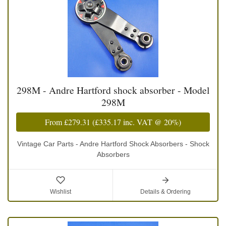
298M - Andre Hartford shock absorber - Model
298M
From
£279.31
(
£335.17
inc. VAT @ 20%)
Vintage Car Parts - Andre Hartford Shock Absorbers - Shock
Absorbers
Wishlist
Details & Ordering