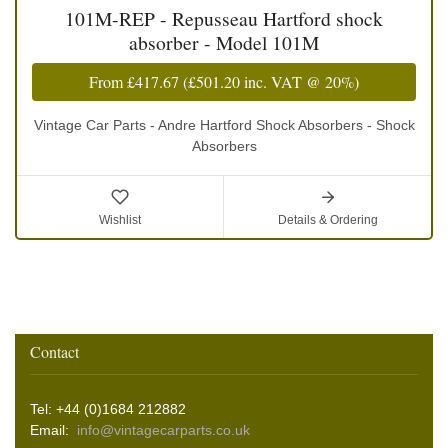
101M-REP - Repusseau Hartford shock
absorber - Model 101M
From
£417.67
(
£501.20
inc. VAT @ 20%)
Vintage Car Parts - Andre Hartford Shock Absorbers - Shock
Absorbers
Wishlist
Details & Ordering
Contact
Tel: +44 (0)1684 212882
Email:
info@vintagecarparts.co.uk