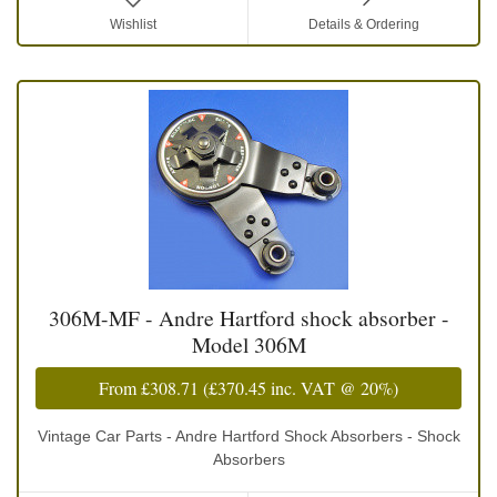
Wishlist
Details & Ordering
306M-MF - Andre Hartford shock absorber -
Model 306M
From
£308.71
(
£370.45
inc. VAT @ 20%)
Vintage Car Parts - Andre Hartford Shock Absorbers - Shock
Absorbers