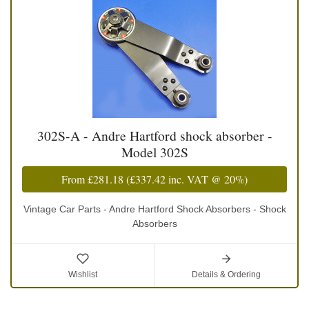
302S-A - Andre Hartford shock absorber -
Model 302S
From
£281.18
(
£337.42
inc. VAT @ 20%)
Vintage Car Parts - Andre Hartford Shock Absorbers - Shock
Absorbers
Wishlist
Details & Ordering