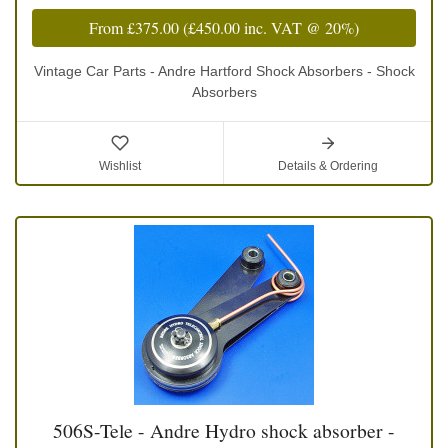
From
£375.00
(
£450.00
inc. VAT @ 20%)
Vintage Car Parts - Andre Hartford Shock Absorbers - Shock
Absorbers
Wishlist
Details & Ordering
506S-Tele - Andre Hydro shock absorber -