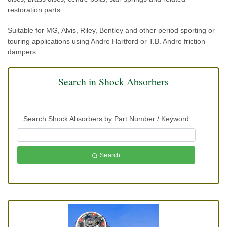
restoration parts.
Suitable for MG, Alvis, Riley, Bentley and other period sporting or
touring applications using Andre Hartford or T.B. Andre friction
dampers.
Search in Shock Absorbers
Search Shock Absorbers by Part Number / Keyword
Search