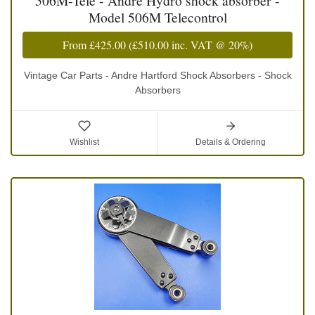
506M-Tele - Andre Hydro shock absorber -
Model 506M Telecontrol
From
£425.00
(
£510.00
inc. VAT @ 20%)
Vintage Car Parts - Andre Hartford Shock Absorbers - Shock
Absorbers
Wishlist
Details & Ordering