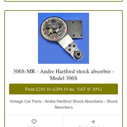
306S-MR - Andre Hartford shock absorber -
Model 306S
From
£245.16
(
£294.19
inc. VAT @ 20%)
Vintage Car Parts - Andre Hartford Shock Absorbers - Shock
Absorbers