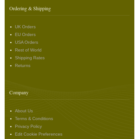
Ordering & Shipping
UK Orders
EU Orders
USA Orders
Rest of World
Shipping Rates
Returns
Company
About Us
Terms & Conditions
Privacy Policy
Edit Cookie Preferences