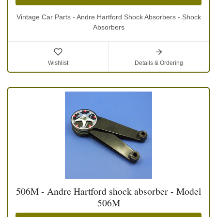
Vintage Car Parts - Andre Hartford Shock Absorbers - Shock
Absorbers
Wishlist
Details & Ordering
506M - Andre Hartford shock absorber - Model
506M