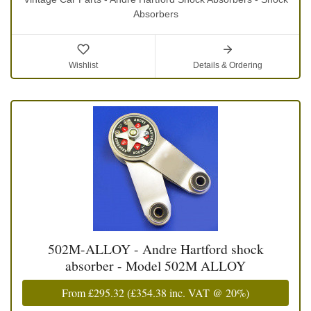
Absorbers
Wishlist
Details & Ordering
502M-ALLOY - Andre Hartford shock
absorber - Model 502M ALLOY
From
£295.32
(
£354.38
inc. VAT @ 20%)