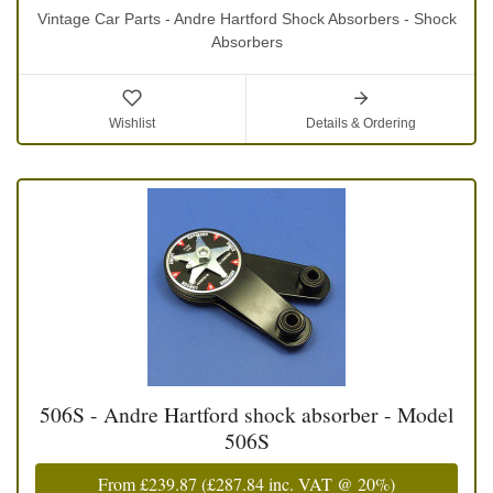
Vintage Car Parts - Andre Hartford Shock Absorbers - Shock
Absorbers
Wishlist
Details & Ordering
506S - Andre Hartford shock absorber - Model
506S
From
£239.87
(
£287.84
inc. VAT @ 20%)