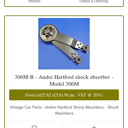
Wishlist
Details & Ordering
306M-B - Andre Hartford shock absorber -
Model 306M
From
£425.82
(
£510.98
inc. VAT @ 20%)
Vintage Car Parts - Andre Hartford Shock Absorbers - Shock
Absorbers