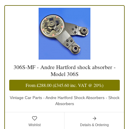
306S-MF - Andre Hartford shock absorber -
Model 306S
From
£288.00
(
£345.60
inc. VAT @ 20%)
Vintage Car Parts - Andre Hartford Shock Absorbers - Shock
Absorbers
Wishlist
Details & Ordering