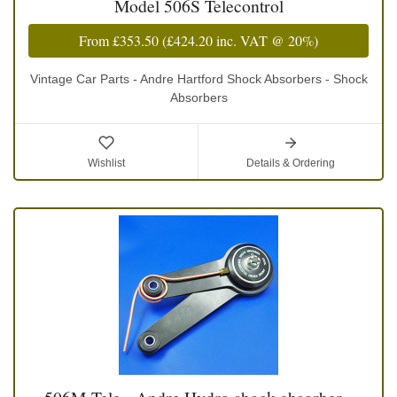
Model 506S Telecontrol
From
£353.50
(
£424.20
inc. VAT @ 20%)
Vintage Car Parts - Andre Hartford Shock Absorbers - Shock
Absorbers
Wishlist
Details & Ordering