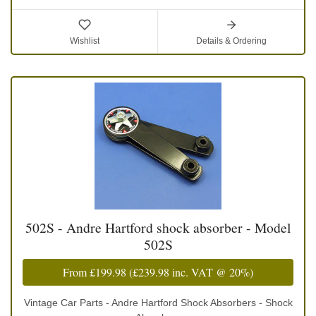
Wishlist
Details & Ordering
502S - Andre Hartford shock absorber - Model
502S
From
£199.98
(
£239.98
inc. VAT @ 20%)
Vintage Car Parts - Andre Hartford Shock Absorbers - Shock