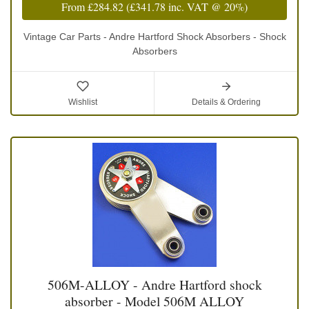
From
£284.82
(
£341.78
inc. VAT @ 20%)
Vintage Car Parts - Andre Hartford Shock Absorbers - Shock
Absorbers
Wishlist
Details & Ordering
506M-ALLOY - Andre Hartford shock
absorber - Model 506M ALLOY