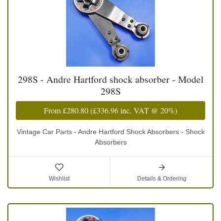
298S - Andre Hartford shock absorber - Model
298S
From
£280.80
(
£336.96
inc. VAT @ 20%)
Vintage Car Parts - Andre Hartford Shock Absorbers - Shock
Absorbers
Wishlist
Details & Ordering