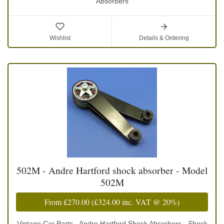
Absorbers
Wishlist
Details & Ordering
502M - Andre Hartford shock absorber - Model
502M
From
£270.00
(
£324.00
inc. VAT @ 20%)
Vintage Car Parts - Andre Hartford Shock Absorbers - Shock