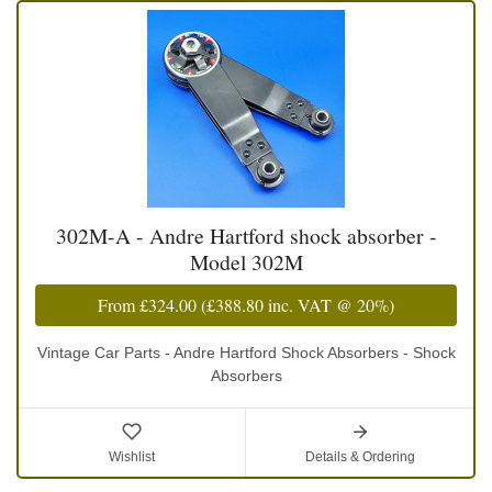
302M-A - Andre Hartford shock absorber -
Model 302M
From
£324.00
(
£388.80
inc. VAT @ 20%)
Vintage Car Parts - Andre Hartford Shock Absorbers - Shock
Absorbers
Wishlist
Details & Ordering