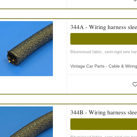
344A - Wiring harness slee
Bituminised fabric, semi-rigid wire ha
Vintage Car Parts - Cable & Wiri
344B - Wiring harness slee