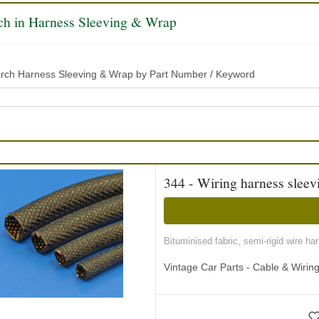
ch in Harness Sleeving & Wrap
rch Harness Sleeving & Wrap by Part Number / Keyword
344 - Wiring harness sleevi
Bituminised fabric, semi-rigid wire ha
Vintage Car Parts - Cable & Wiri