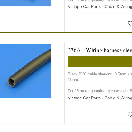
Vintage Car Parts - Cable & Wiri
376A - Wiring harness sle
Black PVC cable sleeving. 0.5mm wall
11mm.
For 25 meter quantity - please order 5 r
Vintage Car Parts - Cable & Wiri