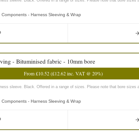
rness sleeve. Black. Offered in a range of sizes. Please note that bore sizes 
ng Components - Harness Sleeving & Wrap
ving - Bituminised fabric - 10mm bore
From
£10.52
(
£12.62
inc. VAT @ 20%)
rness sleeve. Black. Offered in a range of sizes. Please note that bore sizes 
ng Components - Harness Sleeving & Wrap