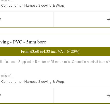
ng Components - Harness Sleeving & Wrap
eving - PVC - 5mm bore
From
£3.60
(
£4.32
inc. VAT @ 20%)
 thickness. Supplied in 5 metre or 25 metre rolls. Offered in nominal bore
olls of...
ng Components - Harness Sleeving & Wrap