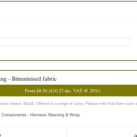
ng - Bituminised fabric
From
£8.56
(
£10.27
inc. VAT @ 20%)
rness sleeve. Black. Offered in a range of sizes. Please note that bore sizes 
ng Components - Harness Sleeving & Wrap