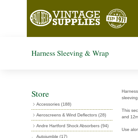
Harness Sleeving & Wrap
Store
Harness 
sleeving
Accessories
(188)
This sec
Catalogues
(3)
Aeroscreens & Wind Deflectors
(28)
and 12m
Exhaust Fish Tails
(4)
Aeroscreen Spares & Accessories
(10)
Andre Hartford Shock Absorbers
(94)
Use alon
Boyce Motometers
(13)
Wind Deflectors
(4)
Chassis Mounting Bolts, Centre bolts &
Autojumble
(17)