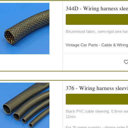
344D - Wiring harness slee
Bituminised fabric, semi-rigid wire ha
Vintage Car Parts - Cable & Wiri
376 - Wiring harness sleev
Black PVC cable sleeving. 0.5mm wall
11mm.
For 25 meter quantity - please order 5 r