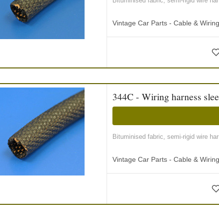
Bituminised fabric, semi-rigid wire ha
Vintage Car Parts - Cable & Wiri
344C - Wiring harness slee
Bituminised fabric, semi-rigid wire ha
Vintage Car Parts - Cable & Wiri