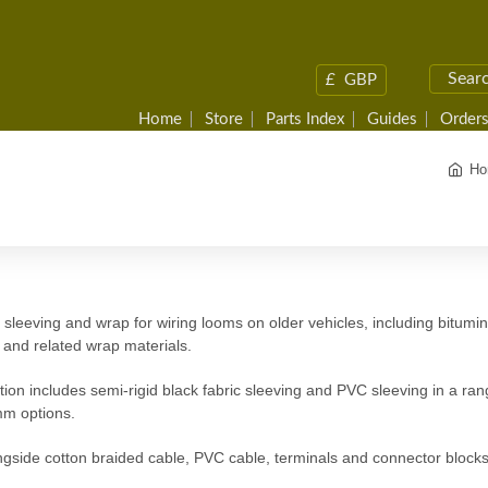
£
GBP
Home
Store
Parts Index
Guides
Orders
Ho
sleeving and wrap for wiring looms on older vehicles, including bitumin
 and related wrap materials.
tion includes semi-rigid black fabric sleeving and PVC sleeving in a 
m options.
gside cotton braided cable, PVC cable, terminals and connector blocks