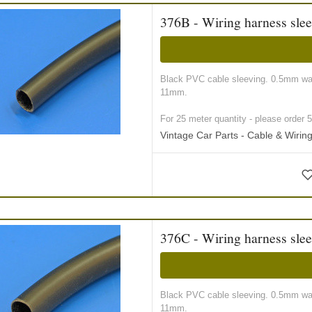
376B - Wiring harness sle
Black PVC cable sleeving. 0.5mm wall
11mm.
For 25 meter quantity - please order 5 r
Vintage Car Parts - Cable & Wiri
376C - Wiring harness sle
Black PVC cable sleeving. 0.5mm wall
11mm.