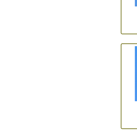
Adhesives
(5)