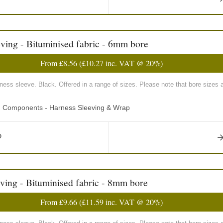
ving - Bituminised fabric - 6mm bore
From
£8.56
(
£10.27
inc. VAT @ 20%)
rness sleeve. Black. Offered in a range of sizes. Please note that bore sizes 
ng Components - Harness Sleeving & Wrap
ving - Bituminised fabric - 8mm bore
From
£9.66
(
£11.59
inc. VAT @ 20%)