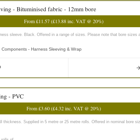
ving - Bituminised fabric - 12mm bore
From
£11.57
(
£13.88
inc. VAT @ 20%)
rness sleeve. Black. Offered in a range of sizes. Please note that bore sizes 
ng Components - Harness Sleeving & Wrap
ing - PVC
From
£3.60
(
£4.32
inc. VAT @ 20%)
 thickness. Supplied in 5 metre or 25 metre rolls. Offered in nominal bore
olls of...