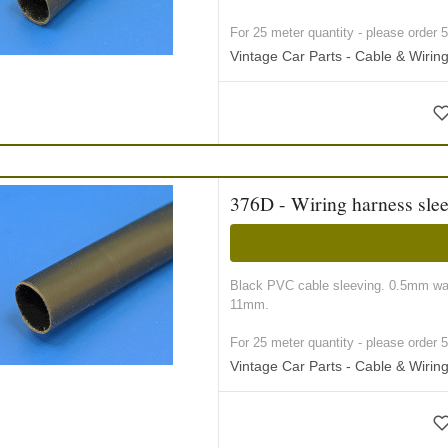
For 25 meter quantity - please order 5 r
Vintage Car Parts - Cable & Wiri
376D - Wiring harness sle
Black PVC cable sleeving. 0.5mm wall
11mm.
For 25 meter quantity - please order 5 r
Vintage Car Parts - Cable & Wiri