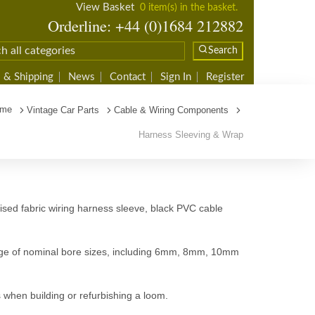
View Basket
0 item(s) in the basket.
Orderline: +44 (0)1684 212882
Search
 & Shipping
News
Contact
Sign In
Register
me
Vintage Car Parts
Cable & Wiring Components
Harness Sleeving & Wrap
ised fabric wiring harness sleeve, black PVC cable
range of nominal bore sizes, including 6mm, 8mm, 10mm
 when building or refurbishing a loom.