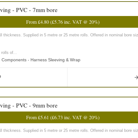
eving - PVC - 7mm bore
From
£4.80
(
£5.76
inc. VAT @ 20%)
 thickness. Supplied in 5 metre or 25 metre rolls. Offered in nominal bore
olls of...
ng Components - Harness Sleeving & Wrap
eving - PVC - 9mm bore
From
£5.61
(
£6.73
inc. VAT @ 20%)
 thickness. Supplied in 5 metre or 25 metre rolls. Offered in nominal bore