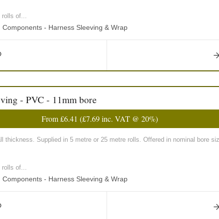
olls of...
ng Components - Harness Sleeving & Wrap
eving - PVC - 11mm bore
From
£6.41
(
£7.69
inc. VAT @ 20%)
 thickness. Supplied in 5 metre or 25 metre rolls. Offered in nominal bore
olls of...
ng Components - Harness Sleeving & Wrap