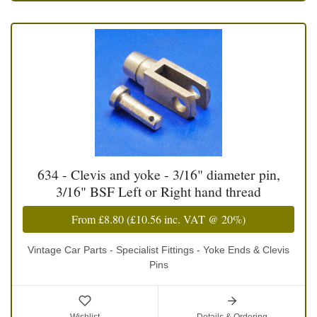
634 - Clevis and yoke - 3/16" diameter pin,
3/16" BSF Left or Right hand thread
From
£8.80
(
£10.56
inc. VAT @ 20%)
Vintage Car Parts - Specialist Fittings - Yoke Ends & Clevis
Pins