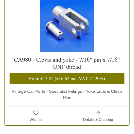
CA980 - Clevis and yoke - 7/16" pin x 7/16"
UNF thread
From
£13.85
(
£16.62
inc. VAT @ 20%)
Vintage Car Parts - Specialist Fittings - Yoke Ends & Clevis
Pins
Wishlist
Details & Ordering