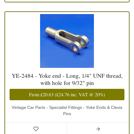
YE-2484 - Yoke end - Long, 1/4" UNF thread,
with hole for 9/32" pin
From
£20.63
(
£24.76
inc. VAT @ 20%)
Vintage Car Parts - Specialist Fittings - Yoke Ends & Clevis
Pins