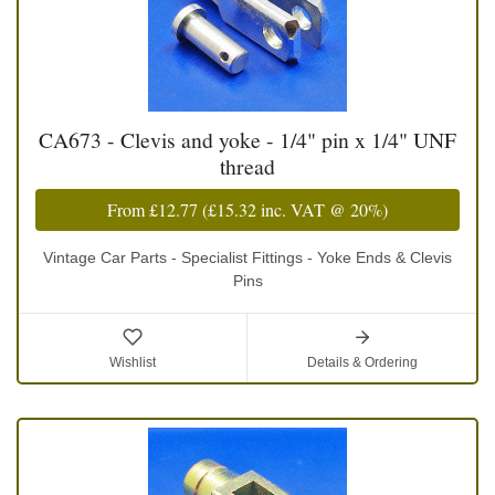
CA673 - Clevis and yoke - 1/4" pin x 1/4" UNF
thread
From
£12.77
(
£15.32
inc. VAT @ 20%)
Vintage Car Parts - Specialist Fittings - Yoke Ends & Clevis
Pins
Wishlist
Details & Ordering