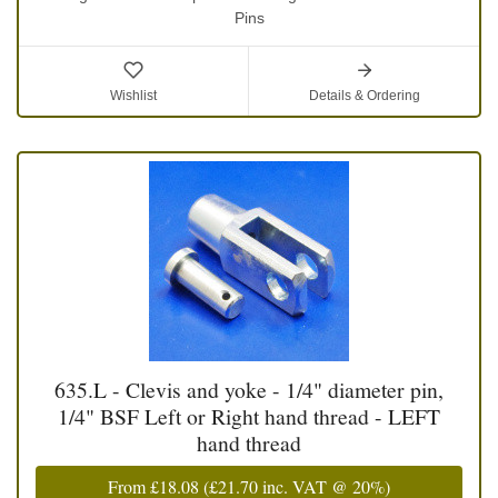
Pins
Wishlist
Details & Ordering
635.L - Clevis and yoke - 1/4" diameter pin,
1/4" BSF Left or Right hand thread - LEFT
hand thread
From
£18.08
(
£21.70
inc. VAT @ 20%)