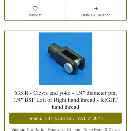
Wishlist
Details & Ordering
635.R - Clevis and yoke - 1/4" diameter pin,
1/4" BSF Left or Right hand thread - RIGHT
hand thread
From
£17.07
(
£20.48
inc. VAT @ 20%)
Vintage Car Parts - Specialist Fittings - Yoke Ends & Clevis