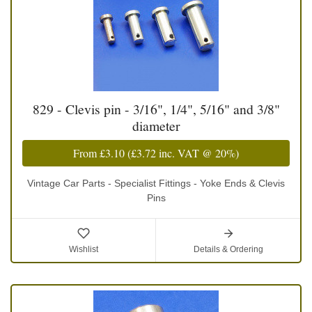
829 - Clevis pin - 3/16", 1/4", 5/16" and 3/8"
diameter
From
£3.10
(
£3.72
inc. VAT @ 20%)
Vintage Car Parts - Specialist Fittings - Yoke Ends & Clevis
Pins
Wishlist
Details & Ordering