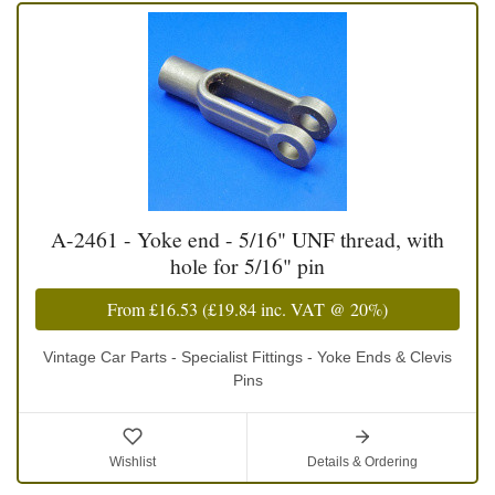
A-2461 - Yoke end - 5/16" UNF thread, with
hole for 5/16" pin
From
£16.53
(
£19.84
inc. VAT @ 20%)
Vintage Car Parts - Specialist Fittings - Yoke Ends & Clevis
Pins
Wishlist
Details & Ordering