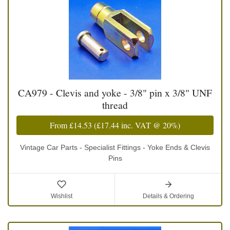
CA979 - Clevis and yoke - 3/8" pin x 3/8" UNF
thread
From
£14.53
(
£17.44
inc. VAT @ 20%)
Vintage Car Parts - Specialist Fittings - Yoke Ends & Clevis
Pins
Wishlist
Details & Ordering