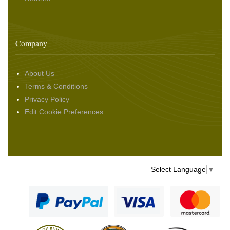
Company
About Us
Terms & Conditions
Privacy Policy
Edit Cookie Preferences
Select Language
▼