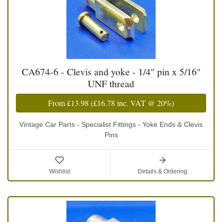
CA674-6 - Clevis and yoke - 1/4" pin x 5/16"
UNF thread
From
£13.98
(
£16.78
inc. VAT @ 20%)
Vintage Car Parts - Specialist Fittings - Yoke Ends & Clevis
Pins
Wishlist
Details & Ordering