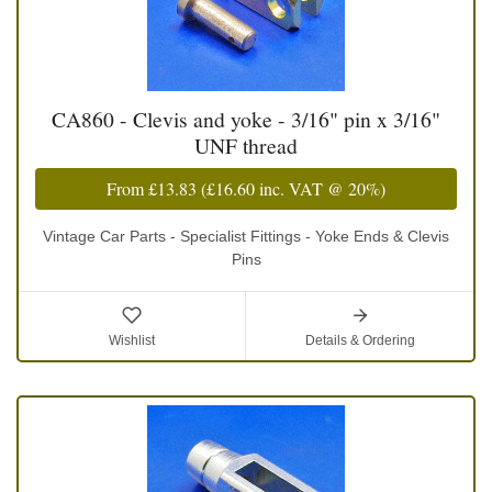
CA860 - Clevis and yoke - 3/16" pin x 3/16"
UNF thread
From
£13.83
(
£16.60
inc. VAT @ 20%)
Vintage Car Parts - Specialist Fittings - Yoke Ends & Clevis
Pins
Wishlist
Details & Ordering