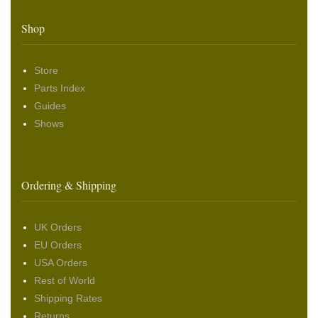
Shop
Store
Parts Index
Guides
Shows
Ordering & Shipping
UK Orders
EU Orders
USA Orders
Rest of World
Shipping Rates
Returns