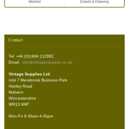
Wishlist
Details & Ordering
Contact
Tel: +44 (0)1684 212882
Email:
info@vintagecarparts.co.uk
Vintage Supplies Ltd
Unit 7 Merebrook Business Park
Hanley Road
Malvern
Worcestershire
WR13 6NP
Mon-Fri 8.45am-4:45pm