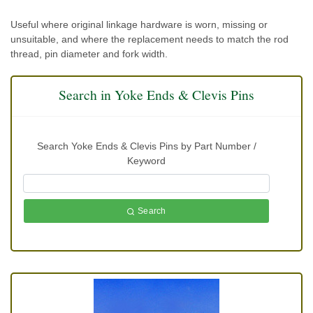
Useful where original linkage hardware is worn, missing or
unsuitable, and where the replacement needs to match the rod
thread, pin diameter and fork width.
Search in Yoke Ends & Clevis Pins
Search Yoke Ends & Clevis Pins by Part Number /
Keyword
Search