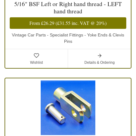
5/16" BSF Left or Right hand thread - LEFT
hand thread
From
£26.29
(
£31.55
inc. VAT @ 20%)
Vintage Car Parts - Specialist Fittings - Yoke Ends & Clevis
Pins
Wishlist
Details & Ordering