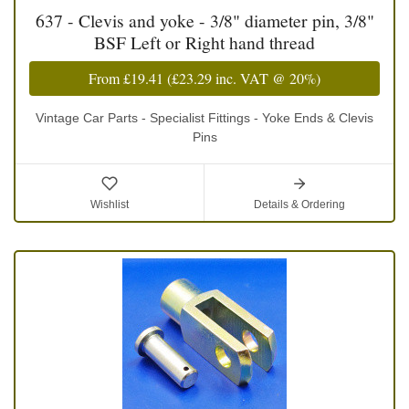
637 - Clevis and yoke - 3/8" diameter pin, 3/8"
BSF Left or Right hand thread
From
£19.41
(
£23.29
inc. VAT @ 20%)
Vintage Car Parts - Specialist Fittings - Yoke Ends & Clevis
Pins
Wishlist
Details & Ordering