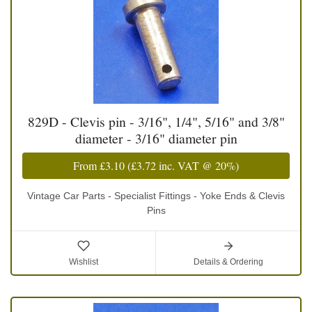
829D - Clevis pin - 3/16", 1/4", 5/16" and 3/8"
diameter - 3/16" diameter pin
From
£3.10
(
£3.72
inc. VAT @ 20%)
Vintage Car Parts - Specialist Fittings - Yoke Ends & Clevis
Pins
Wishlist
Details & Ordering