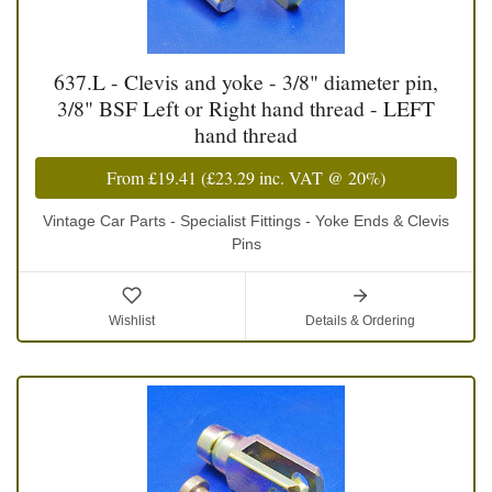
637.L - Clevis and yoke - 3/8" diameter pin,
3/8" BSF Left or Right hand thread - LEFT
hand thread
From
£19.41
(
£23.29
inc. VAT @ 20%)
Vintage Car Parts - Specialist Fittings - Yoke Ends & Clevis
Pins
Wishlist
Details & Ordering