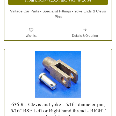
Vintage Car Parts - Specialist Fittings - Yoke Ends & Clevis
Pins
Wishlist
Details & Ordering
636.R - Clevis and yoke - 5/16" diameter pin,
5/16" BSF Left or Right hand thread - RIGHT