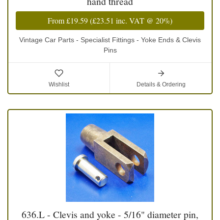
hand thread
From
£19.59
(
£23.51
inc. VAT @ 20%)
Vintage Car Parts - Specialist Fittings - Yoke Ends & Clevis
Pins
Wishlist
Details & Ordering
636.L - Clevis and yoke - 5/16" diameter pin,