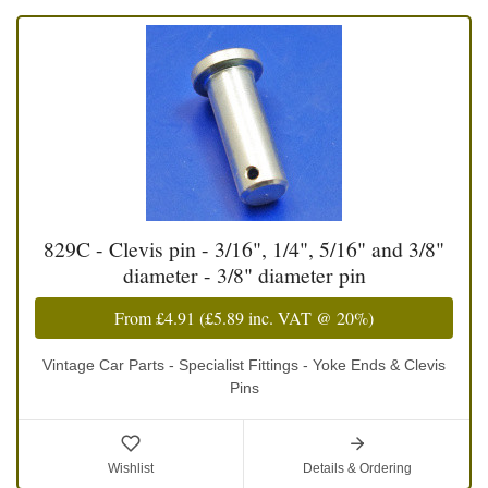
829C - Clevis pin - 3/16", 1/4", 5/16" and 3/8"
diameter - 3/8" diameter pin
From
£4.91
(
£5.89
inc. VAT @ 20%)
Vintage Car Parts - Specialist Fittings - Yoke Ends & Clevis
Pins
Wishlist
Details & Ordering