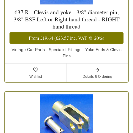
637.R - Clevis and yoke - 3/8" diameter pin,
3/8" BSF Left or Right hand thread - RIGHT
hand thread
From
£19.64
(
£23.57
inc. VAT @ 20%)
Vintage Car Parts - Specialist Fittings - Yoke Ends & Clevis
Pins
Wishlist
Details & Ordering