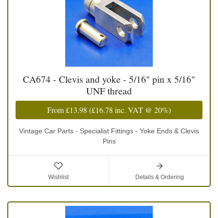
CA674 - Clevis and yoke - 5/16" pin x 5/16"
UNF thread
From
£13.98
(
£16.78
inc. VAT @ 20%)
Vintage Car Parts - Specialist Fittings - Yoke Ends & Clevis
Pins
Wishlist
Details & Ordering