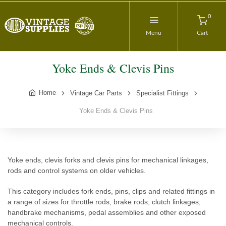
0
Menu
Cart
Yoke Ends & Clevis Pins
Home
Vintage Car Parts
Specialist Fittings
Yoke Ends & Clevis Pins
Yoke ends, clevis forks and clevis pins for mechanical linkages,
rods and control systems on older vehicles.
This category includes fork ends, pins, clips and related fittings in
a range of sizes for throttle rods, brake rods, clutch linkages,
handbrake mechanisms, pedal assemblies and other exposed
mechanical controls.