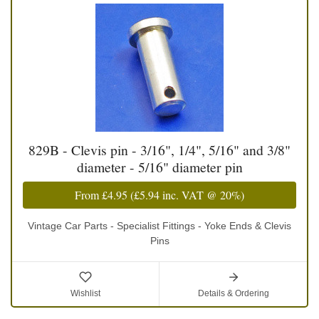
829B - Clevis pin - 3/16", 1/4", 5/16" and 3/8"
diameter - 5/16" diameter pin
From
£4.95
(
£5.94
inc. VAT @ 20%)
Vintage Car Parts - Specialist Fittings - Yoke Ends & Clevis
Pins
Wishlist
Details & Ordering