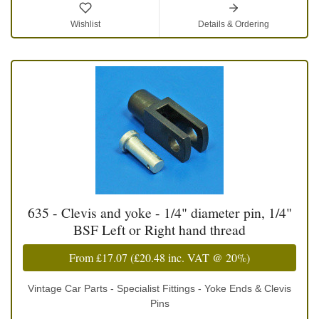
Wishlist
Details & Ordering
635 - Clevis and yoke - 1/4" diameter pin, 1/4"
BSF Left or Right hand thread
From
£17.07
(
£20.48
inc. VAT @ 20%)
Vintage Car Parts - Specialist Fittings - Yoke Ends & Clevis
Pins