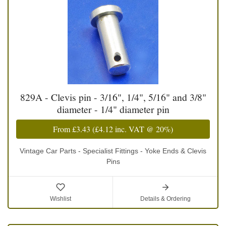
829A - Clevis pin - 3/16", 1/4", 5/16" and 3/8"
diameter - 1/4" diameter pin
From
£3.43
(
£4.12
inc. VAT @ 20%)
Vintage Car Parts - Specialist Fittings - Yoke Ends & Clevis
Pins
Wishlist
Details & Ordering