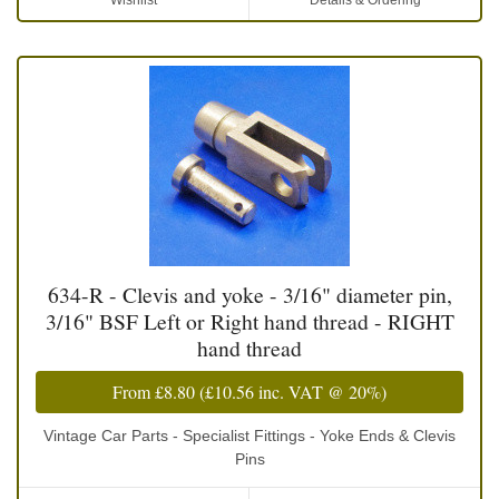
Wishlist
Details & Ordering
634-R - Clevis and yoke - 3/16" diameter pin,
3/16" BSF Left or Right hand thread - RIGHT
hand thread
From
£8.80
(
£10.56
inc. VAT @ 20%)
Vintage Car Parts - Specialist Fittings - Yoke Ends & Clevis
Pins