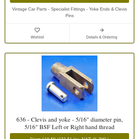
Vintage Car Parts - Specialist Fittings - Yoke Ends & Clevis
Pins
Wishlist
Details & Ordering
636 - Clevis and yoke - 5/16" diameter pin,
5/16" BSF Left or Right hand thread
From
£19.59
(
£23.51
inc. VAT @ 20%)