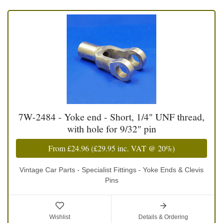
7W-2484 - Yoke end - Short, 1/4" UNF thread,
with hole for 9/32" pin
From
£24.96
(
£29.95
inc. VAT @ 20%)
Vintage Car Parts - Specialist Fittings - Yoke Ends & Clevis
Pins
Wishlist
Details & Ordering