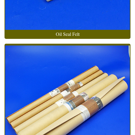
Oil Seal Felt