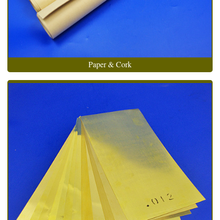
Paper & Cork