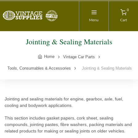
0
Menu
Cart
Jointing & Sealing Materials
Home
Vintage Car Parts
Tools, Consumables & Accessories
Jointing & Sealing Materials
Jointing and sealing materials for engine, gearbox, axle, fuel,
cooling and bodywork applications.
This section includes gasket papers, cork sheet, sealing
compounds, jointing pastes, fibre washers, packing materials and
related products for making or sealing joints on older vehicles.