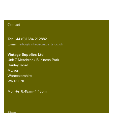
Contact
Tel: +44 (0)1684 212882
Email:
info@vintagecarparts.co.uk
Vintage Supplies Ltd
Unit 7 Merebrook Business Park
Hanley Road
Malvern
Worcestershire
WR13 6NP
Mon-Fri 8.45am-4:45pm
Shop