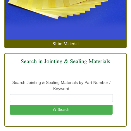
Shim Material
Search in Jointing & Sealing Materials
Search Jointing & Sealing Materials by Part Number /
Keyword
Search