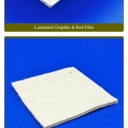
Laminated Graphite & Red Fibre