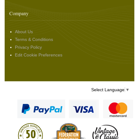
Company
About Us
Terms & Conditions
Privacy Policy
Edit Cookie Preferences
Select Language
▼