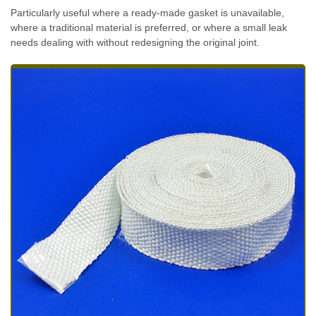
Particularly useful where a ready-made gasket is unavailable,
where a traditional material is preferred, or where a small leak
needs dealing with without redesigning the original joint.