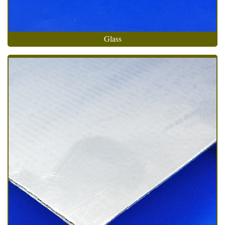
Glass