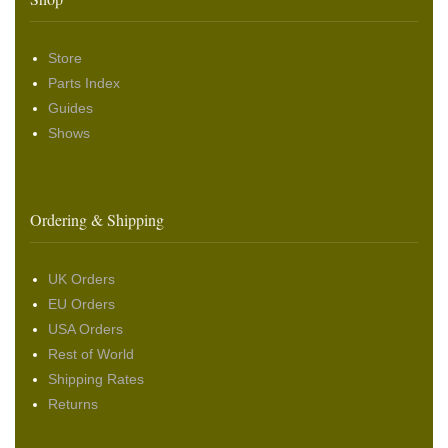
Store
Parts Index
Guides
Shows
Ordering & Shipping
UK Orders
EU Orders
USA Orders
Rest of World
Shipping Rates
Returns