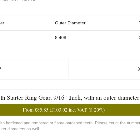
er
Outer Diameter
8.408
Starter Ring Gear, 9/16" thick, with an outer diameter
From
£85.85
(
£103.02
inc. VAT @ 20%)
with hardened and tempered or flame-hardened teeth. Please count the number 
ter diameters as well...