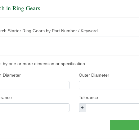
ch in Ring Gears
rch Starter Ring Gears by Part Number / Keyword
 by one or more dimension or specification
n Diameter
Outer Diameter
erance
Tolerance
±