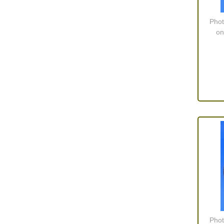
Phot
on
Phot