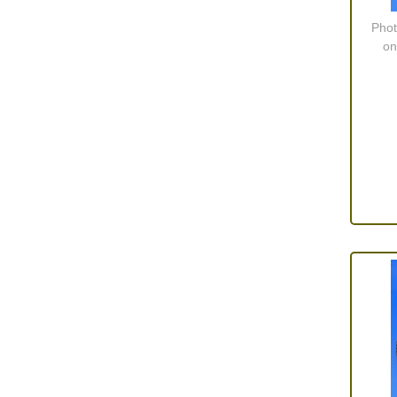
Screws and Washers
(36)
Phot
Seals
(61)
on
Sheet Materials
(9)
Adhesives
(5)