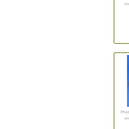
on
Phot
on