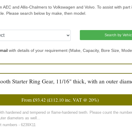
m AEC and Allis-Chalmers to Volkswagen and Volvo. To assist with part 
icle. Please search below by make, then model.
Search by Vehic
mail
with details of your requirement (Make, Capacity, Bore Size, Mode
h Starter Ring Gear, 11/16" thick, with an outer diame
From
£93.42
(
£112.10
inc. VAT @ 20%)
with hardened and tempered or flame-hardened teeth. Please count the number 
ter diameters as well...
rt numbers - 6239X11