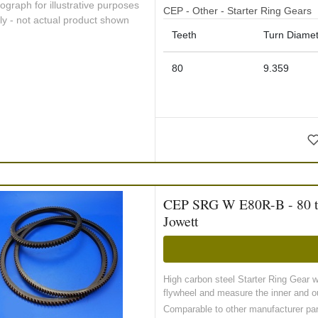
ograph for illustrative purposes
CEP - Other - Starter Ring Gears
ly - not actual product shown
Teeth
Turn Diamet
80
9.359
CEP SRG W E80R-B - 80 toot
Jowett
High carbon steel Starter Ring Gear 
flywheel and measure the inner and ou
Comparable to other manufacturer pa