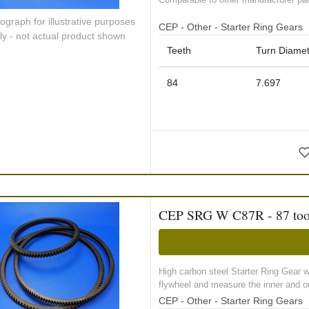
ograph for illustrative purposes
CEP - Other - Starter Ring Gears
ly - not actual product shown
Teeth
Turn Diamet
84
7.697
CEP SRG W C87R - 87 tooth 
High carbon steel Starter Ring Gear 
flywheel and measure the inner and ou
CEP - Other - Starter Ring Gears