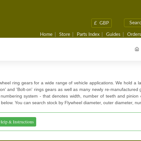
£
GBP
Home
Store
Parts Index
Guides
Orders
ywheel ring gears for a wide range of vehicle applications. We hold a la
on' and 'Bolt-on' rings gears as well as many newly re-manufactured
 numbering system - that denotes width, number of teeth and pinion e
 below. You can search stock by Flywheel diameter, outer diameter, nu
Help & Instructions