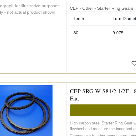
ograph for illustrative purposes
CEP - Other - Starter Ring Gears
ly - not actual product shown
Teeth
Turn Diamet
80
9.075
CEP SRG W S84/2 1/2F - 84 
Fiat
High carbon steel Starter Ring Gear 
flywheel and measure the inner and ou
Comparable to other manufacturer pa