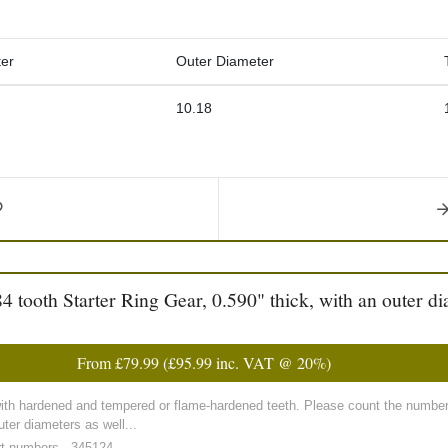
er
Outer Diameter
10.18
tooth Starter Ring Gear, 0.590" thick, with an outer di
From
£79.99
(
£95.99
inc. VAT @ 20%)
with hardened and tempered or flame-hardened teeth. Please count the number 
ter diameters as well...
rt numbers - 345124