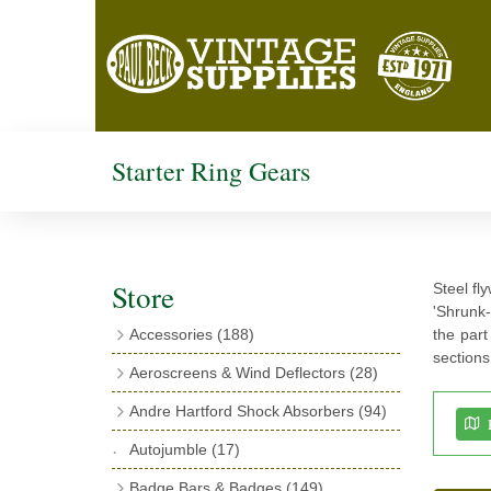
Starter Ring Gears
Store
Steel fl
'Shrunk-
Accessories
(188)
the part
sections
Catalogues
(3)
Aeroscreens & Wind Deflectors
(28)
Exhaust Fish Tails
(4)
Aeroscreen Spares & Accessories
(10)
Andre Hartford Shock Absorbers
(94)
Boyce Motometers
(13)
Wind Deflectors
(4)
Chassis Mounting Bolts, Centre bolts &
Autojumble
(17)
Motometer Wings
(12)
Bushes
(23)
Aeroscreens
(14)
Badge Bars & Badges
(149)