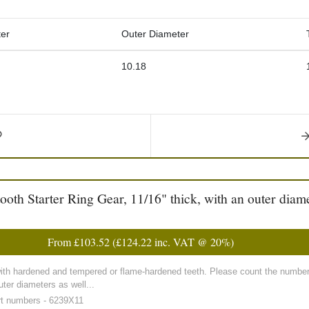
er
Outer Diameter
10.18
h Starter Ring Gear, 11/16" thick, with an outer diame
From
£103.52
(
£124.22
inc. VAT @ 20%)
with hardened and tempered or flame-hardened teeth. Please count the number 
ter diameters as well...
rt numbers - 6239X11