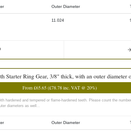
er
Outer Diameter
11.024
Starter Ring Gear, 3/8" thick, with an outer diameter o
From
£65.65
(
£78.78
inc. VAT @ 20%)
with hardened and tempered or flame-hardened teeth. Please count the number 
ter diameters as well...
er
Outer Diameter