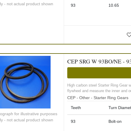
ly - not actual product shown
93
10.65
CEP SRG W 93BO/NE - 93 too
High carbon steel Starter Ring Gear 
flywheel and measure the inner and ou
CEP - Other - Starter Ring Gears
Teeth
Turn Diamet
ograph for illustrative purposes
ly - not actual product shown
93
Bolt-on