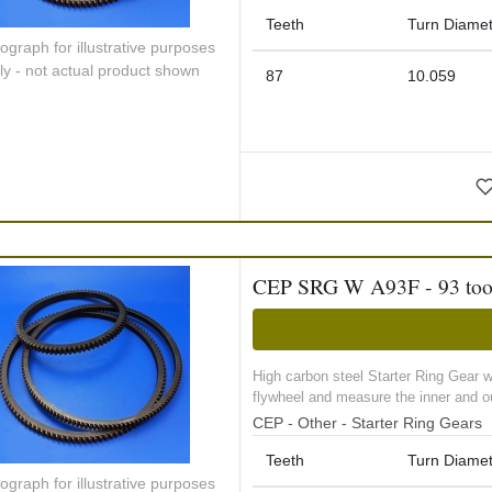
Teeth
Turn Diamet
ograph for illustrative purposes
ly - not actual product shown
87
10.059
CEP SRG W A93F - 93 tooth 
High carbon steel Starter Ring Gear 
flywheel and measure the inner and ou
CEP - Other - Starter Ring Gears
Teeth
Turn Diamet
ograph for illustrative purposes