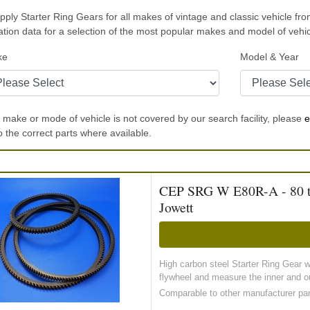
ply Starter Ring Gears for all makes of vintage and classic vehicle fro
ation data for a selection of the most popular makes and model of veh
ke
Model & Year
r make or mode of vehicle is not covered by our search facility, please
e
to the correct parts where available.
CEP SRG W E80R-A - 80 toot
Jowett
High carbon steel Starter Ring Gear 
flywheel and measure the inner and ou
Comparable to other manufacturer pa