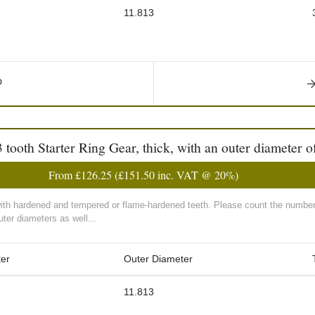
11.813
th Starter Ring Gear, thick, with an outer diameter of
From
£126.25
(
£151.50
inc. VAT @ 20%)
with hardened and tempered or flame-hardened teeth. Please count the number 
ter diameters as well...
er
Outer Diameter
11.813