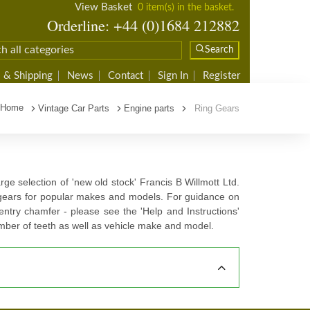
View Basket
0 item(s) in the basket.
Orderline: +44 (0)1684 212882
Search
 & Shipping
News
Contact
Sign In
Register
Home
Vintage Car Parts
Engine parts
Ring Gears
rge selection of 'new old stock' Francis B Willmott Ltd.
 gears for popular makes and models. For guidance on
ntry chamfer - please see the 'Help and Instructions'
mber of teeth as well as vehicle make and model.