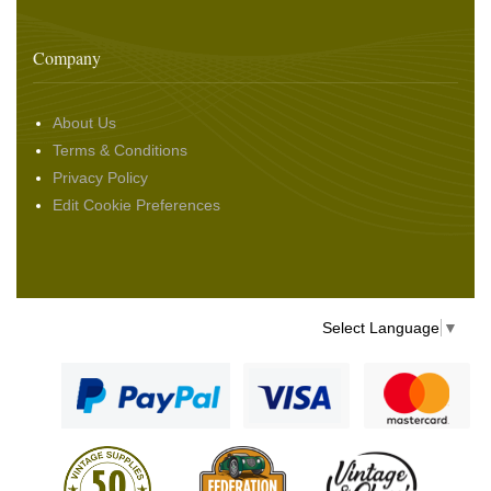
Company
About Us
Terms & Conditions
Privacy Policy
Edit Cookie Preferences
Select Language
▼