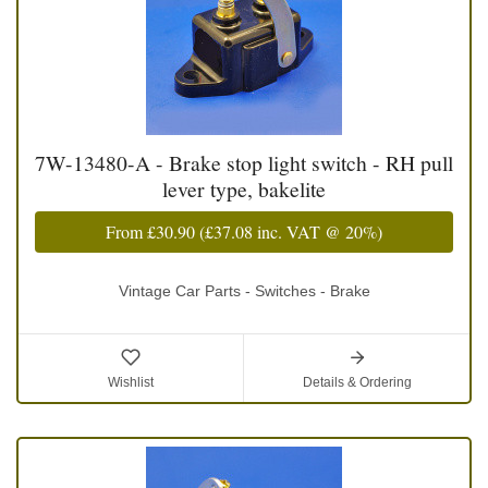
7W-13480-A - Brake stop light switch - RH pull
lever type, bakelite
From
£30.90
(
£37.08
inc. VAT @ 20%)
Vintage Car Parts - Switches - Brake
Wishlist
Details & Ordering