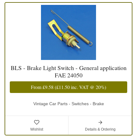
BLS - Brake Light Switch - General application
FAE 24050
From
£9.58
(
£11.50
inc. VAT @ 20%)
Vintage Car Parts - Switches - Brake
Wishlist
Details & Ordering