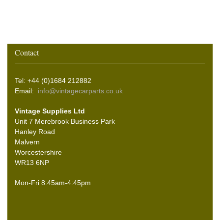
Contact
Tel: +44 (0)1684 212882
Email:
info@vintagecarparts.co.uk
Vintage Supplies Ltd
Unit 7 Merebrook Business Park
Hanley Road
Malvern
Worcestershire
WR13 6NP
Mon-Fri 8.45am-4:45pm