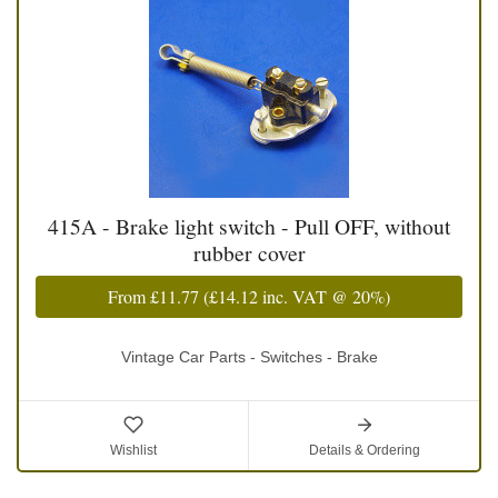
415A - Brake light switch - Pull OFF, without
rubber cover
From
£11.77
(
£14.12
inc. VAT @ 20%)
Vintage Car Parts - Switches - Brake
Wishlist
Details & Ordering