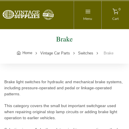
0
Menu
Cart
Brake
Home
Vintage Car Parts
Switches
Brake
Brake light switches for hydraulic and mechanical brake systems,
including pressure-operated and pedal or linkage-operated
patterns.
This category covers the small but important switchgear used
when repairing original stop lamp circuits or adding brake light
operation to earlier vehicles.