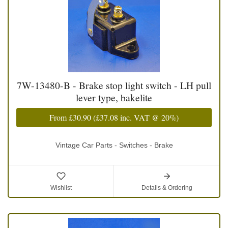
7W-13480-B - Brake stop light switch - LH pull
lever type, bakelite
From
£30.90
(
£37.08
inc. VAT @ 20%)
Vintage Car Parts - Switches - Brake
Wishlist
Details & Ordering