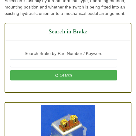
Selection is usually by thread, terminal type, operating method,
mounting position and whether the switch is being fitted into an
existing hydraulic union or to a mechanical pedal arrangement.
Search in Brake
Search Brake by Part Number / Keyword
Search