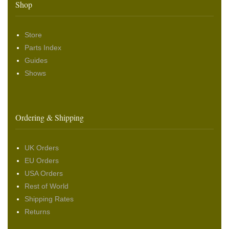
Shop
Store
Parts Index
Guides
Shows
Ordering & Shipping
UK Orders
EU Orders
USA Orders
Rest of World
Shipping Rates
Returns