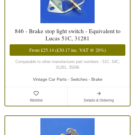
846 - Brake stop light switch - Equivalent to
Lucas 51C, 31281
From
£25.14
(
£30.17
inc. VAT @ 20%)
Comparable to other manufacturer part numbers - 51C, 54C,
31281, 35596
Vintage Car Parts - Switches - Brake
Wishlist
Details & Ordering