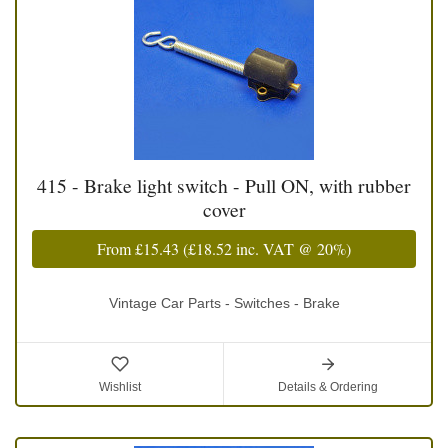
415 - Brake light switch - Pull ON, with rubber
cover
From
£15.43
(
£18.52
inc. VAT @ 20%)
Vintage Car Parts - Switches - Brake
Wishlist
Details & Ordering