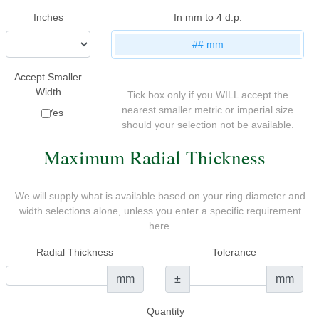
Inches
In mm to 4 d.p.
##
mm
Accept Smaller
Width
Tick box only if you WILL accept the
nearest smaller metric or imperial size
Yes
should your selection not be available.
Maximum Radial Thickness
We will supply what is available based on your ring diameter and
width selections alone, unless you enter a specific requirement
here.
Radial Thickness
Tolerance
mm
±
mm
Quantity