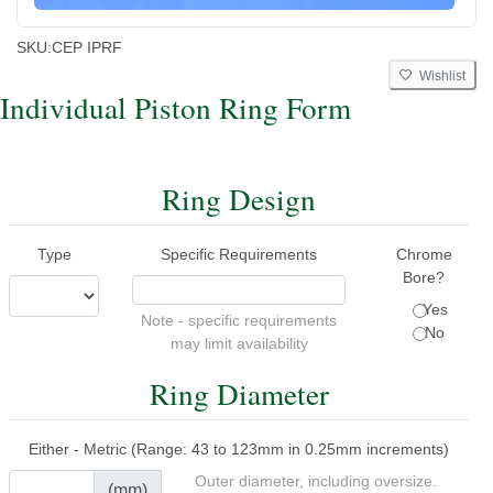
SKU:
CEP IPRF
Wishlist
Individual Piston Ring Form
Ring Design
Type
Specific Requirements
Chrome
Bore?
Yes
Note - specific requirements
No
may limit availability
Ring Diameter
Either - Metric (Range: 43 to 123mm in 0.25mm increments)
Outer diameter, including oversize.
(mm)