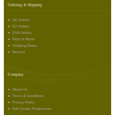
Ordering & Shipping
UK Orders
EU Orders
USA Orders
Rest of World
Shipping Rates
Returns
Company
About Us
Terms & Conditions
Privacy Policy
Edit Cookie Preferences