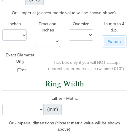
Or - Imperial (closest metric value will be shown above).
Inches
Fractional
Oversize
In mm to 4
Inches
d.p.
##
mm
Exact Diameter
Only
Tick box only if you will NOT accept
nearest larger metric size (within 0.010").
Yes
Ring Width
Either - Metric
(mm)
Or -Imperial dimensions (closest metric value will be shown
above).