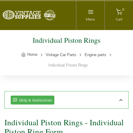
0
Menu
Cart
Individual Piston Rings
Home
Vintage Car Parts
Engine parts
Individual Piston Rings
Help & Instructions
Individual Piston Rings - Individual
Piston Ring Form