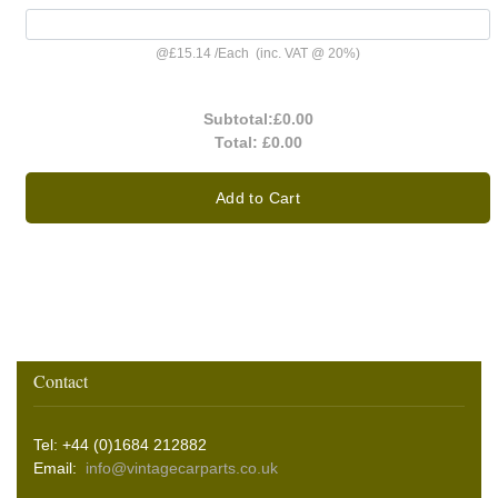
@
£15.14
/
Each
(inc. VAT @ 20%)
Subtotal:
£0.00
Total:
£0.00
Add to Cart
Contact
Tel: +44 (0)1684 212882
Email:
info@vintagecarparts.co.uk