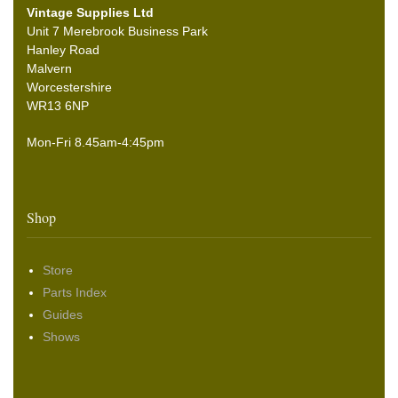
Vintage Supplies Ltd
Unit 7 Merebrook Business Park
Hanley Road
Malvern
Worcestershire
WR13 6NP
Mon-Fri 8.45am-4:45pm
Shop
Store
Parts Index
Guides
Shows