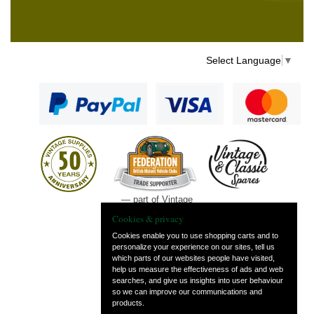
Select Language
▼
— part of Vintage
and Classic Spares
Cookies & privacy
Cookies enable you to use shopping carts and to
personalize your experience on our sites, tell us
which parts of our websites people have visited,
help us measure the effectiveness of ads and web
searches, and give us insights into user behaviour
so we can improve our communications and
products.