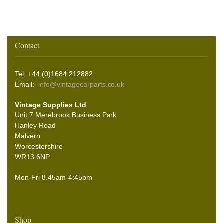
Contact
Tel: +44 (0)1684 212882
Email:
info@vintagecarparts.co.uk
Vintage Supplies Ltd
Unit 7 Merebrook Business Park
Hanley Road
Malvern
Worcestershire
WR13 6NP
Mon-Fri 8.45am-4:45pm
Shop