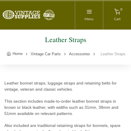
0
Menu
Cart
Leather Straps
Home
Vintage Car Parts
Accessories
Leather Straps
Leather bonnet straps, luggage straps and retaining belts for
vintage, veteran and classic vehicles.
This section includes made-to-order leather bonnet straps in
brown or black leather, with widths such as 31mm, 38mm and
51mm available on relevant patterns.
Also included are traditional retaining straps for bonnets, spare