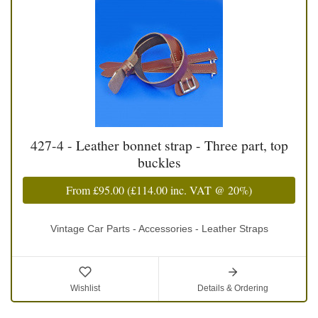
427-4 - Leather bonnet strap - Three part, top
buckles
From
£95.00
(
£114.00
inc. VAT @ 20%)
Vintage Car Parts - Accessories - Leather Straps
Wishlist
Details & Ordering