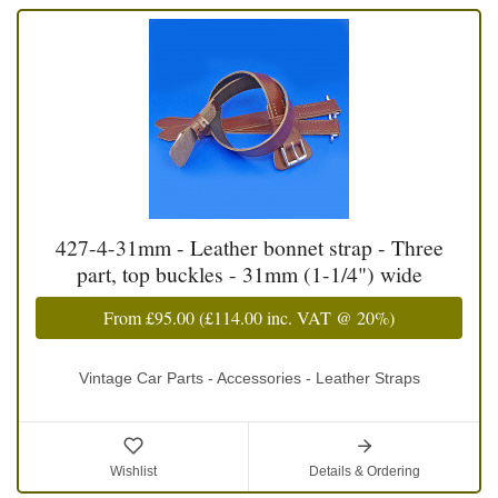
427-4-31mm - Leather bonnet strap - Three
part, top buckles - 31mm (1-1/4") wide
From
£95.00
(
£114.00
inc. VAT @ 20%)
Vintage Car Parts - Accessories - Leather Straps
Wishlist
Details & Ordering