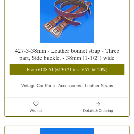
427-3-38mm - Leather bonnet strap - Three
part, Side buckle. - 38mm (1-1/2") wide
From
£108.51
(
£130.21
inc. VAT @ 20%)
Vintage Car Parts - Accessories - Leather Straps
Wishlist
Details & Ordering