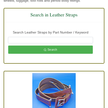
wheels, luggage, tool rolls and period body fittings.
Search in Leather Straps
Search Leather Straps by Part Number / Keyword
Search