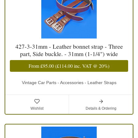
427-3-31mm - Leather bonnet strap - Three
part, Side buckle. - 31mm (1-1/4") wide
From
£95.00
(
£114.00
inc. VAT @ 20%)
Vintage Car Parts - Accessories - Leather Straps
Wishlist
Details & Ordering