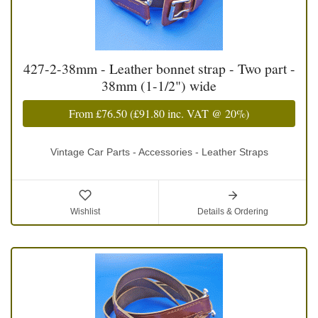
427-2-38mm - Leather bonnet strap - Two part -
38mm (1-1/2") wide
From
£76.50
(
£91.80
inc. VAT @ 20%)
Vintage Car Parts - Accessories - Leather Straps
Wishlist
Details & Ordering