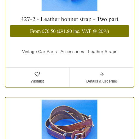
427-2 - Leather bonnet strap - Two part
From
£76.50
(
£91.80
inc. VAT @ 20%)
Vintage Car Parts - Accessories - Leather Straps
Wishlist
Details & Ordering