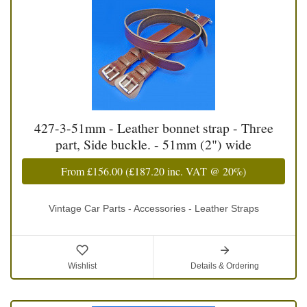
427-3-51mm - Leather bonnet strap - Three
part, Side buckle. - 51mm (2") wide
From
£156.00
(
£187.20
inc. VAT @ 20%)
Vintage Car Parts - Accessories - Leather Straps
Wishlist
Details & Ordering