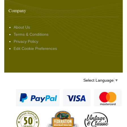
Company
About Us
Terms & Conditions
Privacy Policy
Edit Cookie Preferences
Select Language
▼