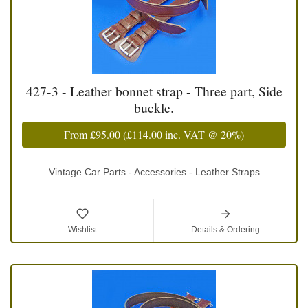
427-3 - Leather bonnet strap - Three part, Side
buckle.
From
£95.00
(
£114.00
inc. VAT @ 20%)
Vintage Car Parts - Accessories - Leather Straps
Wishlist
Details & Ordering