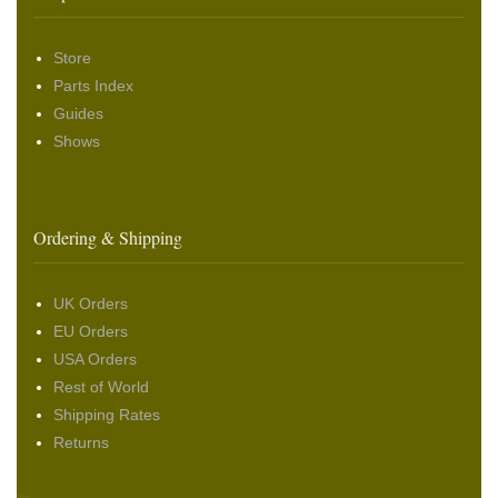
Store
Parts Index
Guides
Shows
Ordering & Shipping
UK Orders
EU Orders
USA Orders
Rest of World
Shipping Rates
Returns