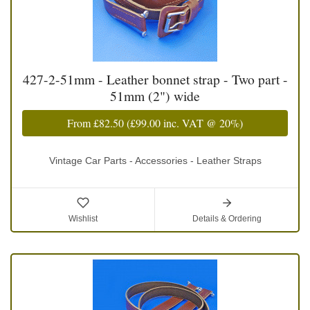
427-2-51mm - Leather bonnet strap - Two part -
51mm (2") wide
From
£82.50
(
£99.00
inc. VAT @ 20%)
Vintage Car Parts - Accessories - Leather Straps
Wishlist
Details & Ordering