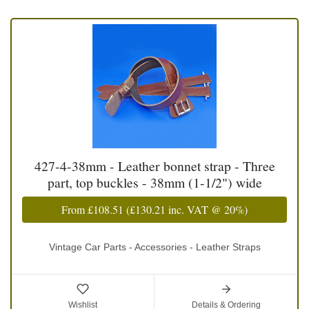
427-4-38mm - Leather bonnet strap - Three
part, top buckles - 38mm (1-1/2") wide
From
£108.51
(
£130.21
inc. VAT @ 20%)
Vintage Car Parts - Accessories - Leather Straps
Wishlist
Details & Ordering