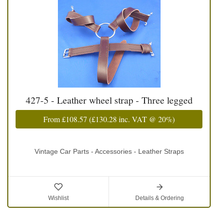
427-5 - Leather wheel strap - Three legged
From
£108.57
(
£130.28
inc. VAT @ 20%)
Vintage Car Parts - Accessories - Leather Straps
Wishlist
Details & Ordering