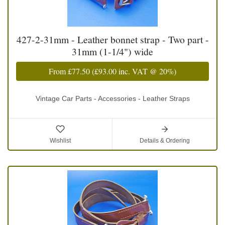
427-2-31mm - Leather bonnet strap - Two part -
31mm (1-1/4") wide
From
£77.50
(
£93.00
inc. VAT @ 20%)
Vintage Car Parts - Accessories - Leather Straps
Wishlist
Details & Ordering