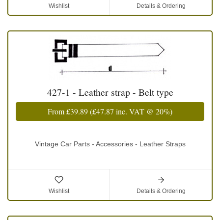
Wishlist
Details & Ordering
427-1 - Leather strap - Belt type
From
£39.89
(
£47.87
inc. VAT @ 20%)
Vintage Car Parts - Accessories - Leather Straps
Wishlist
Details & Ordering