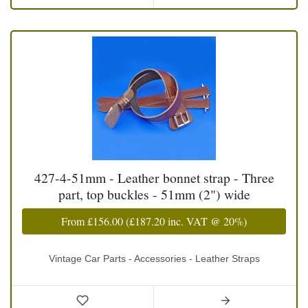
427-4-51mm - Leather bonnet strap - Three
part, top buckles - 51mm (2") wide
From
£156.00
(
£187.20
inc. VAT @ 20%)
Vintage Car Parts - Accessories - Leather Straps