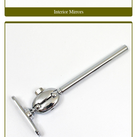
Interior Mirrors