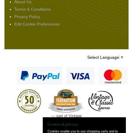
About Us
Terms & Conditions
Privacy Policy
Edit Cookie Preferences
Select Language
▼
— part of Vintage
and Classic Spares
Cookies & privacy
Cookies enable you to use shopping carts and to