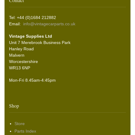
Contact
Tel: +44 (0)1684 212882
Email:
info@vintagecarparts.co.uk
Vintage Supplies Ltd
Unit 7 Merebrook Business Park
Hanley Road
Malvern
Worcestershire
WR13 6NP
Mon-Fri 8.45am-4:45pm
Shop
Store
Parts Index