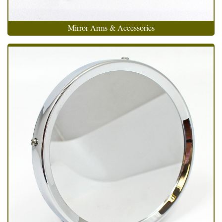
Mirror Arms & Accessories