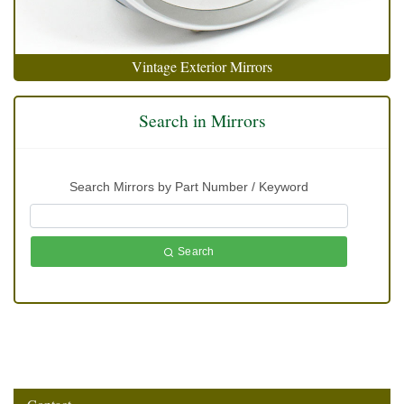
Vintage Exterior Mirrors
Search in Mirrors
Search Mirrors by Part Number / Keyword
Search