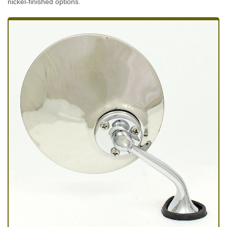
nickel-finished options.