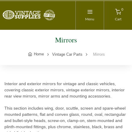
0
Menu
Cart
Mirrors
Home
Vintage Car Parts
Mirrors
Interior and exterior mirrors for vintage and classic vehicles,
covering classic exterior mirrors, vintage exterior mirrors, interior
rear view mirrors, mirror arms and mounting accessories.
This section includes wing, door, scuttle, screen and spare-wheel
mounted patterns, flat and convex glass, round, oval, rectangular
and bullet-style heads, screw-on, clamp-on, stem-mounted and
plinth-mounted fittings, plus chrome, stainless, black, brass and