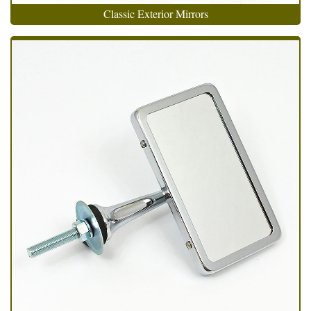
Classic Exterior Mirrors