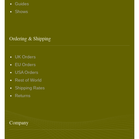
Guides
Shows
Ordering & Shipping
UK Orders
EU Orders
USA Orders
Rest of World
Shipping Rates
Returns
Company