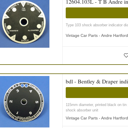
12604.103L - T B Andre ind
Type 103 shock absorber indicator di
Vintage Car Parts - Andre Hartfor
bdl - Bentley & Draper indi
115mm diameter, printed black on tin 
shock absorber unit
Vintage Car Parts - Andre Hartfor