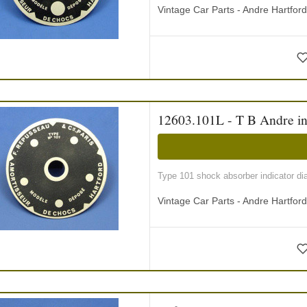
Vintage Car Parts - Andre Hartfor
12603.101L - T B Andre ind
Type 101 shock absorber indicator di
Vintage Car Parts - Andre Hartfor