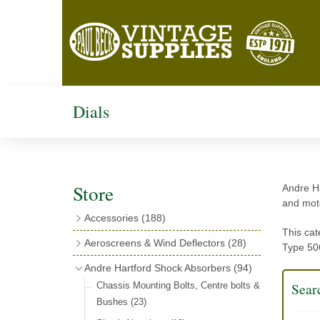
Dials
Store
Andre Ha
and moto
Accessories
(188)
This cat
Catalogues
(3)
Aeroscreens & Wind Deflectors
(28)
Type 506
Exhaust Fish Tails
(4)
Aeroscreen Spares & Accessories
(10)
Andre Hartford Shock Absorbers
(94)
Boyce Motometers
(13)
Wind Deflectors
(4)
Searc
Chassis Mounting Bolts, Centre bolts &
Motometer Wings
(12)
Bushes
(23)
Aeroscreens
(14)