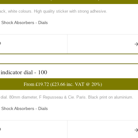
ck, white colours. High quality sticker with strong adhesive.
d Shock Absorbers - Dials
ndicator dial - 100
From
£19.72
(
£23.66
inc. VAT @ 20%)
 dial. 80mm diameter, F Repusseau & Cie. Paris. Black print on aluminium.
d Shock Absorbers - Dials