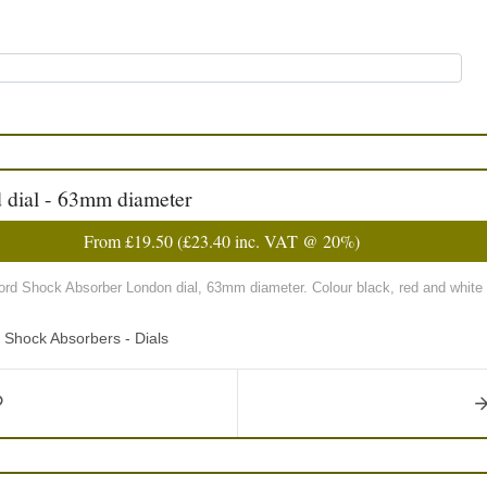
d dial - 63mm diameter
From
£19.50
(
£23.40
inc. VAT @ 20%)
ford Shock Absorber London dial, 63mm diameter. Colour black, red and white 
d Shock Absorbers - Dials