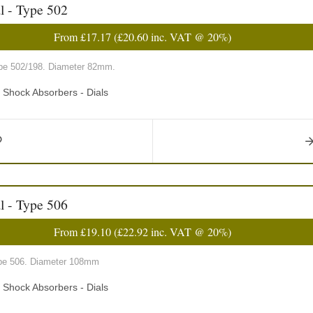
l - Type 502
From
£17.17
(
£20.60
inc. VAT @ 20%)
type 502/198. Diameter 82mm.
d Shock Absorbers - Dials
l - Type 506
From
£19.10
(
£22.92
inc. VAT @ 20%)
type 506. Diameter 108mm
d Shock Absorbers - Dials