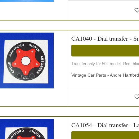
CA1040 - Dial transfer - S
Transfer only for 502 model. Red, blac
Vintage Car Parts - Andre Hartfor
CA1054 - Dial transfer - L