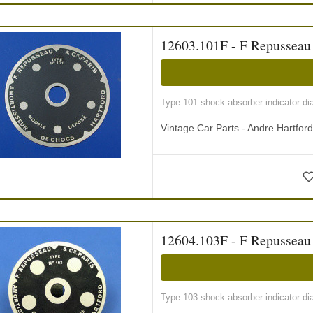
12603.101F - F Repusseau i
Type 101 shock absorber indicator di
Vintage Car Parts - Andre Hartfor
12604.103F - F Repusseau i
Type 103 shock absorber indicator di