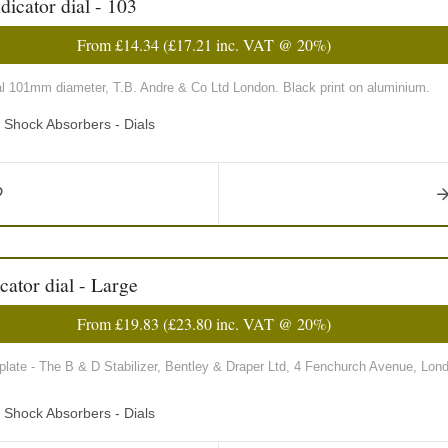
icator dial - 103
From
£14.34
(
£17.21
inc. VAT @ 20%)
al 101mm diameter, T.B. Andre & Co Ltd London. Black print on aluminium.
d Shock Absorbers - Dials
cator dial - Large
From
£19.83
(
£23.80
inc. VAT @ 20%)
plate - The B & D Stabilizer, Bentley & Draper Ltd, 4 Fenchurch Avenue, Lond
d Shock Absorbers - Dials