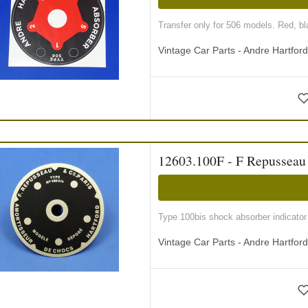
Transfer only for 506 models. Red, bla
Vintage Car Parts - Andre Hartfor
12603.100F - F Repusseau i
Type 100bis shock absorber indicator
Vintage Car Parts - Andre Hartfor