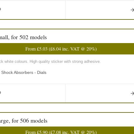
mall, for 502 models
From
£5.03
(
£6.04
inc. VAT @ 20%)
k white colours. High quality sticker with strong adhesive.
d Shock Absorbers - Dials
arge, for 506 models
From
£5.90
(
£7.08
inc. VAT @ 20%)