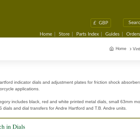
£
GBP
Home
Store
Parts Index
Guides
Orders
Home
Vin
rtford indicator dials and adjustment plates for friction shock absorber
rcycle applications.
egory includes black, red and white printed metal dials, small 63mm 
 dials and dial transfers for Andre Hartford and T.B. Andre units.
h in Dials