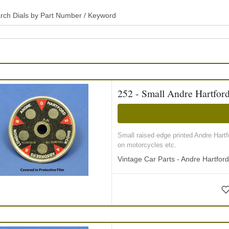
rch Dials by Part Number / Keyword
252 - Small Andre Hartfor
Small raised edge printed Andre Hart
on motorcycles etc.
Vintage Car Parts - Andre Hartfor