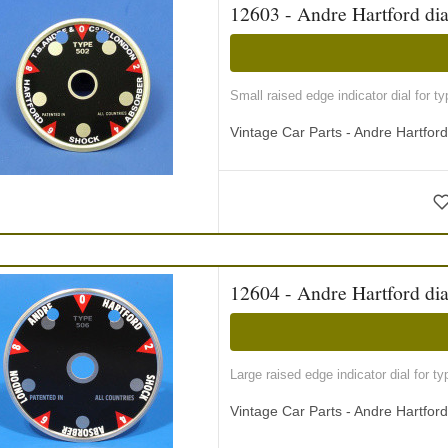
12603 - Andre Hartford dia
Small raised edge indicator dial for 
Vintage Car Parts - Andre Hartfor
12604 - Andre Hartford dia
Large raised edge indicator dial for 
Vintage Car Parts - Andre Hartfor