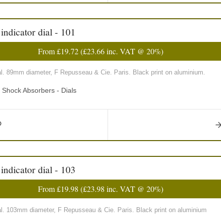
ndicator dial - 101
From
£19.72
(
£23.66
inc. VAT @ 20%)
al. 89mm diameter, F Repusseau & Cie. Paris. Black print on aluminium.
d Shock Absorbers - Dials
ndicator dial - 103
From
£19.98
(
£23.98
inc. VAT @ 20%)
al. 103mm diameter, F Repusseau & Cie. Paris. Black print on aluminium