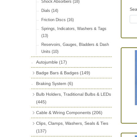
License Holders
(6)
Shock Absorbers
(18)
Sea
Rolls Royce & Bentley Radiator Caps
Dials
(14)
(28)
Friction Discs
(16)
Vintage Horns, Horn Tube, Bulbs &
Springs, Indicators, Washers & Tags
Reeds
(22)
(13)
Vintage Motoring Prints
(30)
Reservoirs, Gauges, Bladders & Dash
Leather Straps
(14)
Units
(10)
Running Board Equipment
(14)
Autojumble
(17)
Radiator Caps
(14)
Badge Bars & Badges
(149)
Signs and Transfers
(9)
Self Adhesive Badges
(16)
Braking System
(6)
Premium Leather Straps and
Badge Bar Clips & Brackets
(11)
Bulb Holders, Traditional Bulbs & LEDs
Accessories
(19)
Badge Bars
(9)
(445)
GB, UK, Letters Other Rear Plaques
Stop & Tail
(12)
Cable & Wiring Components
(206)
(71)
Indicator
(14)
Cotton Braided Cable
(18)
Clips, Clamps, Washers, Seals & Ties
Other Badges & Accessories
(42)
Warning
(20)
PVC & Thin Wall Cable
(18)
(137)
LED Panels & Kits (211/Duolamp,