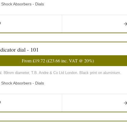
d Shock Absorbers - Dials
icator dial - 101
From
£19.72
(
£23.66
inc. VAT @ 20%)
al. 89mm diameter, T.B. Andre & Co Ltd London. Black print on aluminium.
d Shock Absorbers - Dials