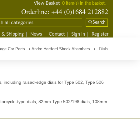
View Basket
0 item(s) in the basket.
Orderline: +44 (0)1684 212882
Search
 & Shipping
News
Contact
Sign In
Register
tage Car Parts
Andre Hartford Shock Absorbers
Dials
s, including raised-edge dials for Type 502, Type 506
motorcycle-type dials, 82mm Type 502/198 dials, 108mm