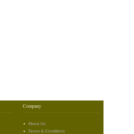
Company
About Us
Terms & Conditions