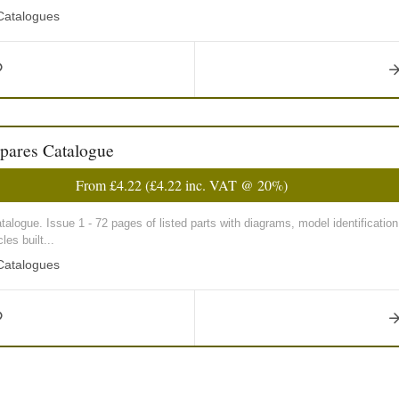
 Catalogues
pares Catalogue
From
£4.22
(
£4.22
inc. VAT @ 20%)
talogue. Issue 1 - 72 pages of listed parts with diagrams, model identification
es built...
 Catalogues