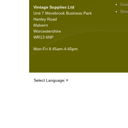
Gui
Vintage Supplies Ltd
Seals
(61)
Sho
Unit 7 Merebrook Business Park
Sheet Materials
(9)
Hanley Road
Adhesives
(5)
Malvern
Worcestershire
WR13 6NP
Mon-Fri 8.45am-4:45pm
Select Language
▼