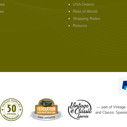
des
USA Orders
ws
Rest of World
Shipping Rates
Returns
— part of Vintage
and Classic Spare