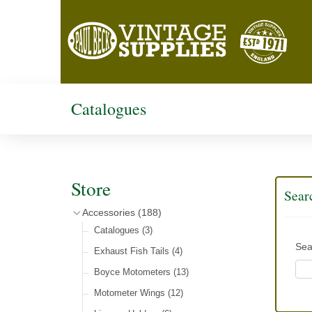
Catalogues
Store
Sear
Accessories
(188)
Catalogues
(3)
Sea
Exhaust Fish Tails
(4)
Boyce Motometers
(13)
Motometer Wings
(12)