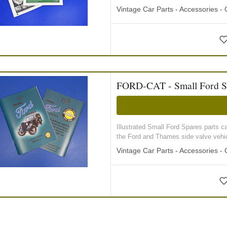
Vintage Car Parts - Accessories -
FORD-CAT - Small Ford S
Illustrated Small Ford Spares parts ca
the Ford and Thames side valve vehicl
Vintage Car Parts - Accessories -