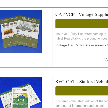
CAT-VCP - Vintage Supplie
Issue 34 - Fully illustrated catalogue
table! Regrettably, the production co
Vintage Car Parts - Accessories -
SVC-CAT - Stafford Vehic
It’s here! – the latest edition of th
car. Lots of information and helpful...