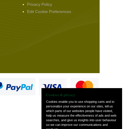
Privacy Policy
Edit Cookie Preferences
Cookies & privacy
Cookies enable you to use shopping carts and to
personalize your experience on our sites, tell us
which parts of our websites people have visited,
s
help us measure the effectiveness of ads and web
searches, and give us insights into user behaviour
so we can improve our communications and