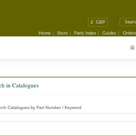
£
GBP
Home
Store
Parts Index
Guides
Orders
ch in Catalogues
rch Catalogues by Part Number / Keyword