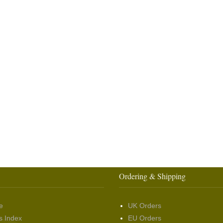
Ordering & Shipping
e
UK Orders
s Index
EU Orders