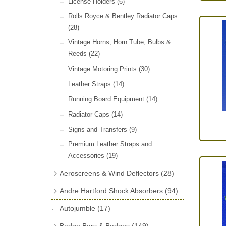
License Holders
(6)
Rolls Royce & Bentley Radiator Caps
(28)
Vintage Horns, Horn Tube, Bulbs &
Reeds
(22)
Vintage Motoring Prints
(30)
Leather Straps
(14)
Running Board Equipment
(14)
Radiator Caps
(14)
Signs and Transfers
(9)
Premium Leather Straps and
Accessories
(19)
Aeroscreens & Wind Deflectors
(28)
Aeroscreen Spares & Accessories
(10)
Andre Hartford Shock Absorbers
(94)
Wind Deflectors
(4)
Chassis Mounting Bolts, Centre bolts &
Autojumble
(17)
Bushes
(23)
Aeroscreens
(14)