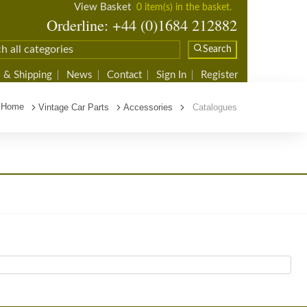
View Basket
0 item(s) in the basket.
Orderline: +44 (0)1684 212882
Search
 & Shipping
News
Contact
Sign In
Register
Home
Vintage Car Parts
Accessories
Catalogues