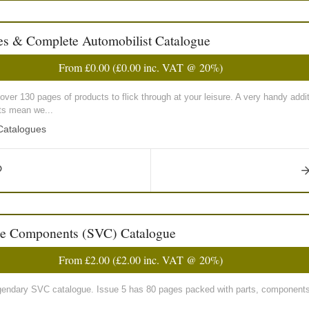
s & Complete Automobilist Catalogue
From
£0.00
(
£0.00
inc. VAT @ 20%)
, over 130 pages of products to flick through at your leisure. A very handy add
sts mean we...
 Catalogues
le Components (SVC) Catalogue
From
£2.00
(
£2.00
inc. VAT @ 20%)
e legendary SVC catalogue. Issue 5 has 80 pages packed with parts, components