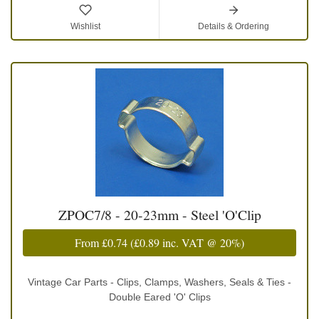
Wishlist
Details & Ordering
ZPOC7/8 - 20-23mm - Steel 'O'Clip
From
£0.74
(
£0.89
inc. VAT @ 20%)
Vintage Car Parts - Clips, Clamps, Washers, Seals & Ties -
Double Eared 'O' Clips