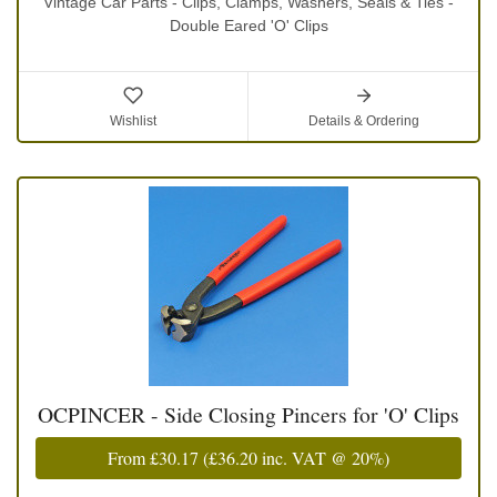
Vintage Car Parts - Clips, Clamps, Washers, Seals & Ties -
Double Eared 'O' Clips
Wishlist
Details & Ordering
OCPINCER - Side Closing Pincers for 'O' Clips
From
£30.17
(
£36.20
inc. VAT @ 20%)