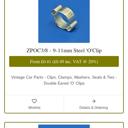
ZPOC3/8 - 9-11mm Steel 'O'Clip
From
£0.41
(
£0.49
inc. VAT @ 20%)
Vintage Car Parts - Clips, Clamps, Washers, Seals & Ties -
Double Eared 'O' Clips
Wishlist
Details & Ordering