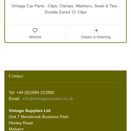
Vintage Car Parts - Clips, Clamps, Washers, Seals & Ties -
Double Eared 'O' Clips
Wishlist
Details & Ordering
Contact
Tel: +44 (0)1684 212882
Email:
info@vintagecarparts.co.uk
Vintage Supplies Ltd
Unit 7 Merebrook Business Park
Hanley Road
Malvern