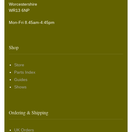
Worcestershire
WR13 6NP
Mon-Fri 8.45am-4:45pm
Shop
Store
Parts Index
Guides
Shows
Ordering & Shipping
UK Orders