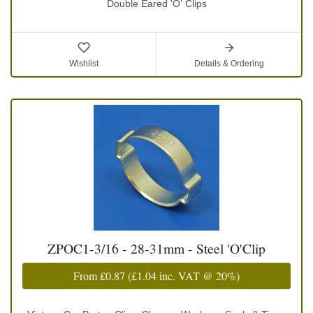
Double Eared 'O' Clips
Wishlist
Details & Ordering
ZPOC1-3/16 - 28-31mm - Steel 'O'Clip
From
£0.87
(
£1.04
inc. VAT @ 20%)