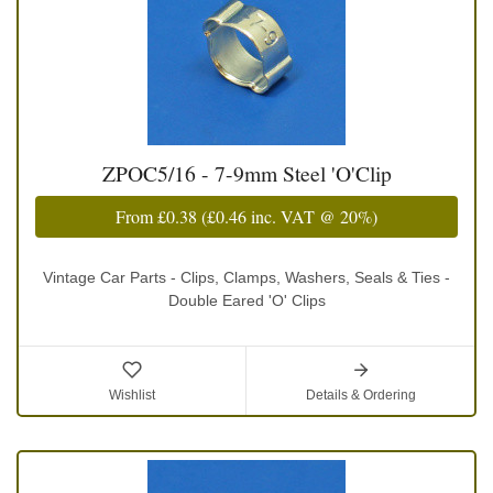
ZPOC5/16 - 7-9mm Steel 'O'Clip
From
£0.38
(
£0.46
inc. VAT @ 20%)
Vintage Car Parts - Clips, Clamps, Washers, Seals & Ties -
Double Eared 'O' Clips
Wishlist
Details & Ordering