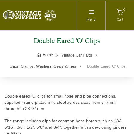
0
Menu
Cart
Double Eared 'O' Clips
Home
Vintage Car Parts
Clips, Clamps, Washers, Seals & Ties
Double Eared 'O' Clips
Double eared ‘O’ clips for small hose and pipe connections,
supplied in zinc-plated mild steel across sizes from 5–7mm
through to 28–31mm.
The range includes clips for common hose bores such as 1/4",
5/16", 3/8", 1/2", 5/8" and 3/4", together with side-closing pincers
for fitting.