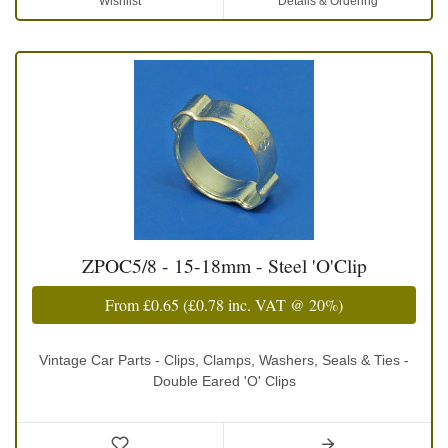
Wishlist
Details & Ordering
ZPOC5/8 - 15-18mm - Steel 'O'Clip
From
£0.65
(
£0.78
inc. VAT @ 20%)
Vintage Car Parts - Clips, Clamps, Washers, Seals & Ties -
Double Eared 'O' Clips