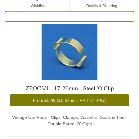
Wishlist
Details & Ordering
ZPOC3/4 - 17-20mm - Steel 'O'Clip
From
£0.69
(
£0.83
inc. VAT @ 20%)
Vintage Car Parts - Clips, Clamps, Washers, Seals & Ties -
Double Eared 'O' Clips