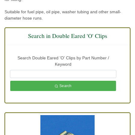
Suitable for fuel pipe, oil pipe, washer tubing and other small-
diameter hose runs.
Search in Double Eared 'O' Clips
Search Double Eared 'O' Clips by Part Number /
Keyword
Search