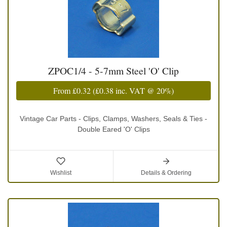
ZPOC1/4 - 5-7mm Steel 'O' Clip
From
£0.32
(
£0.38
inc. VAT @ 20%)
Vintage Car Parts - Clips, Clamps, Washers, Seals & Ties -
Double Eared 'O' Clips
Wishlist
Details & Ordering