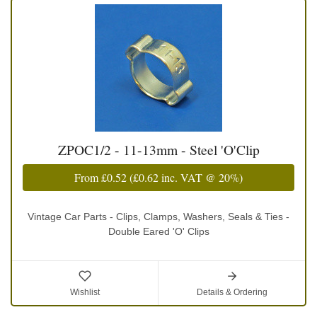
ZPOC1/2 - 11-13mm - Steel 'O'Clip
From
£0.52
(
£0.62
inc. VAT @ 20%)
Vintage Car Parts - Clips, Clamps, Washers, Seals & Ties -
Double Eared 'O' Clips
Wishlist
Details & Ordering