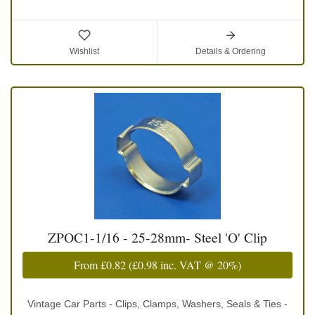
Wishlist
Details & Ordering
ZPOC1-1/16 - 25-28mm- Steel 'O' Clip
From
£0.82
(
£0.98
inc. VAT @ 20%)
Vintage Car Parts - Clips, Clamps, Washers, Seals & Ties -