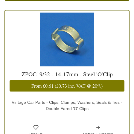
ZPOC19/32 - 14-17mm - Steel 'O'Clip
From
£0.61
(
£0.73
inc. VAT @ 20%)
Vintage Car Parts - Clips, Clamps, Washers, Seals & Ties -
Double Eared 'O' Clips