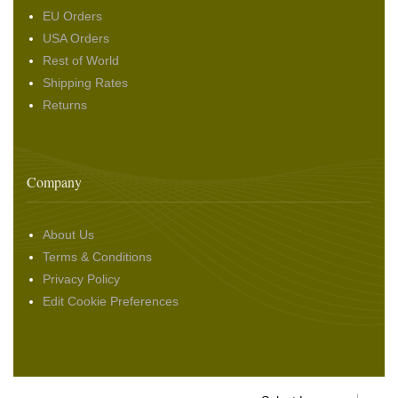
EU Orders
USA Orders
Rest of World
Shipping Rates
Returns
Company
About Us
Terms & Conditions
Privacy Policy
Edit Cookie Preferences