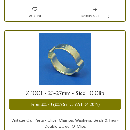
Wishlist
Details & Ordering
ZPOC1 - 23-27mm - Steel 'O'Clip
From
£0.80
(
£0.96
inc. VAT @ 20%)
Vintage Car Parts - Clips, Clamps, Washers, Seals & Ties -
Double Eared 'O' Clips