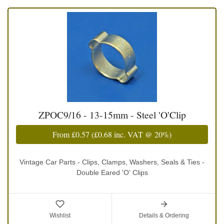
ZPOC9/16 - 13-15mm - Steel 'O'Clip
From
£0.57
(
£0.68
inc. VAT @ 20%)
Vintage Car Parts - Clips, Clamps, Washers, Seals & Ties -
Double Eared 'O' Clips
Wishlist
Details & Ordering