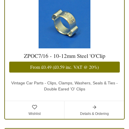
ZPOC7/16 - 10-12mm Steel 'O'Clip
From
£0.49
(
£0.59
inc. VAT @ 20%)
Vintage Car Parts - Clips, Clamps, Washers, Seals & Ties -
Double Eared 'O' Clips
Wishlist
Details & Ordering