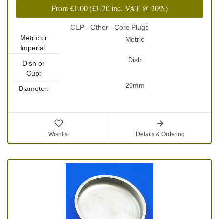
From
£1.00
(
£1.20
inc. VAT @ 20%)
CEP - Other - Core Plugs
Metric or
Metric
Imperial:
Dish
Dish or
Cup:
20mm
Diameter:
Wishlist
Details & Ordering