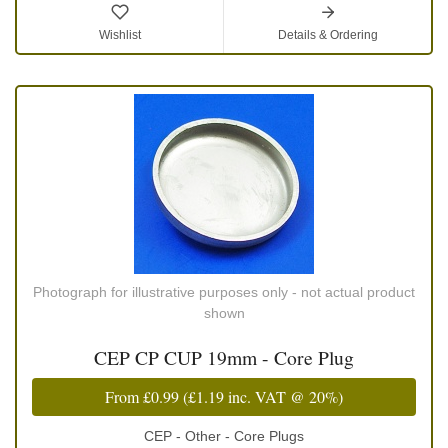
Wishlist
Details & Ordering
Photograph for illustrative purposes only - not actual product
shown
CEP CP CUP 19mm - Core Plug
From
£0.99
(
£1.19
inc. VAT @ 20%)
CEP - Other - Core Plugs