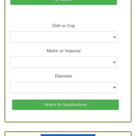
Dish or Cup
Metric or Imperial
Diameter
Search by Specifications