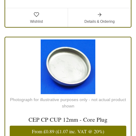
Wishlist
Details & Ordering
Photograph for illustrative purposes only - not actual product
shown
CEP CP CUP 12mm - Core Plug
From
£0.89
(
£1.07
inc. VAT @ 20%)