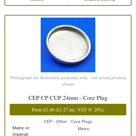
Photograph for illustrative purposes only - not actual product
shown
CEP CP CUP 24mm - Core Plug
From
£1.06
(
£1.27
inc. VAT @ 20%)
CEP - Other - Core Plugs
Metric or
Metric
Imperial: