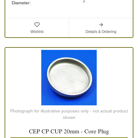
2"
Diameter:
Wishlist
Details & Ordering
Photograph for illustrative purposes only - not actual product
shown
CEP CP CUP 20mm - Core Plug