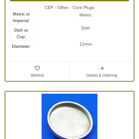
CEP - Other - Core Plugs
Metric or
Metric
Imperial:
Dish
Dish or
Cup:
12mm
Diameter:
Wishlist
Details & Ordering