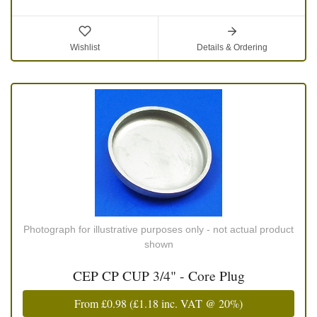
Wishlist
Details & Ordering
Photograph for illustrative purposes only - not actual product
shown
CEP CP CUP 3/4" - Core Plug
From
£0.98
(
£1.18
inc. VAT @ 20%)