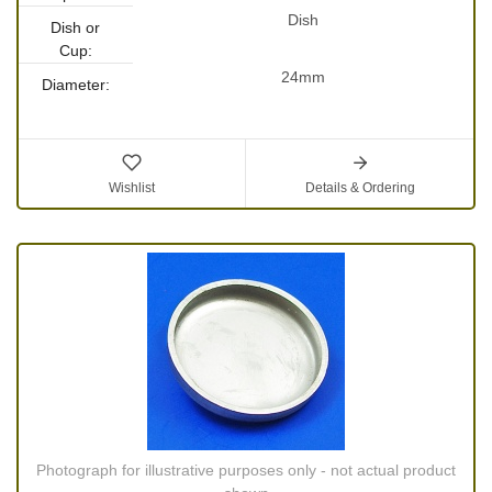
Dish
Dish or
Cup:
24mm
Diameter:
Wishlist
Details & Ordering
Photograph for illustrative purposes only - not actual product