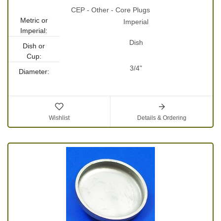
CEP - Other - Core Plugs
Metric or
Imperial
Imperial:
Dish
Dish or
Cup:
3/4"
Diameter:
Wishlist
Details & Ordering