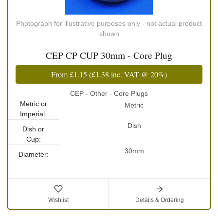
Photograph for illustrative purposes only - not actual product
shown
CEP CP CUP 30mm - Core Plug
From
£1.15
(
£1.38
inc. VAT @ 20%)
CEP - Other - Core Plugs
Metric or
Metric
Imperial:
Dish
Dish or
Cup:
30mm
Diameter:
Wishlist
Details & Ordering