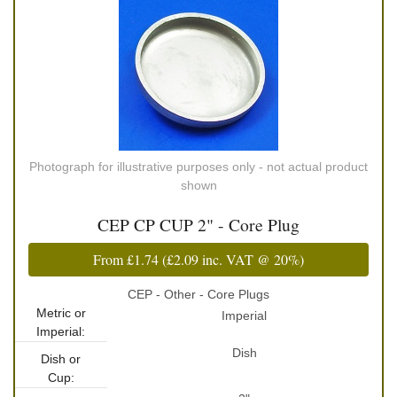
Photograph for illustrative purposes only - not actual product
shown
CEP CP CUP 2" - Core Plug
From
£1.74
(
£2.09
inc. VAT @ 20%)
CEP - Other - Core Plugs
Metric or
Imperial
Imperial:
Dish
Dish or
Cup: