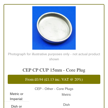
Photograph for illustrative purposes only - not actual product
shown
CEP CP CUP 15mm - Core Plug
From
£0.94
(
£1.13
inc. VAT @ 20%)
CEP - Other - Core Plugs
Metric or
Metric
Imperial:
Dish
Dish or