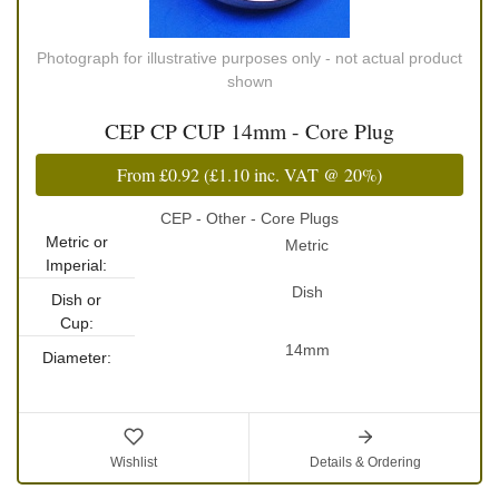
Photograph for illustrative purposes only - not actual product
shown
CEP CP CUP 14mm - Core Plug
From
£0.92
(
£1.10
inc. VAT @ 20%)
CEP - Other - Core Plugs
Metric or
Metric
Imperial:
Dish
Dish or
Cup:
14mm
Diameter:
Wishlist
Details & Ordering