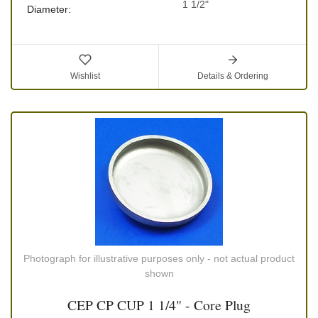
1 1/2"
Diameter:
Wishlist
Details & Ordering
Photograph for illustrative purposes only - not actual product
shown
CEP CP CUP 1 1/4" - Core Plug