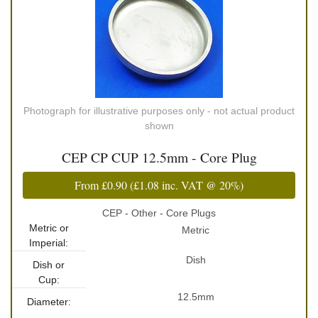
Photograph for illustrative purposes only - not actual product
shown
CEP CP CUP 12.5mm - Core Plug
From
£0.90
(
£1.08
inc. VAT @ 20%)
CEP - Other - Core Plugs
Metric or
Metric
Imperial:
Dish
Dish or
Cup:
12.5mm
Diameter: