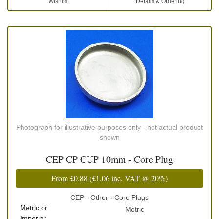
Wishlist
Details & Ordering
Photograph for illustrative purposes only - not actual product
shown
CEP CP CUP 10mm - Core Plug
From
£0.88
(
£1.06
inc. VAT @ 20%)
CEP - Other - Core Plugs
Metric or
Metric
Imperial: