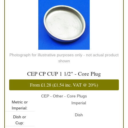
Photograph for illustrative purposes only - not actual product
shown
CEP CP CUP 1 1/2" - Core Plug
From
£1.28
(
£1.54
inc. VAT @ 20%)
CEP - Other - Core Plugs
Metric or
Imperial
Imperial:
Dish
Dish or
Cup: