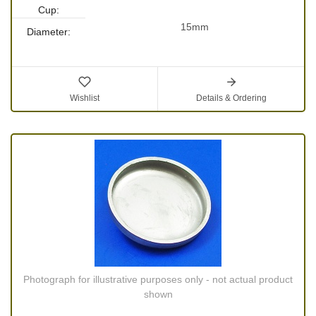
Cup:
15mm
Diameter:
Wishlist
Details & Ordering
Photograph for illustrative purposes only - not actual product
shown