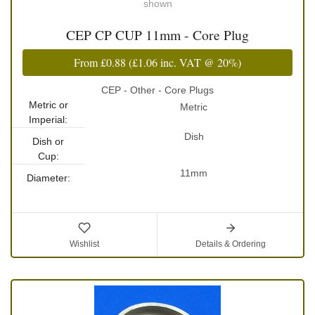
shown
CEP CP CUP 11mm - Core Plug
From
£0.88
(
£1.06
inc. VAT @ 20%)
CEP - Other - Core Plugs
Metric or
Metric
Imperial:
Dish
Dish or
Cup:
11mm
Diameter:
Wishlist
Details & Ordering