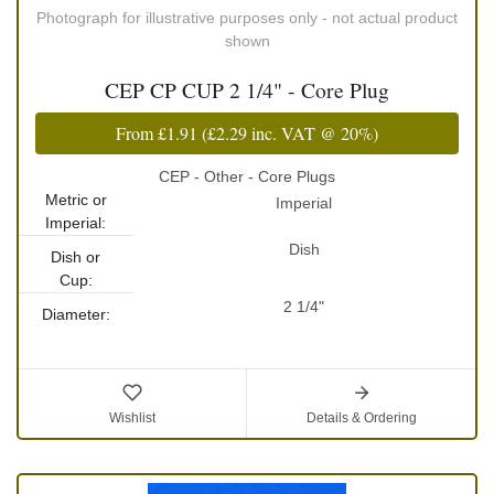
Photograph for illustrative purposes only - not actual product
shown
CEP CP CUP 2 1/4" - Core Plug
From
£1.91
(
£2.29
inc. VAT @ 20%)
CEP - Other - Core Plugs
Metric or
Imperial
Imperial:
Dish
Dish or
Cup:
2 1/4"
Diameter:
Wishlist
Details & Ordering