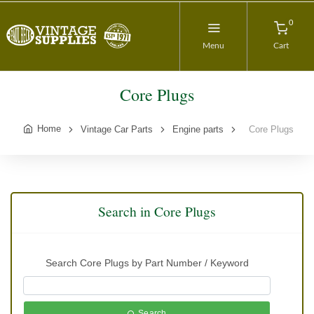
0
Menu
Cart
Core Plugs
Home
Vintage Car Parts
Engine parts
Core Plugs
Search in Core Plugs
Search Core Plugs by Part Number / Keyword
Search