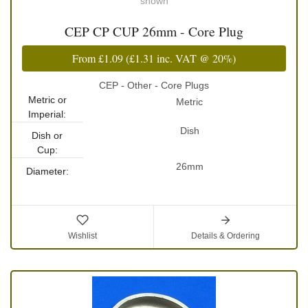
shown
CEP CP CUP 26mm - Core Plug
From
£1.09
(
£1.31
inc. VAT @ 20%)
CEP - Other - Core Plugs
Metric or
Metric
Imperial:
Dish
Dish or
Cup:
26mm
Diameter:
Wishlist
Details & Ordering