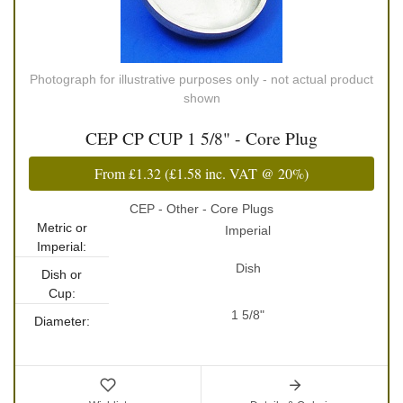
Photograph for illustrative purposes only - not actual product
shown
CEP CP CUP 1 5/8" - Core Plug
From
£1.32
(
£1.58
inc. VAT @ 20%)
CEP - Other - Core Plugs
Metric or
Imperial
Imperial:
Dish
Dish or
Cup:
1 5/8"
Diameter: