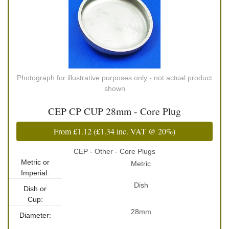
Photograph for illustrative purposes only - not actual product
shown
CEP CP CUP 28mm - Core Plug
From
£1.12
(
£1.34
inc. VAT @ 20%)
CEP - Other - Core Plugs
Metric or
Metric
Imperial:
Dish
Dish or
Cup:
28mm
Diameter: