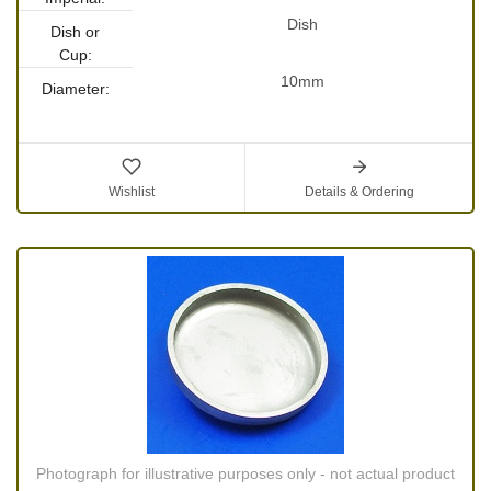
Dish
Dish or
Cup:
10mm
Diameter:
Wishlist
Details & Ordering
Photograph for illustrative purposes only - not actual product