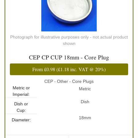
Photograph for illustrative purposes only - not actual product
shown
CEP CP CUP 18mm - Core Plug
From
£0.98
(
£1.18
inc. VAT @ 20%)
CEP - Other - Core Plugs
Metric or
Metric
Imperial:
Dish
Dish or
Cup:
18mm
Diameter: