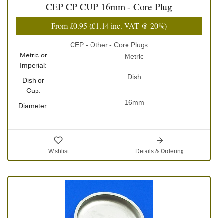
CEP CP CUP 16mm - Core Plug
From
£0.95
(
£1.14
inc. VAT @ 20%)
CEP - Other - Core Plugs
Metric or
Metric
Imperial:
Dish
Dish or
Cup:
16mm
Diameter:
Wishlist
Details & Ordering