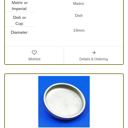
Metric or
Metric
Imperial:
Dish
Dish or
Cup:
19mm
Diameter:
Wishlist
Details & Ordering