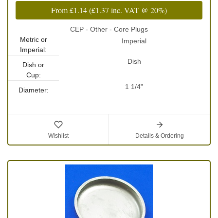
From
£1.14
(
£1.37
inc. VAT @ 20%)
CEP - Other - Core Plugs
Metric or
Imperial
Imperial:
Dish
Dish or
Cup:
1 1/4"
Diameter:
Wishlist
Details & Ordering