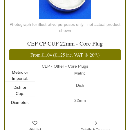
Photograph for illustrative purposes only - not actual product
shown
CEP CP CUP 22mm - Core Plug
From
£1.04
(
£1.25
inc. VAT @ 20%)
CEP - Other - Core Plugs
Metric or
Metric
Imperial:
Dish
Dish or
Cup:
22mm
Diameter:
Wishlist
Details & Ordering