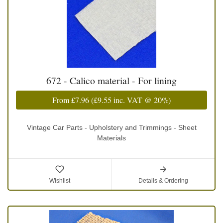
672 - Calico material - For lining
From
£7.96
(
£9.55
inc. VAT @ 20%)
Vintage Car Parts - Upholstery and Trimmings - Sheet
Materials
Wishlist
Details & Ordering