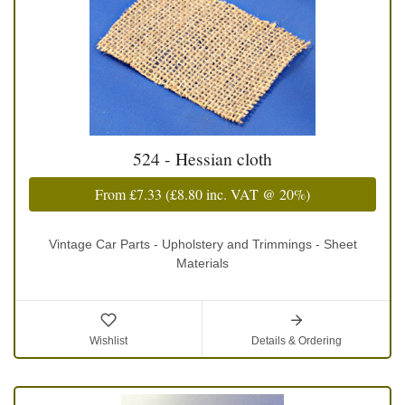
524 - Hessian cloth
From
£7.33
(
£8.80
inc. VAT @ 20%)
Vintage Car Parts - Upholstery and Trimmings - Sheet
Materials
Wishlist
Details & Ordering