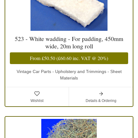
523 - White wadding - For padding, 450mm
wide, 20m long roll
From
£50.50
(
£60.60
inc. VAT @ 20%)
Vintage Car Parts - Upholstery and Trimmings - Sheet
Materials
Wishlist
Details & Ordering