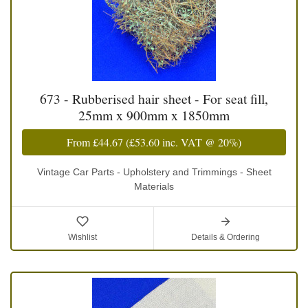
673 - Rubberised hair sheet - For seat fill,
25mm x 900mm x 1850mm
From
£44.67
(
£53.60
inc. VAT @ 20%)
Vintage Car Parts - Upholstery and Trimmings - Sheet
Materials
Wishlist
Details & Ordering