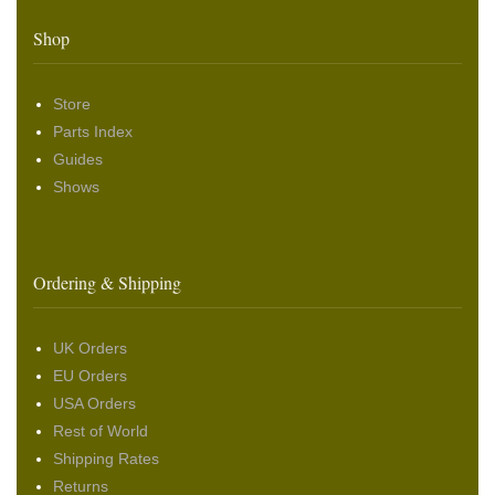
Shop
Store
Parts Index
Guides
Shows
Ordering & Shipping
UK Orders
EU Orders
USA Orders
Rest of World
Shipping Rates
Returns