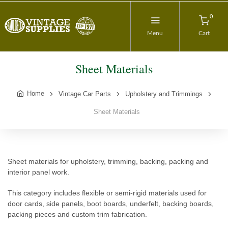
0
Menu
Cart
Sheet Materials
Home
Vintage Car Parts
Upholstery and Trimmings
Sheet Materials
Sheet materials for upholstery, trimming, backing, packing and
interior panel work.
This category includes flexible or semi-rigid materials used for
door cards, side panels, boot boards, underfelt, backing boards,
packing pieces and custom trim fabrication.