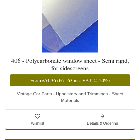
406 - Polycarbonate window sheet - Semi rigid,
for sidescreens
From
£51.36
(
£61.63
inc. VAT @ 20%)
Vintage Car Parts - Upholstery and Trimmings - Sheet
Materials
Wishlist
Details & Ordering