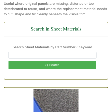
Useful where original panels are missing, distorted or too
deteriorated to reuse, and where the replacement material needs
to cut, shape and fix cleanly beneath the visible trim.
Search in Sheet Materials
Search Sheet Materials by Part Number / Keyword
Search