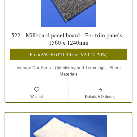
522 - Millboard panel board - For trim panels -
1560 x 1240mm
From
£59.50
(
£71.40
inc. VAT @ 20%)
Vintage Car Parts - Upholstery and Trimmings - Sheet
Materials
Wishlist
Details & Ordering