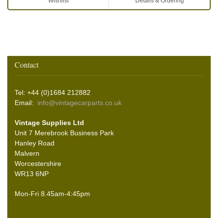
Wishlist
Details & Ordering
Contact
Tel: +44 (0)1684 212882
Email:
info@vintagecarparts.co.uk
Vintage Supplies Ltd
Unit 7 Merebrook Business Park
Hanley Road
Malvern
Worcestershire
WR13 6NP
Mon-Fri 8.45am-4:45pm