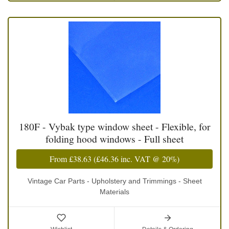
180F - Vybak type window sheet - Flexible, for
folding hood windows - Full sheet
From
£38.63
(
£46.36
inc. VAT @ 20%)
Vintage Car Parts - Upholstery and Trimmings - Sheet
Materials