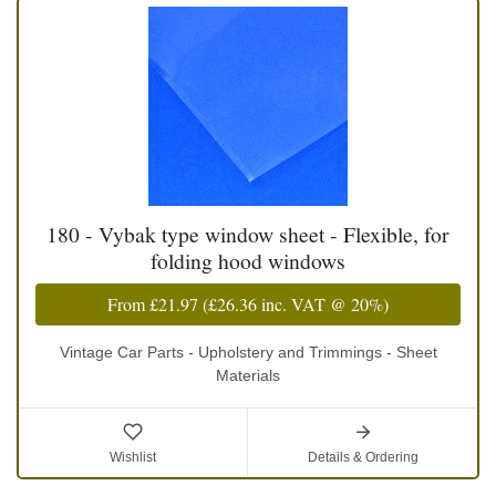
180 - Vybak type window sheet - Flexible, for
folding hood windows
From
£21.97
(
£26.36
inc. VAT @ 20%)
Vintage Car Parts - Upholstery and Trimmings - Sheet
Materials
Wishlist
Details & Ordering