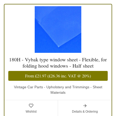
180H - Vybak type window sheet - Flexible, for
folding hood windows - Half sheet
From
£21.97
(
£26.36
inc. VAT @ 20%)
Vintage Car Parts - Upholstery and Trimmings - Sheet
Materials
Wishlist
Details & Ordering