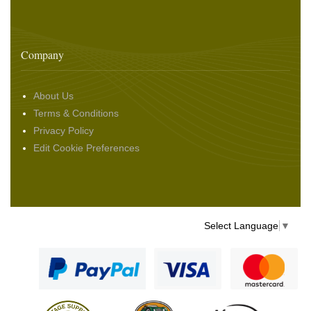
Company
About Us
Terms & Conditions
Privacy Policy
Edit Cookie Preferences
Select Language
▼