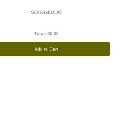
Subtotal:
£0.00
Total:
£0.00
Add to Cart