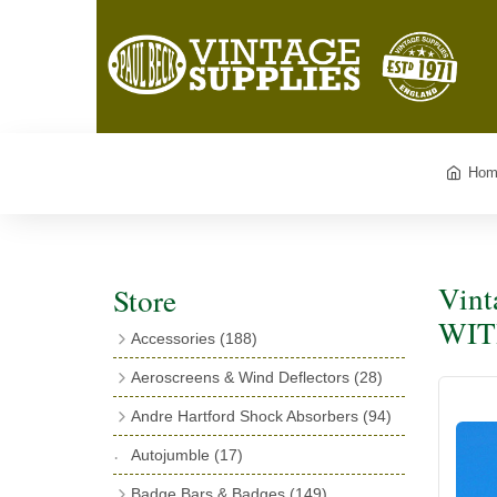
Hom
Vint
Store
WITH
Accessories
(188)
Catalogues
(3)
Aeroscreens & Wind Deflectors
(28)
Exhaust Fish Tails
(4)
Aeroscreen Spares & Accessories
(10)
Andre Hartford Shock Absorbers
(94)
Boyce Motometers
(13)
Wind Deflectors
(4)
Chassis Mounting Bolts, Centre bolts &
Autojumble
(17)
Motometer Wings
(12)
Bushes
(23)
Aeroscreens
(14)
Badge Bars & Badges
(149)