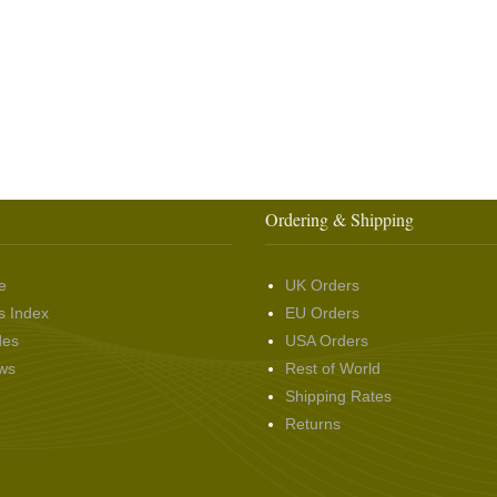
Ordering & Shipping
e
UK Orders
s Index
EU Orders
des
USA Orders
ws
Rest of World
Shipping Rates
Returns