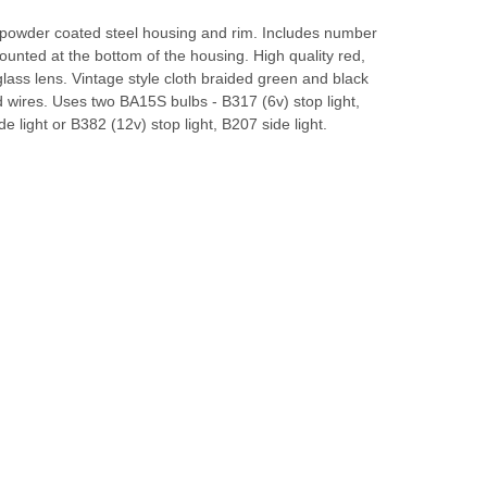
 powder coated steel housing and rim. Includes number
mounted at the bottom of the housing. High quality red,
 glass lens. Vintage style cloth braided green and black
 wires. Uses two BA15S bulbs - B317 (6v) stop light,
de light or B382 (12v) stop light, B207 side light.