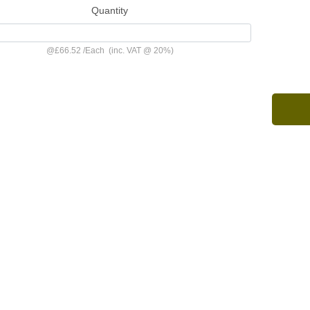
Quantity
@
£66.52
/
Each
(inc. VAT @ 20%)