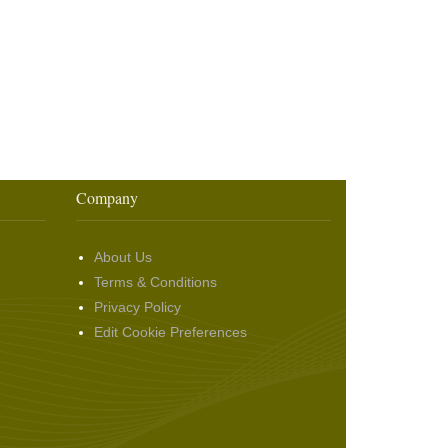
Company
About Us
Terms & Conditions
Privacy Policy
Edit Cookie Preferences