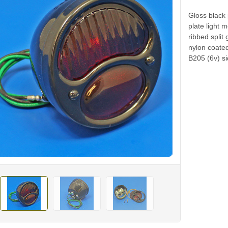
Gloss black
plate light 
ribbed split
nylon coated
B205 (6v) si