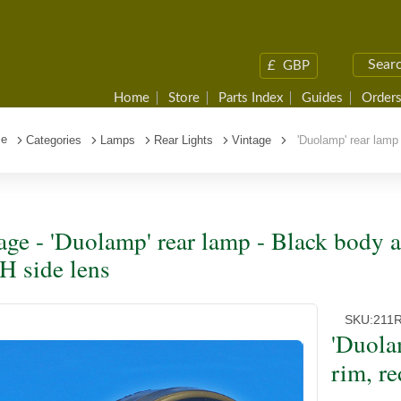
£
GBP
Home
Store
Parts Index
Guides
Orders
e
Categories
Lamps
Rear Lights
Vintage
'Duolamp' rear lamp 
age - 'Duolamp' rear lamp - Black body a
 side lens
SKU:
211
'Duola
rim, r