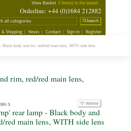
View Basket
0 item(s) in the basket.
Orderline: +44 (0)1684 212882
Search
 & Shipping
News
Contact
Sign In
Register
- Black body and rim, red/red main lens, WITH side lens
nd rim, red/red main lens,
Wishlist
RBR-S
mp' rear lamp - Black body and
ed/red main lens, WITH side lens