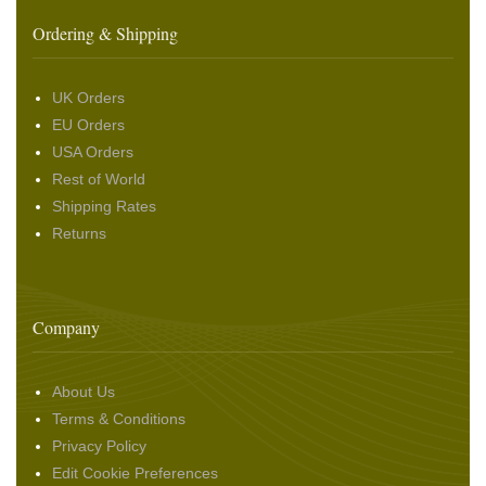
Ordering & Shipping
UK Orders
EU Orders
USA Orders
Rest of World
Shipping Rates
Returns
Company
About Us
Terms & Conditions
Privacy Policy
Edit Cookie Preferences