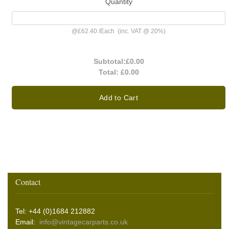
Quantity
@
£62.40
/
Each
(inc. VAT @ 20%)
Subtotal:
£0.00
Total:
£0.00
Add to Cart
Contact
Tel: +44 (0)1684 212882
Email:
info@vintagecarparts.co.uk