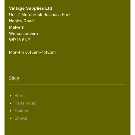
Vintage Supplies Ltd
Unit 7 Merebrook Business Park
Hanley Road
Malvern
Worcestershire
WR13 6NP
Mon-Fri 8.45am-4:45pm
Shop
Store
Parts Index
Guides
Shows