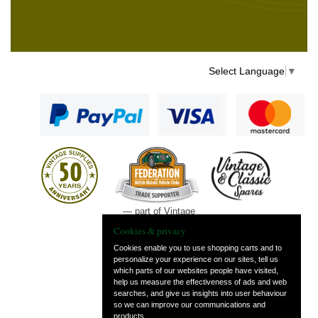
Select Language
▼
— part of Vintage
and Classic Spares
Cookies & privacy
Cookies enable you to use shopping carts and to
personalize your experience on our sites, tell us
which parts of our websites people have visited,
help us measure the effectiveness of ads and web
searches, and give us insights into user behaviour
so we can improve our communications and
products.