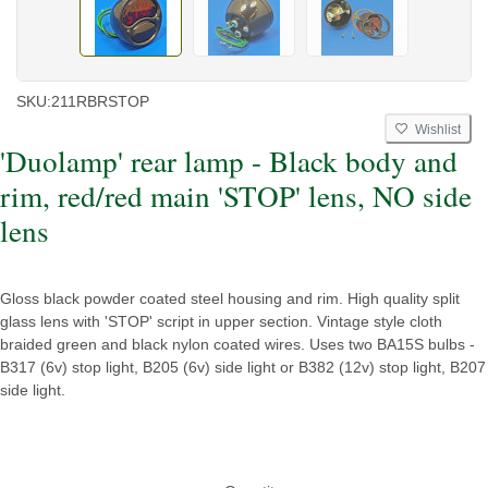
SKU:
211RBRSTOP
Wishlist
'Duolamp' rear lamp - Black body and
rim, red/red main 'STOP' lens, NO side
lens
Gloss black powder coated steel housing and rim. High quality split
glass lens with 'STOP' script in upper section. Vintage style cloth
braided green and black nylon coated wires. Uses two BA15S bulbs -
B317 (6v) stop light, B205 (6v) side light or B382 (12v) stop light, B207
side light.