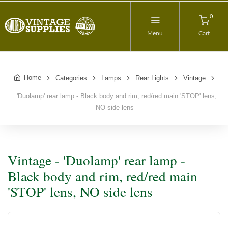
0
Menu
Cart
Home
Categories
Lamps
Rear Lights
Vintage
'Duolamp' rear lamp - Black body and rim, red/red main 'STOP' lens,
NO side lens
Vintage - 'Duolamp' rear lamp -
Black body and rim, red/red main
'STOP' lens, NO side lens