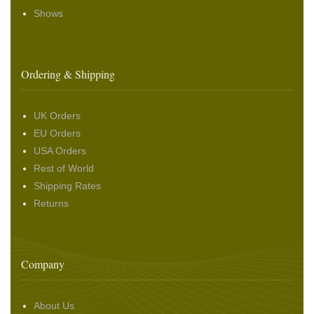
Shows
Ordering & Shipping
UK Orders
EU Orders
USA Orders
Rest of World
Shipping Rates
Returns
Company
About Us