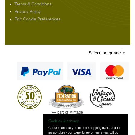
Terms & Conditions
Privacy Policy
Edit Cookie Preferences
Select Language
▼
— part of Vintage
and Classic Spares
Cookies & privacy
Cookies enable you to use shopping carts and to
personalize your experience on our sites, tell us