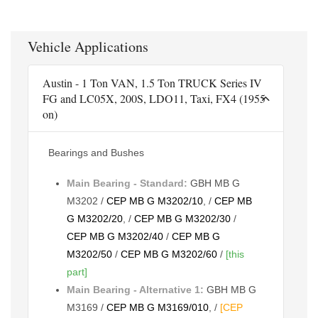
Vehicle Applications
Austin - 1 Ton VAN, 1.5 Ton TRUCK Series IV
FG and LC05X, 200S, LDO11, Taxi, FX4 (1955
on)
Bearings and Bushes
Main Bearing - Standard:
GBH MB G
M3202 /
CEP MB G M3202/10
, /
CEP MB
G M3202/20
, /
CEP MB G M3202/30
/
CEP MB G M3202/40
/
CEP MB G
M3202/50
/
CEP MB G M3202/60
/
[this
part]
Main Bearing - Alternative 1:
GBH MB G
M3169 /
CEP MB G M3169/010
, /
[CEP