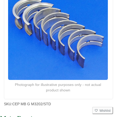
Photograph for illustrative purposes only - not actual
product shown
SKU:
CEP MB G M3202/STD
Wishlist