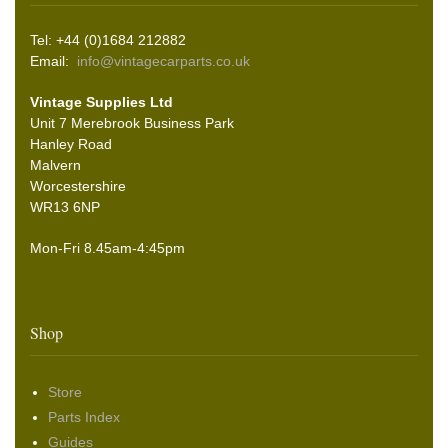
Tel: +44 (0)1684 212882
Email:
info@vintagecarparts.co.uk
Vintage Supplies Ltd
Unit 7 Merebrook Business Park
Hanley Road
Malvern
Worcestershire
WR13 6NP
Mon-Fri 8.45am-4:45pm
Shop
Store
Parts Index
Guides