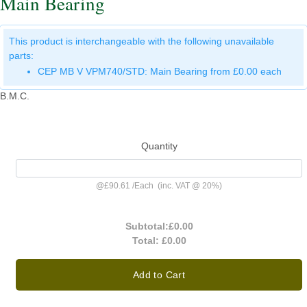
Main Bearing
This product is interchangeable with the following unavailable
parts:
CEP MB V VPM740/STD: Main Bearing from £0.00 each
B.M.C.
Quantity
@
£90.61
/
Each
(inc. VAT @ 20%)
Subtotal:
£0.00
Total:
£0.00
Add to Cart