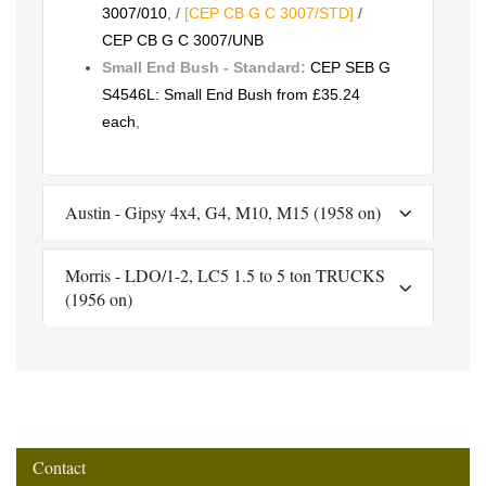
3007/010
, /
[CEP CB G C 3007/STD]
/
CEP CB G C 3007/UNB
Small End Bush - Standard:
CEP SEB G
S4546L: Small End Bush from £35.24
each
,
Austin - Gipsy 4x4, G4, M10, M15 (1958 on)
Morris - LDO/1-2, LC5 1.5 to 5 ton TRUCKS
(1956 on)
Contact