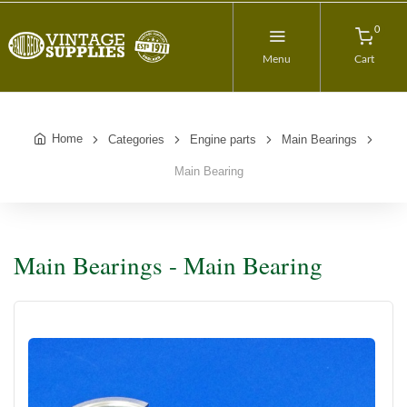
0
Menu
Cart
Home
Categories
Engine parts
Main Bearings
Main Bearing
Main Bearings - Main Bearing