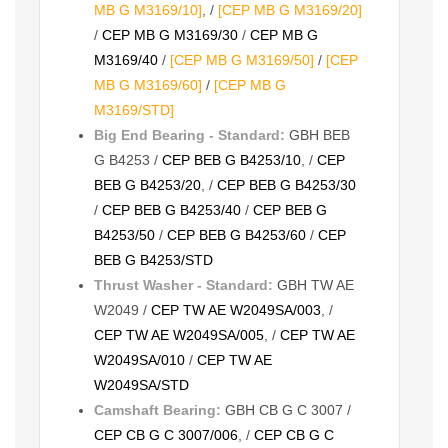
MB G M3169/10]
, /
[CEP MB G M3169/20]
/
CEP MB G M3169/30
/
CEP MB G
M3169/40
/
[CEP MB G M3169/50]
/
[CEP
MB G M3169/60]
/
[CEP MB G
M3169/STD]
Big End Bearing - Standard:
GBH BEB
G B4253 /
CEP BEB G B4253/10
, /
CEP
BEB G B4253/20
, /
CEP BEB G B4253/30
/
CEP BEB G B4253/40
/
CEP BEB G
B4253/50
/
CEP BEB G B4253/60
/
CEP
BEB G B4253/STD
Thrust Washer - Standard:
GBH TW AE
W2049 /
CEP TW AE W2049SA/003
, /
CEP TW AE W2049SA/005
, /
CEP TW AE
W2049SA/010
/
CEP TW AE
W2049SA/STD
Camshaft Bearing:
GBH CB G C 3007 /
CEP CB G C 3007/006
, /
CEP CB G C