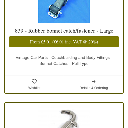
839 - Rubber bonnet catch/fastener - Large
From
£5.01
(
£6.01
inc. VAT @ 20%)
Vintage Car Parts - Coachbuilding and Body Fittings -
Bonnet Catches - Pull Type
Wishlist
Details & Ordering