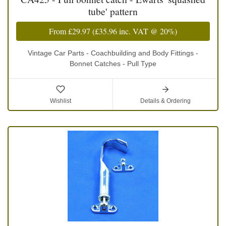
tube' pattern
From
£29.97
(
£35.96
inc. VAT @ 20%)
Vintage Car Parts - Coachbuilding and Body Fittings -
Bonnet Catches - Pull Type
Wishlist
Details & Ordering