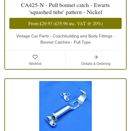
CA425-N - Pull bonnet catch - Ewarts
'squashed tube' pattern - Nickel
From
£29.97
(
£35.96
inc. VAT @ 20%)
Vintage Car Parts - Coachbuilding and Body Fittings -
Bonnet Catches - Pull Type
Wishlist
Details & Ordering