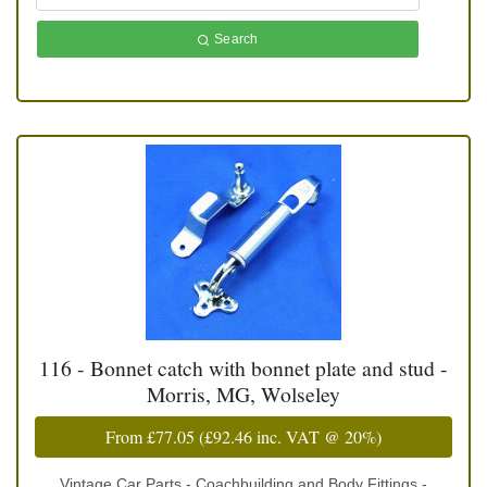
Search
116 - Bonnet catch with bonnet plate and stud -
Morris, MG, Wolseley
From
£77.05
(
£92.46
inc. VAT @ 20%)
Vintage Car Parts - Coachbuilding and Body Fittings -