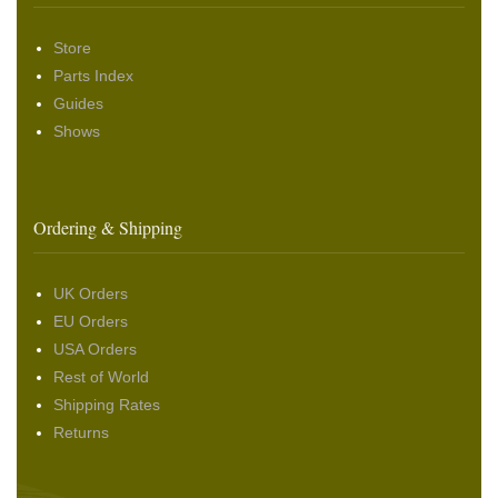
Store
Parts Index
Guides
Shows
Ordering & Shipping
UK Orders
EU Orders
USA Orders
Rest of World
Shipping Rates
Returns