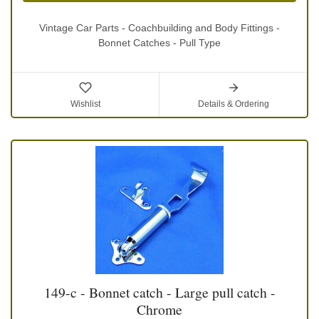
Vintage Car Parts - Coachbuilding and Body Fittings -
Bonnet Catches - Pull Type
Wishlist
Details & Ordering
149-c - Bonnet catch - Large pull catch -
Chrome