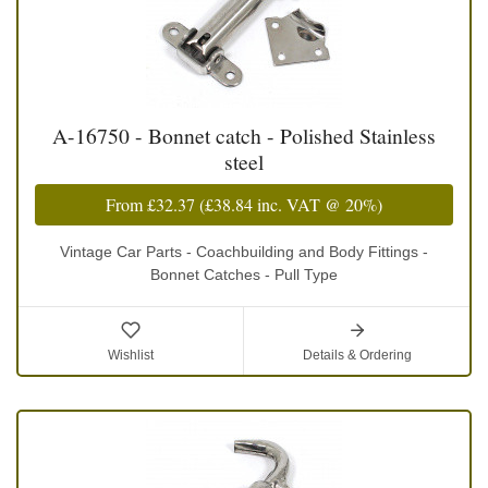
A-16750 - Bonnet catch - Polished Stainless
steel
From
£32.37
(
£38.84
inc. VAT @ 20%)
Vintage Car Parts - Coachbuilding and Body Fittings -
Bonnet Catches - Pull Type
Wishlist
Details & Ordering