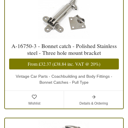
A-16750-3 - Bonnet catch - Polished Stainless
steel - Three hole mount bracket
From
£32.37
(
£38.84
inc. VAT @ 20%)
Vintage Car Parts - Coachbuilding and Body Fittings -
Bonnet Catches - Pull Type
Wishlist
Details & Ordering