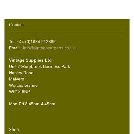
Contact
Tel: +44 (0)1684 212882
Email:
info@vintagecarparts.co.uk
Vintage Supplies Ltd
Unit 7 Merebrook Business Park
Hanley Road
Malvern
Worcestershire
WR13 6NP
Mon-Fri 8.45am-4:45pm
Shop