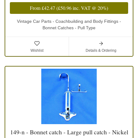
From
£42.47
(
£50.96
inc. VAT @ 20%)
Vintage Car Parts - Coachbuilding and Body Fittings -
Bonnet Catches - Pull Type
Wishlist
Details & Ordering
149-n - Bonnet catch - Large pull catch - Nickel