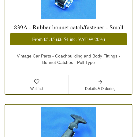
839A - Rubber bonnet catch/fastener - Small
From
£5.45
(
£6.54
inc. VAT @ 20%)
Vintage Car Parts - Coachbuilding and Body Fittings -
Bonnet Catches - Pull Type
Wishlist
Details & Ordering