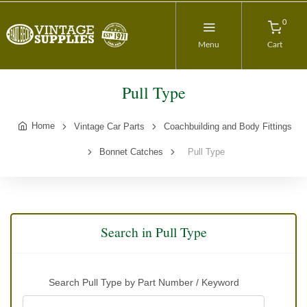
0
Menu
Cart
Pull Type
Home
Vintage Car Parts
Coachbuilding and Body Fittings
Bonnet Catches
Pull Type
Search in Pull Type
Search Pull Type by Part Number / Keyword