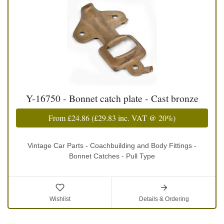
Y-16750 - Bonnet catch plate - Cast bronze
From
£24.86
(
£29.83
inc. VAT @ 20%)
Vintage Car Parts - Coachbuilding and Body Fittings -
Bonnet Catches - Pull Type
Wishlist
Details & Ordering