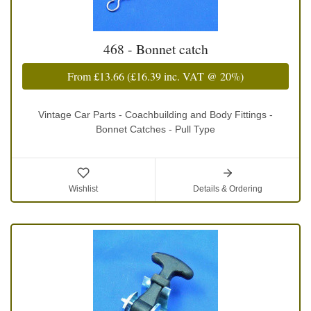
468 - Bonnet catch
From
£13.66
(
£16.39
inc. VAT @ 20%)
Vintage Car Parts - Coachbuilding and Body Fittings -
Bonnet Catches - Pull Type
Wishlist
Details & Ordering