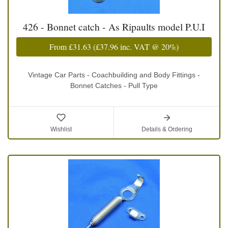
426 - Bonnet catch - As Ripaults model P.U.I
From
£31.63
(
£37.96
inc. VAT @ 20%)
Vintage Car Parts - Coachbuilding and Body Fittings -
Bonnet Catches - Pull Type
Wishlist
Details & Ordering