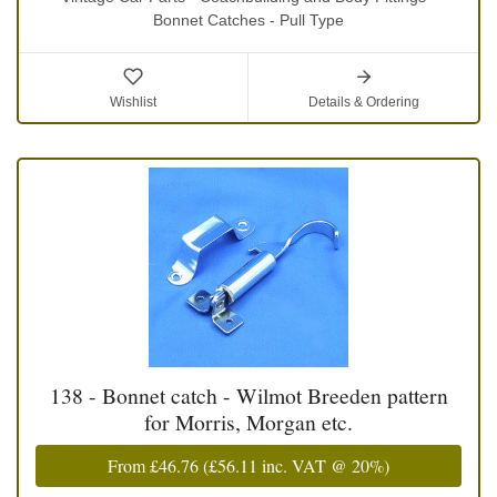
Bonnet Catches - Pull Type
Wishlist
Details & Ordering
138 - Bonnet catch - Wilmot Breeden pattern
for Morris, Morgan etc.
From
£46.76
(
£56.11
inc. VAT @ 20%)