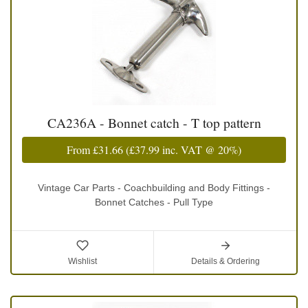
CA236A - Bonnet catch - T top pattern
From
£31.66
(
£37.99
inc. VAT @ 20%)
Vintage Car Parts - Coachbuilding and Body Fittings -
Bonnet Catches - Pull Type
Wishlist
Details & Ordering