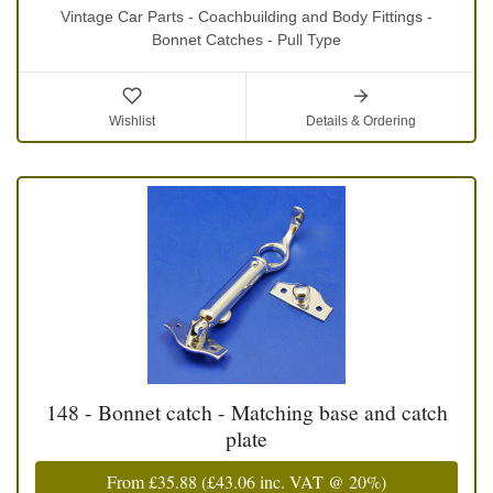
Vintage Car Parts - Coachbuilding and Body Fittings -
Bonnet Catches - Pull Type
Wishlist
Details & Ordering
148 - Bonnet catch - Matching base and catch
plate
From
£35.88
(
£43.06
inc. VAT @ 20%)