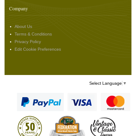
Company
About Us
Terms & Conditions
Privacy Policy
Edit Cookie Preferences
Select Language
▼