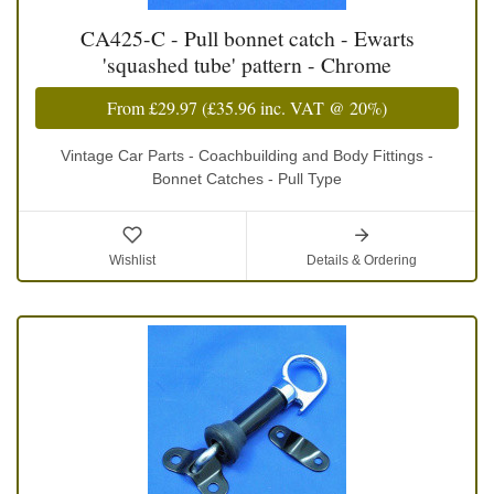
CA425-C - Pull bonnet catch - Ewarts
'squashed tube' pattern - Chrome
From
£29.97
(
£35.96
inc. VAT @ 20%)
Vintage Car Parts - Coachbuilding and Body Fittings -
Bonnet Catches - Pull Type
Wishlist
Details & Ordering