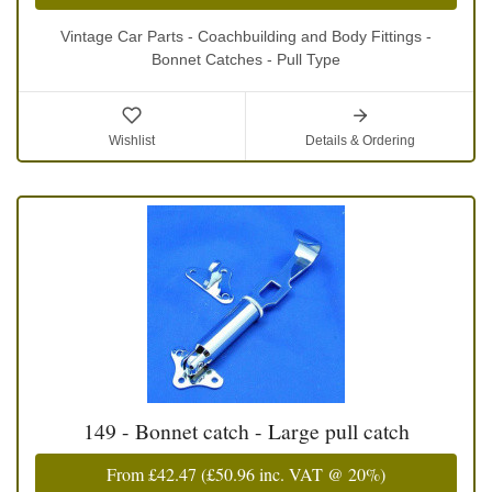
Vintage Car Parts - Coachbuilding and Body Fittings -
Bonnet Catches - Pull Type
Wishlist
Details & Ordering
149 - Bonnet catch - Large pull catch
From
£42.47
(
£50.96
inc. VAT @ 20%)