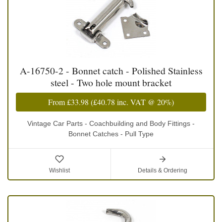
A-16750-2 - Bonnet catch - Polished Stainless
steel - Two hole mount bracket
From
£33.98
(
£40.78
inc. VAT @ 20%)
Vintage Car Parts - Coachbuilding and Body Fittings -
Bonnet Catches - Pull Type
Wishlist
Details & Ordering