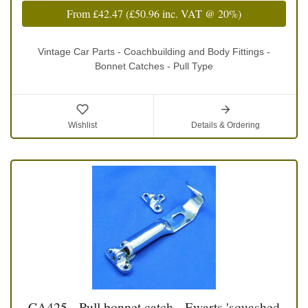
From
£42.47
(
£50.96
inc. VAT @ 20%)
Vintage Car Parts - Coachbuilding and Body Fittings -
Bonnet Catches - Pull Type
Wishlist
Details & Ordering
CA425 - Pull bonnet catch - Ewarts 'squashed