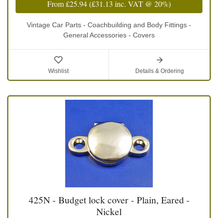
From
£25.94
(
£31.13
inc. VAT @ 20%)
Vintage Car Parts - Coachbuilding and Body Fittings -
General Accessories - Covers
Wishlist
Details & Ordering
425N - Budget lock cover - Plain, Eared -
Nickel