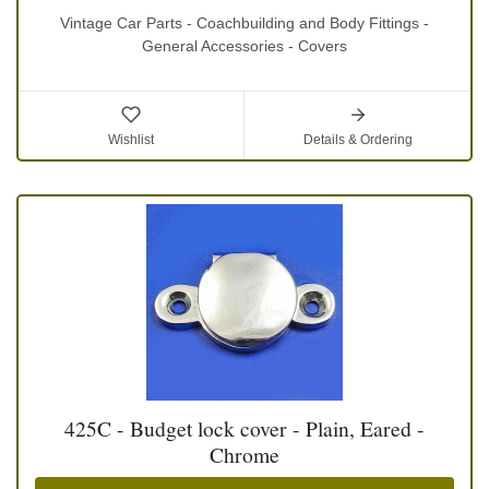
Vintage Car Parts - Coachbuilding and Body Fittings -
General Accessories - Covers
Wishlist
Details & Ordering
425C - Budget lock cover - Plain, Eared -
Chrome