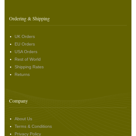
Ordering & Shipping
UK Orders
EU Orders
USA Orders
Rest of World
Shipping Rates
Returns
Company
About Us
Terms & Conditions
Privacy Policy