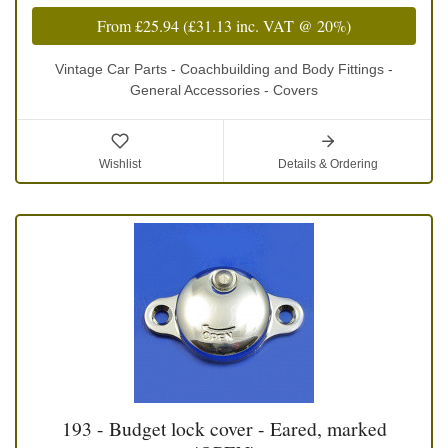
From
£25.94
(
£31.13
inc. VAT @ 20%)
Vintage Car Parts - Coachbuilding and Body Fittings -
General Accessories - Covers
Wishlist
Details & Ordering
193 - Budget lock cover - Eared, marked