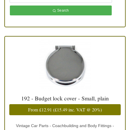
Search
192 - Budget lock cover - Small, plain
From
£12.91
(
£15.49
inc. VAT @ 20%)
Vintage Car Parts - Coachbuilding and Body Fittings -