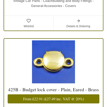
Vintage Car Parts - Coachbuilding and Body Fittings -
General Accessories - Covers
Wishlist
Details & Ordering
425B - Budget lock cover - Plain, Eared - Brass
From
£22.91
(
£27.49
inc. VAT @ 20%)