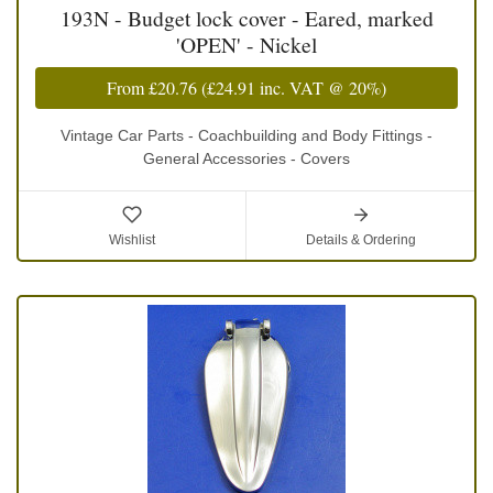
193N - Budget lock cover - Eared, marked
'OPEN' - Nickel
From
£20.76
(
£24.91
inc. VAT @ 20%)
Vintage Car Parts - Coachbuilding and Body Fittings -
General Accessories - Covers
Wishlist
Details & Ordering