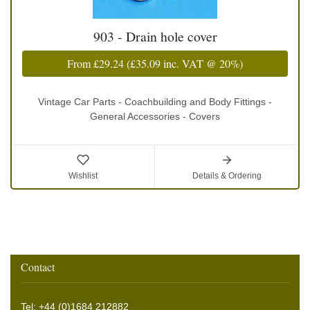
903 - Drain hole cover
From
£29.24
(
£35.09
inc. VAT @ 20%)
Vintage Car Parts - Coachbuilding and Body Fittings -
General Accessories - Covers
Wishlist
Details & Ordering
Contact
Tel: +44 (0)1684 212882