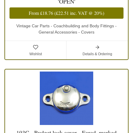
'OPEN'
From
£18.76
(
£22.51
inc. VAT @ 20%)
Vintage Car Parts - Coachbuilding and Body Fittings -
General Accessories - Covers
Wishlist
Details & Ordering
193C - Budget lock cover - Eared, marked