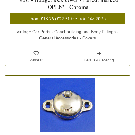
'OPEN' - Chrome
From
£18.76
(
£22.51
inc. VAT @ 20%)
Vintage Car Parts - Coachbuilding and Body Fittings -
General Accessories - Covers
Wishlist
Details & Ordering