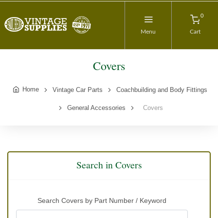
0
Menu
Cart
Covers
Home
Vintage Car Parts
Coachbuilding and Body Fittings
General Accessories
Covers
Search in Covers
Search Covers by Part Number / Keyword