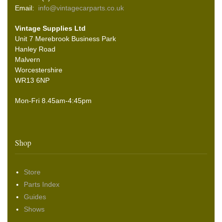
Email:
info@vintagecarparts.co.uk
Vintage Supplies Ltd
Unit 7 Merebrook Business Park
Hanley Road
Malvern
Worcestershire
WR13 6NP
Mon-Fri 8.45am-4:45pm
Shop
Store
Parts Index
Guides
Shows