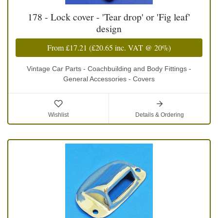
178 - Lock cover - 'Tear drop' or 'Fig leaf'
design
From
£17.21
(
£20.65
inc. VAT @ 20%)
Vintage Car Parts - Coachbuilding and Body Fittings -
General Accessories - Covers
Wishlist
Details & Ordering