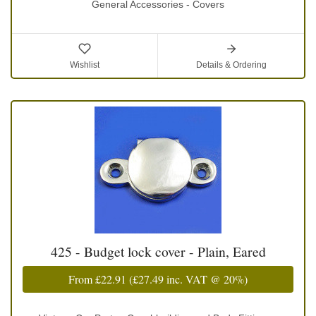
General Accessories - Covers
Wishlist
Details & Ordering
425 - Budget lock cover - Plain, Eared
From
£22.91
(
£27.49
inc. VAT @ 20%)