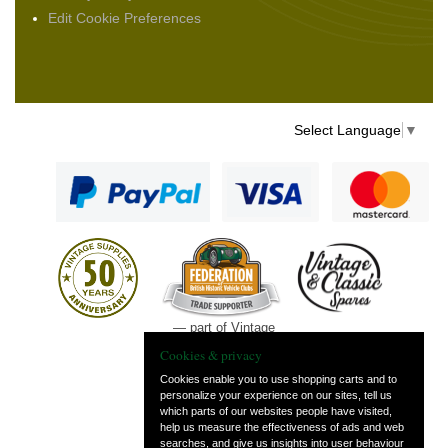
Edit Cookie Preferences
Select Language
▼
— part of Vintage
and Classic Spares
Cookies & privacy
Cookies enable you to use shopping carts and to
personalize your experience on our sites, tell us
which parts of our websites people have visited,
help us measure the effectiveness of ads and web
searches, and give us insights into user behaviour