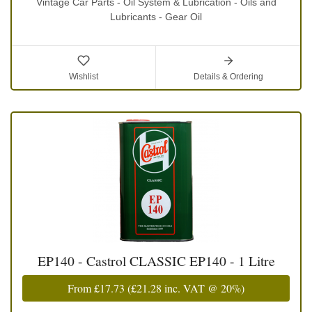
Vintage Car Parts - Oil System & Lubrication - Oils and
Lubricants - Gear Oil
Wishlist
Details & Ordering
EP140 - Castrol CLASSIC EP140 - 1 Litre
From
£17.73
(
£21.28
inc. VAT @ 20%)