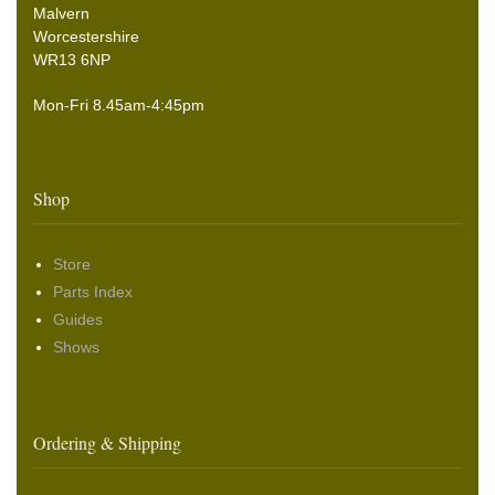
Malvern
Worcestershire
WR13 6NP
Mon-Fri 8.45am-4:45pm
Shop
Store
Parts Index
Guides
Shows
Ordering & Shipping