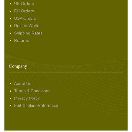
UK Orders
EU Orders
USA Orders
Rest of World
Shipping Rates
Returns
Company
About Us
Terms & Conditions
Privacy Policy
Edit Cookie Preferences