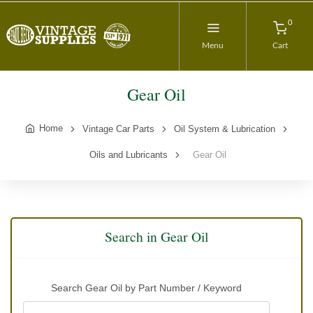
0
Menu
Cart
Gear Oil
Home
Vintage Car Parts
Oil System & Lubrication
Oils and Lubricants
Gear Oil
Search in Gear Oil
Search Gear Oil by Part Number / Keyword