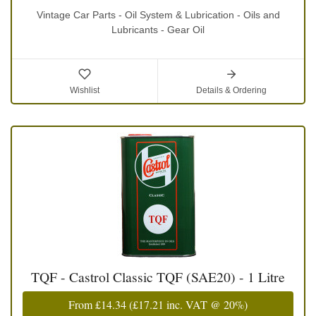
Vintage Car Parts - Oil System & Lubrication - Oils and
Lubricants - Gear Oil
Wishlist
Details & Ordering
TQF - Castrol Classic TQF (SAE20) - 1 Litre
From
£14.34
(
£17.21
inc. VAT @ 20%)