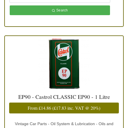
Search
EP90 - Castrol CLASSIC EP90 - 1 Litre
From
£14.86
(
£17.83
inc. VAT @ 20%)
Vintage Car Parts - Oil System & Lubrication - Oils and