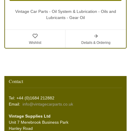
Vintage Car Parts - Oil System & Lubrication - Oils and
Lubricants - Gear Oil
Wishlist
Details & Ordering
Contact
Tel: +44 (0)1684 212882
Email:
info@vintagecarparts.co.uk
Vintage Supplies Ltd
Unit 7 Merebrook Business Park
Hanley Road