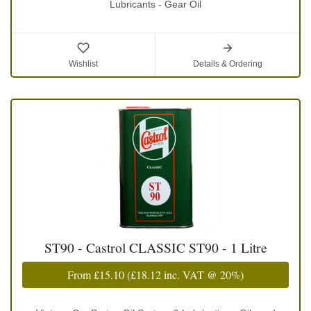
Lubricants - Gear Oil
Wishlist
Details & Ordering
ST90 - Castrol CLASSIC ST90 - 1 Litre
From
£15.10
(
£18.12
inc. VAT @ 20%)