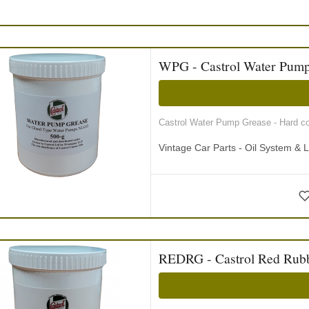
WPG - Castrol Water Pump
Castrol Water Pump Grease - Hard con
Vintage Car Parts - Oil System & L
REDRG - Castrol Red Rubb