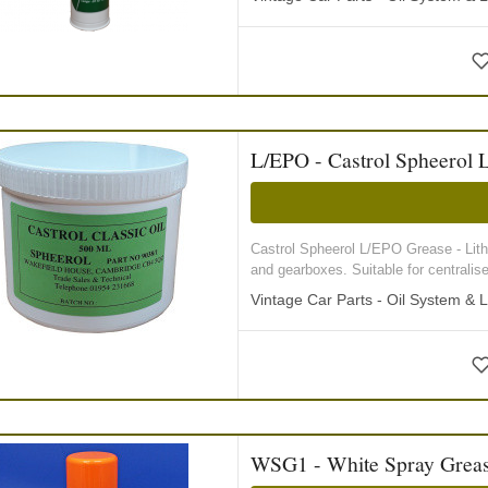
L/EPO - Castrol Spheerol 
Castrol Spheerol L/EPO Grease - Lithi
and gearboxes. Suitable for centralised
Vintage Car Parts - Oil System & L
WSG1 - White Spray Greas