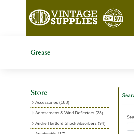
Grease
Store
Sear
Accessories
(188)
Catalogues
(3)
Aeroscreens & Wind Deflectors
(28)
Sea
Exhaust Fish Tails
(4)
Aeroscreen Spares & Accessories
(10)
Andre Hartford Shock Absorbers
(94)
Boyce Motometers
(13)
Wind Deflectors
(4)
Chassis Mounting Bolts, Centre bolts &
Autojumble
(17)