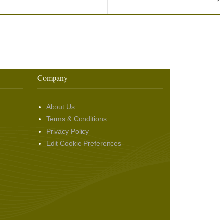
Company
About Us
Terms & Conditions
Privacy Policy
Edit Cookie Preferences