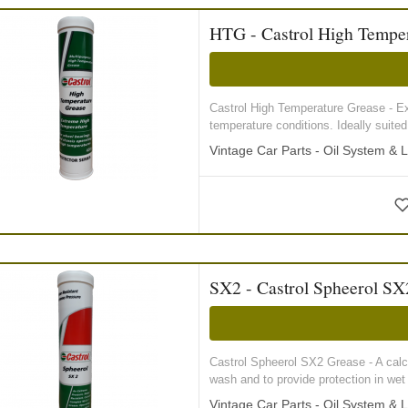
HTG - Castrol High Temper
Castrol High Temperature Grease - Extr
temperature conditions. Ideally suited 
Vintage Car Parts - Oil System & L
SX2 - Castrol Spheerol SX
Castrol Spheerol SX2 Grease - A calc
wash and to provide protection in wet
Vintage Car Parts - Oil System & L