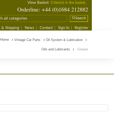
View Basket
0 item(s) in the basket.
Orderline: +44 (0)1684 212882
Search
 & Shipping
News
Contact
Sign In
Register
Home
Vintage Car Parts
Oil System & Lubrication
Oils and Lubricants
Grease