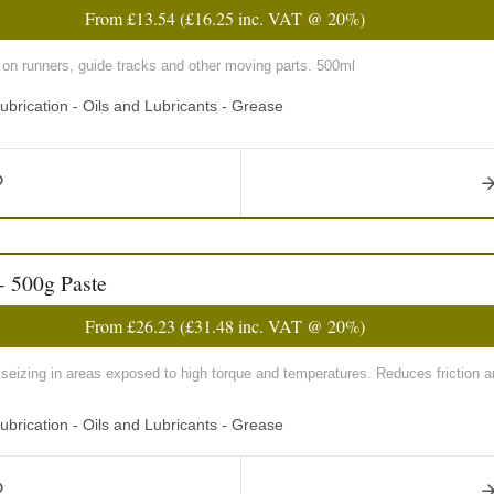
From
£13.54
(
£16.25
inc. VAT @ 20%)
o on runners, guide tracks and other moving parts. 500ml
ubrication - Oils and Lubricants - Grease
- 500g Paste
From
£26.23
(
£31.48
inc. VAT @ 20%)
seizing in areas exposed to high torque and temperatures. Reduces friction a
ubrication - Oils and Lubricants - Grease