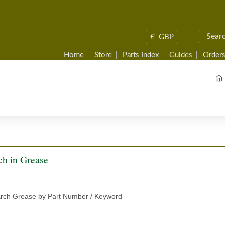
£
GBP
Home
Store
Parts Index
Guides
Orders
ch in Grease
rch Grease by Part Number / Keyword