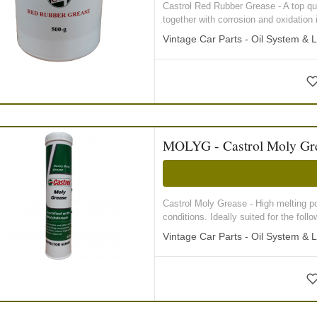
Castrol Red Rubber Grease - A top qua
together with corrosion and oxidation in
Vintage Car Parts - Oil System & L
MOLYG - Castrol Moly Gre
Castrol Moly Grease - High melting po
conditions. Ideally suited for the follo
Vintage Car Parts - Oil System & L