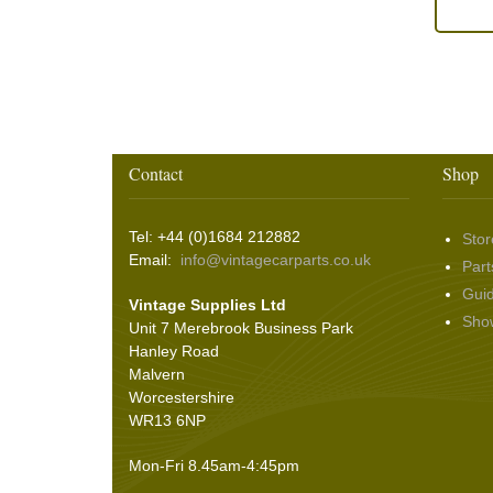
Contact
Shop
Tel: +44 (0)1684 212882
Stor
Email:
info@vintagecarparts.co.uk
Part
Gui
Vintage Supplies Ltd
Sho
Unit 7 Merebrook Business Park
Hanley Road
Malvern
Worcestershire
WR13 6NP
Mon-Fri 8.45am-4:45pm