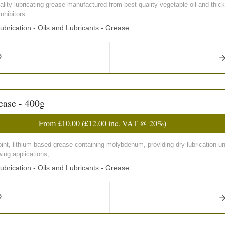
lity lubricating grease manufactured from best quality vegetable oil and thic
hibitors....
ubrication - Oils and Lubricants - Grease
ase - 400g
From
£10.00
(
£12.00
inc. VAT @ 20%)
int, lithium based grease containing molybdenum, providing dry lubrication u
wing applications;...
ubrication - Oils and Lubricants - Grease