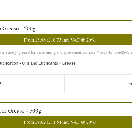
 Grease - 500g
From
£8.96
(
£10.75
inc. VAT @ 20%)
sistency grease for vane and gland type water pumps. Mostly for pre-1940 a
ubrication - Oils and Lubricants - Grease
er Grease - 500g
From
£9.62
(
£11.54
inc. VAT @ 20%)