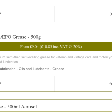
L/EPO Grease - 500g
From
£9.04
(
£10.85
inc. VAT @ 20%)
um semi-fluid self-levelling grease for veteran and vintage cars and motorcy
 lubrication...
ubrication - Oils and Lubricants - Grease
e - 500ml Aerosol