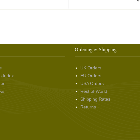
Ordering & Shipping
e
UK Orders
s Index
EU Orders
des
USA Orders
ws
Rest of World
Shipping Rates
Returns