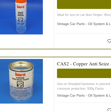
Ideal for use on car door hinges. Als
Vintage Car Parts - Oil System & L
CAS2 - Copper Anti Seize 
Use on threaded fasteners to prevent 
corrosion protection. 500g Paste.
Vintage Car Parts - Oil System & L