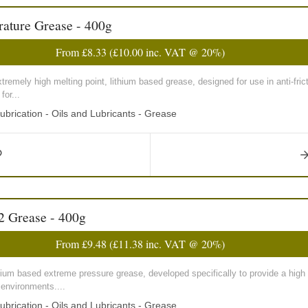
ature Grease - 400g
From
£8.33
(
£10.00
inc. VAT @ 20%)
emely high melting point, lithium based grease, designed for use in anti-frict
for...
ubrication - Oils and Lubricants - Grease
2 Grease - 400g
From
£9.48
(
£11.38
inc. VAT @ 20%)
ium based extreme pressure grease, developed specifically to provide a high 
 environments....
ubrication - Oils and Lubricants - Grease