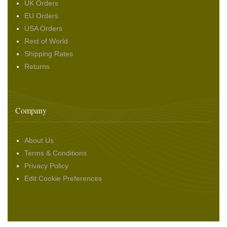
UK Orders
EU Orders
USA Orders
Rest of World
Shipping Rates
Returns
Company
About Us
Terms & Conditions
Privacy Policy
Edit Cookie Preferences