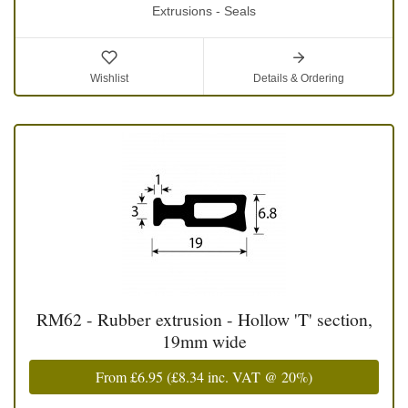
Extrusions - Seals
Wishlist
Details & Ordering
RM62 - Rubber extrusion - Hollow 'T' section,
19mm wide
From
£6.95
(
£8.34
inc. VAT @ 20%)