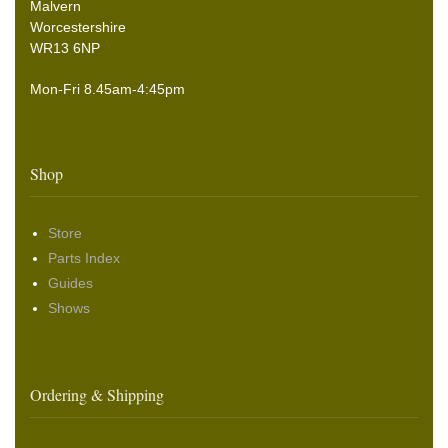
Malvern
Worcestershire
WR13 6NP
Mon-Fri 8.45am-4:45pm
Shop
Store
Parts Index
Guides
Shows
Ordering & Shipping