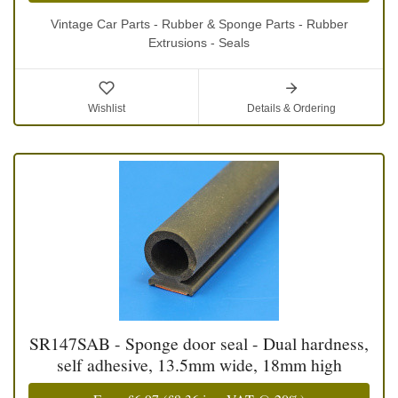
Vintage Car Parts - Rubber & Sponge Parts - Rubber
Extrusions - Seals
Wishlist
Details & Ordering
SR147SAB - Sponge door seal - Dual hardness,
self adhesive, 13.5mm wide, 18mm high