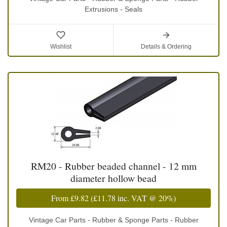
Extrusions - Seals
Wishlist
Details & Ordering
RM20 - Rubber beaded channel - 12 mm
diameter hollow bead
From
£9.82
(
£11.78
inc. VAT @ 20%)
Vintage Car Parts - Rubber & Sponge Parts - Rubber