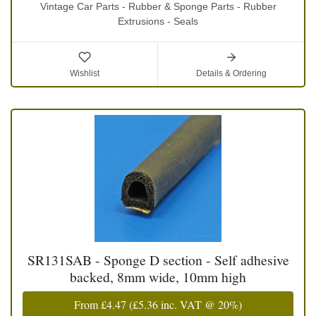
Vintage Car Parts - Rubber & Sponge Parts - Rubber
Extrusions - Seals
Wishlist
Details & Ordering
SR131SAB - Sponge D section - Self adhesive
backed, 8mm wide, 10mm high
From
£4.47
(
£5.36
inc. VAT @ 20%)