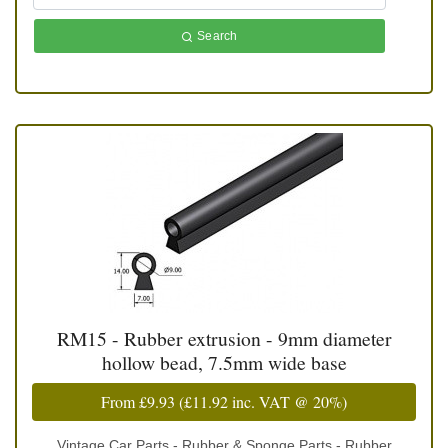
Search
RM15 - Rubber extrusion - 9mm diameter
hollow bead, 7.5mm wide base
From
£9.93
(
£11.92
inc. VAT @ 20%)
Vintage Car Parts - Rubber & Sponge Parts - Rubber