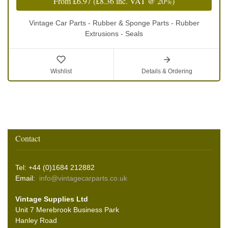
From
£6.97
(
£8.36
inc. VAT @ 20%)
Vintage Car Parts - Rubber & Sponge Parts - Rubber
Extrusions - Seals
Wishlist
Details & Ordering
Contact
Tel: +44 (0)1684 212882
Email:
info@vintagecarparts.co.uk
Vintage Supplies Ltd
Unit 7 Merebrook Business Park
Hanley Road