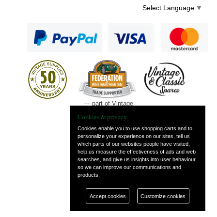
Select Language
▼
— part of Vintage
and Classic Spares
Cookies & privacy
Cookies enable you to use shopping carts and to
personalize your experience on our sites, tell us
which parts of our websites people have visited,
help us measure the effectiveness of ads and web
searches, and give us insights into user behaviour
so we can improve our communications and
products.
Accept cookies
Customize cookies