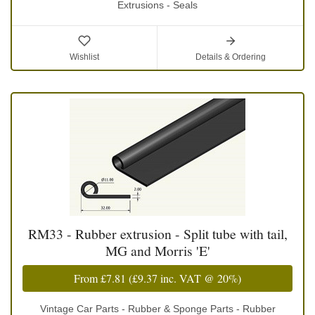
Extrusions - Seals
Wishlist
Details & Ordering
RM33 - Rubber extrusion - Split tube with tail,
MG and Morris 'E'
From
£7.81
(
£9.37
inc. VAT @ 20%)
Vintage Car Parts - Rubber & Sponge Parts - Rubber