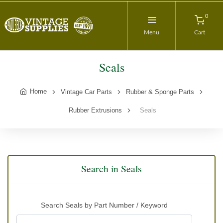
0
Menu
Cart
Seals
Home
Vintage Car Parts
Rubber & Sponge Parts
Rubber Extrusions
Seals
Search in Seals
Search Seals by Part Number / Keyword