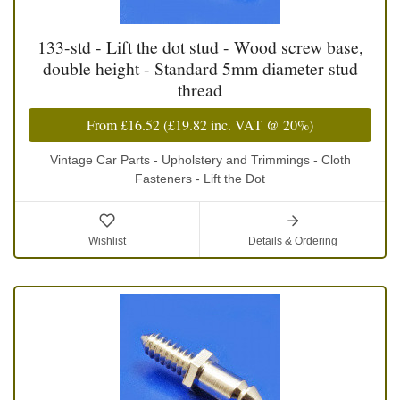
133-std - Lift the dot stud - Wood screw base,
double height - Standard 5mm diameter stud
thread
From
£16.52
(
£19.82
inc. VAT @ 20%)
Vintage Car Parts - Upholstery and Trimmings - Cloth
Fasteners - Lift the Dot
Wishlist
Details & Ordering