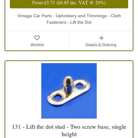
From
£5.71
(
£6.85
inc. VAT @ 20%)
Vintage Car Parts - Upholstery and Trimmings - Cloth
Fasteners - Lift the Dot
Wishlist
Details & Ordering
131 - Lift the dot stud - Two screw base, single
height