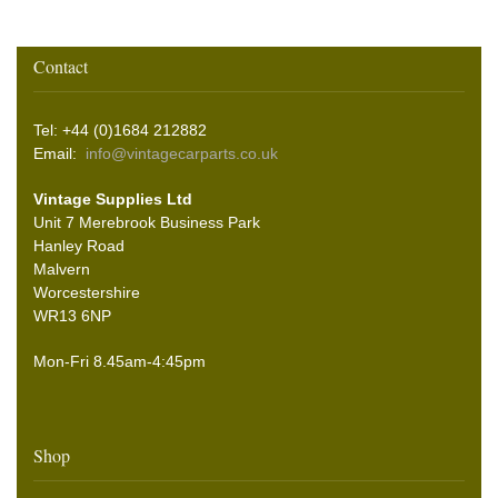
Contact
Tel: +44 (0)1684 212882
Email:
info@vintagecarparts.co.uk
Vintage Supplies Ltd
Unit 7 Merebrook Business Park
Hanley Road
Malvern
Worcestershire
WR13 6NP
Mon-Fri 8.45am-4:45pm
Shop