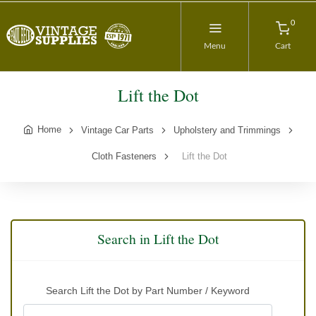
0
Menu
Cart
Lift the Dot
Home
Vintage Car Parts
Upholstery and Trimmings
Cloth Fasteners
Lift the Dot
Search in Lift the Dot
Search Lift the Dot by Part Number / Keyword