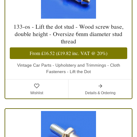
133-os - Lift the dot stud - Wood screw base,
double height - Oversize 6mm diameter stud
thread
From
£16.52
(
£19.82
inc. VAT @ 20%)
Vintage Car Parts - Upholstery and Trimmings - Cloth
Fasteners - Lift the Dot
Wishlist
Details & Ordering