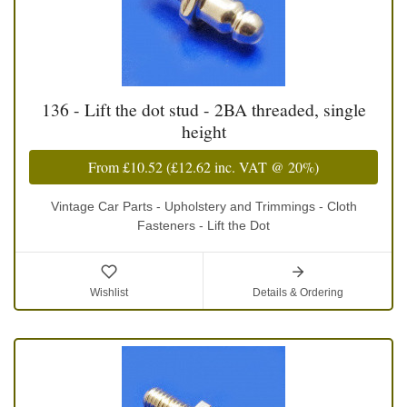
136 - Lift the dot stud - 2BA threaded, single
height
From
£10.52
(
£12.62
inc. VAT @ 20%)
Vintage Car Parts - Upholstery and Trimmings - Cloth
Fasteners - Lift the Dot
Wishlist
Details & Ordering