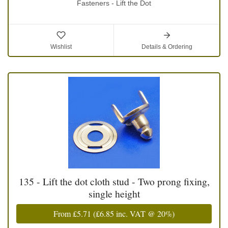
Fasteners - Lift the Dot
Wishlist
Details & Ordering
135 - Lift the dot cloth stud - Two prong fixing,
single height
From
£5.71
(
£6.85
inc. VAT @ 20%)