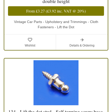
double height
From
£3.27
(
£3.92
inc. VAT @ 20%)
Vintage Car Parts - Upholstery and Trimmings - Cloth
Fasteners - Lift the Dot
Wishlist
Details & Ordering
134 - Lift the dot stud - Self tapping screw base,