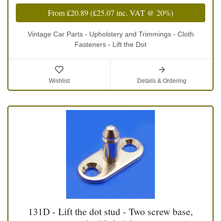
From
£20.89
(
£25.07
inc. VAT @ 20%)
Vintage Car Parts - Upholstery and Trimmings - Cloth
Fasteners - Lift the Dot
Wishlist
Details & Ordering
131D - Lift the dot stud - Two screw base,