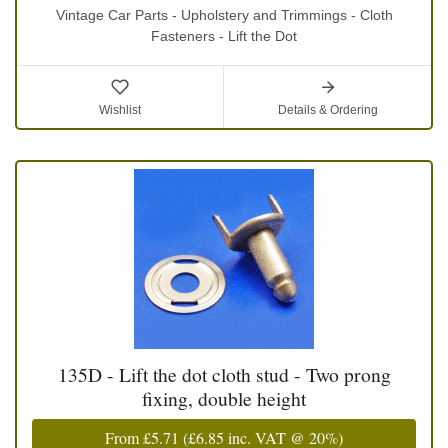
Vintage Car Parts - Upholstery and Trimmings - Cloth
Fasteners - Lift the Dot
Wishlist
Details & Ordering
135D - Lift the dot cloth stud - Two prong
fixing, double height
From
£5.71
(
£6.85
inc. VAT @ 20%)