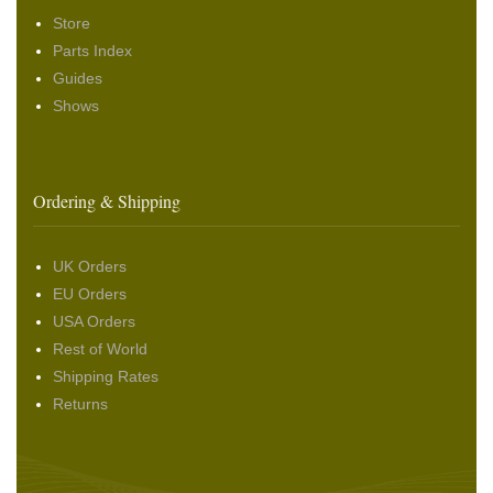
Store
Parts Index
Guides
Shows
Ordering & Shipping
UK Orders
EU Orders
USA Orders
Rest of World
Shipping Rates
Returns