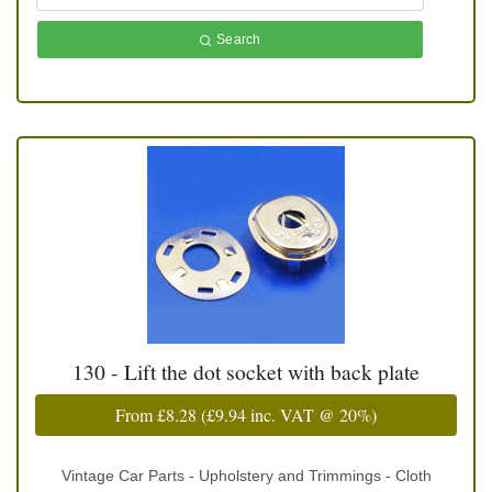
Search
130 - Lift the dot socket with back plate
From
£8.28
(
£9.94
inc. VAT @ 20%)
Vintage Car Parts - Upholstery and Trimmings - Cloth