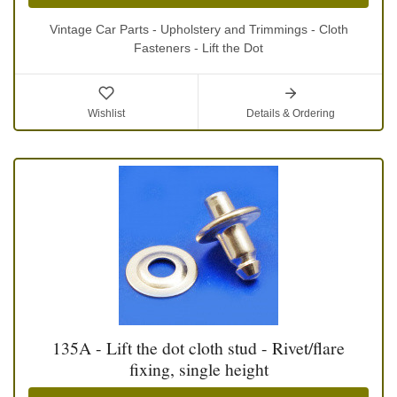
Vintage Car Parts - Upholstery and Trimmings - Cloth
Fasteners - Lift the Dot
Wishlist
Details & Ordering
135A - Lift the dot cloth stud - Rivet/flare
fixing, single height