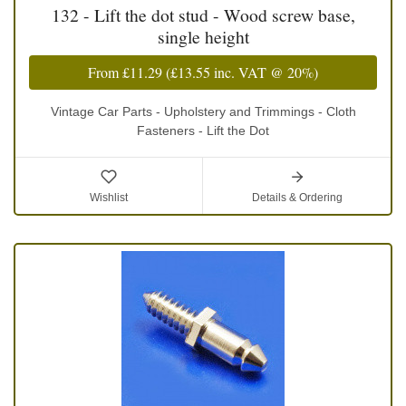
132 - Lift the dot stud - Wood screw base,
single height
From
£11.29
(
£13.55
inc. VAT @ 20%)
Vintage Car Parts - Upholstery and Trimmings - Cloth
Fasteners - Lift the Dot
Wishlist
Details & Ordering