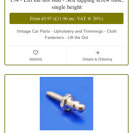
single height
From
£9.97
(
£11.96
inc. VAT @ 20%)
Vintage Car Parts - Upholstery and Trimmings - Cloth
Fasteners - Lift the Dot
Wishlist
Details & Ordering