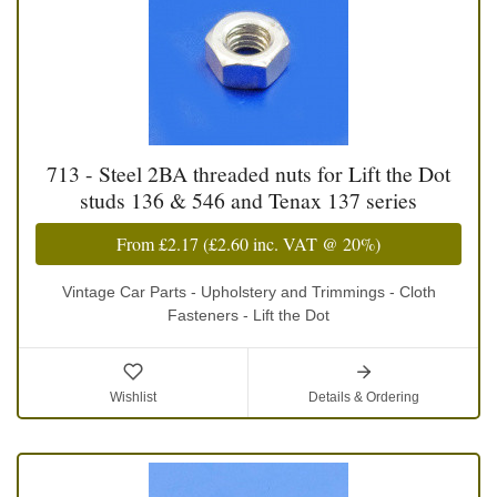
713 - Steel 2BA threaded nuts for Lift the Dot
studs 136 & 546 and Tenax 137 series
From
£2.17
(
£2.60
inc. VAT @ 20%)
Vintage Car Parts - Upholstery and Trimmings - Cloth
Fasteners - Lift the Dot
Wishlist
Details & Ordering