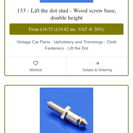
133 - Lift the dot stud - Wood screw base,
double height
From
£16.52
(
£19.82
inc. VAT @ 20%)
Vintage Car Parts - Upholstery and Trimmings - Cloth
Fasteners - Lift the Dot
Wishlist
Details & Ordering