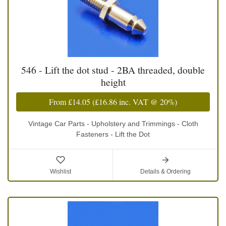
546 - Lift the dot stud - 2BA threaded, double
height
From
£14.05
(
£16.86
inc. VAT @ 20%)
Vintage Car Parts - Upholstery and Trimmings - Cloth
Fasteners - Lift the Dot
Wishlist
Details & Ordering