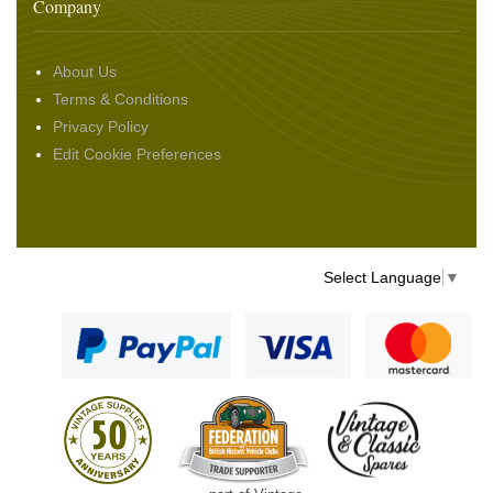
Company
About Us
Terms & Conditions
Privacy Policy
Edit Cookie Preferences
Select Language
▼