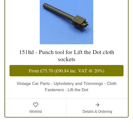
151ltd - Punch tool for Lift the Dot cloth
sockets
From
£75.70
(
£90.84
inc. VAT @ 20%)
Vintage Car Parts - Upholstery and Trimmings - Cloth
Fasteners - Lift the Dot
Wishlist
Details & Ordering