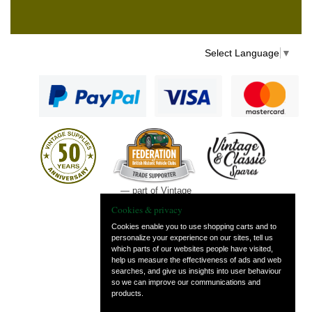
Select Language
▼
— part of Vintage
and Classic Spares
Cookies & privacy
Cookies enable you to use shopping carts and to
personalize your experience on our sites, tell us
which parts of our websites people have visited,
help us measure the effectiveness of ads and web
searches, and give us insights into user behaviour
so we can improve our communications and
products.