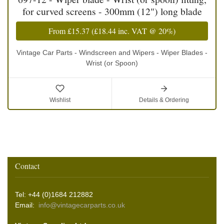
for curved screens - 300mm (12") long blade
From
£15.37
(
£18.44
inc. VAT @ 20%)
Vintage Car Parts - Windscreen and Wipers - Wiper Blades -
Wrist (or Spoon)
Wishlist
Details & Ordering
Contact
Tel: +44 (0)1684 212882
Email:
info@vintagecarparts.co.uk