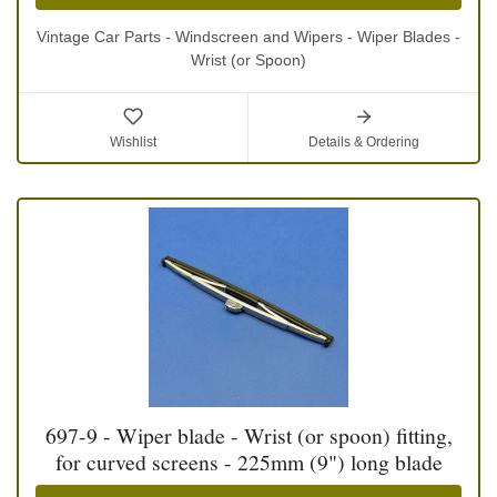
Vintage Car Parts - Windscreen and Wipers - Wiper Blades -
Wrist (or Spoon)
Wishlist
Details & Ordering
697-9 - Wiper blade - Wrist (or spoon) fitting,
for curved screens - 225mm (9") long blade