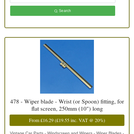
Search
478 - Wiper blade - Wrist (or Spoon) fitting, for
flat screen, 250mm (10") long
From
£16.29
(
£19.55
inc. VAT @ 20%)
Vintage Car Parts - Windscreen and Wipers - Wiper Blades -