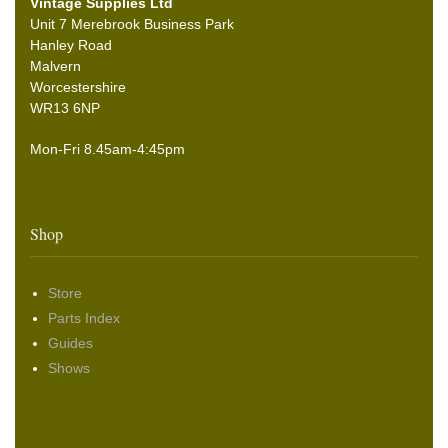
Vintage Supplies Ltd
Unit 7 Merebrook Business Park
Hanley Road
Malvern
Worcestershire
WR13 6NP
Mon-Fri 8.45am-4:45pm
Shop
Store
Parts Index
Guides
Shows