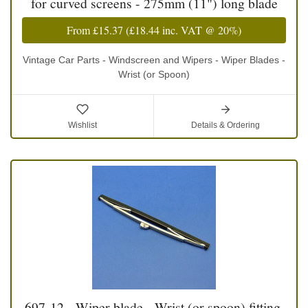
for curved screens - 275mm (11") long blade
From
£15.37
(
£18.44
inc. VAT @ 20%)
Vintage Car Parts - Windscreen and Wipers - Wiper Blades -
Wrist (or Spoon)
Wishlist
Details & Ordering
697-12 - Wiper blade - Wrist (or spoon) fitting,