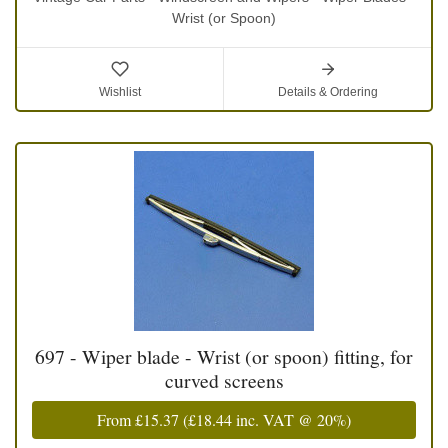
Wrist (or Spoon)
Wishlist
Details & Ordering
697 - Wiper blade - Wrist (or spoon) fitting, for
curved screens
From
£15.37
(
£18.44
inc. VAT @ 20%)