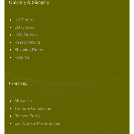
Ordering & Shipping
UK Orders
EU Orders
USA Orders
Rest of World
Shipping Rates
Returns
Company
About Us
Terms & Conditions
Privacy Policy
Edit Cookie Preferences