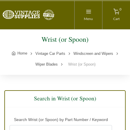
0
Menu
Cart
Wrist (or Spoon)
Home
Vintage Car Parts
Windscreen and Wipers
Wiper Blades
Wrist (or Spoon)
Search in Wrist (or Spoon)
Search Wrist (or Spoon) by Part Number / Keyword