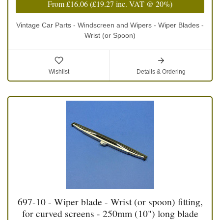
From
£16.06
(
£19.27
inc. VAT @ 20%)
Vintage Car Parts - Windscreen and Wipers - Wiper Blades -
Wrist (or Spoon)
Wishlist
Details & Ordering
697-10 - Wiper blade - Wrist (or spoon) fitting,
for curved screens - 250mm (10") long blade