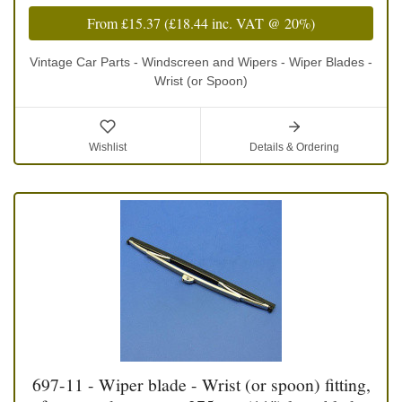
From
£15.37
(
£18.44
inc. VAT @ 20%)
Vintage Car Parts - Windscreen and Wipers - Wiper Blades -
Wrist (or Spoon)
Wishlist
Details & Ordering
697-11 - Wiper blade - Wrist (or spoon) fitting,