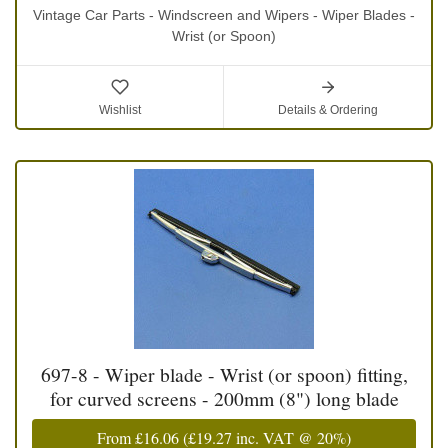
Vintage Car Parts - Windscreen and Wipers - Wiper Blades -
Wrist (or Spoon)
Wishlist
Details & Ordering
697-8 - Wiper blade - Wrist (or spoon) fitting,
for curved screens - 200mm (8") long blade
From
£16.06
(
£19.27
inc. VAT @ 20%)