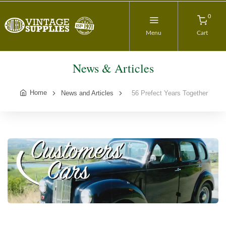
0
Menu
Cart
News & Articles
Home
News and Articles
56 Prefect Years Together