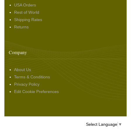
USA Orders
Rest of World
Shipping Rates
Returns
Company
About Us
Terms & Conditions
Privacy Policy
Edit Cookie Preferences
Select Language
▼