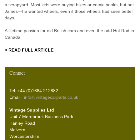
a scrapyard. Most kids were buying bikes or comic books, but not
James—he wanted wheels, even if those wheels had seen better
days.
A lifetime passion for old British cars and even the odd Hot Rod in
Canada
> READ FULL ARTICLE
Contact
Tel: +44 (0)1684 212882
Email:
info@vintagecarparts.co.uk
Vintage Supplies Ltd
Unit 7 Merebrook Business Park
Hanley Road
Malvern
Worcestershire