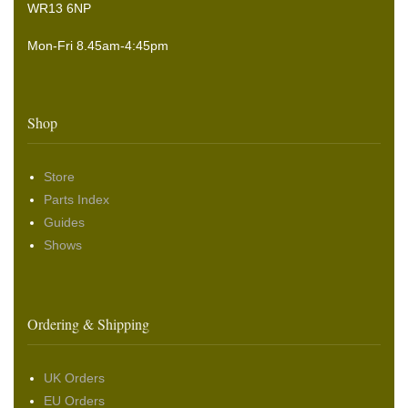
WR13 6NP
Mon-Fri 8.45am-4:45pm
Shop
Store
Parts Index
Guides
Shows
Ordering & Shipping
UK Orders
EU Orders