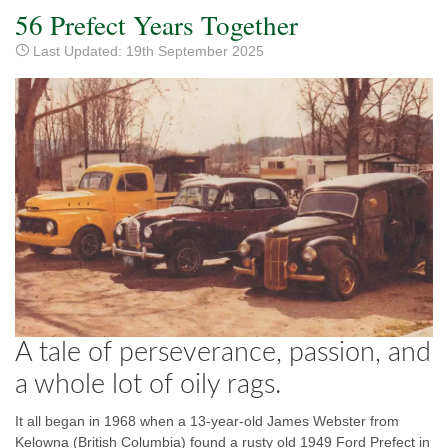
56 Prefect Years Together
Last Updated: 19th September 2025
A tale of perseverance, passion, and
a whole lot of oily rags.
It all began in 1968 when a 13-year-old James Webster from
Kelowna (British Columbia) found a rusty old 1949 Ford Prefect in