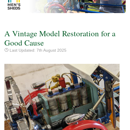
A Vintage Model Restoration for a
Good Cause
Last Updated: 7th August 2025