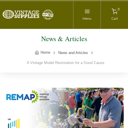
0
Menu
Cart
News & Articles
Home
News and Articles
A Vintage Model Restoration for a Good Cause