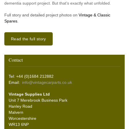
dementia support project. But that’s exactly what unfolded.
Full story and detailed project photos on
Vintage & Classic
Spares
.
Read the full story
Contact
Tel: +44 (0)1684 212882
Email:
info@vintagecarparts.co.uk
Vintage Supplies Ltd
Unit 7 Merebrook Business Park
Hanley Road
Malvern
Worcestershire
WR13 6NP