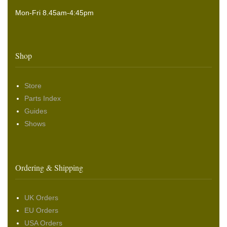
Mon-Fri 8.45am-4:45pm
Shop
Store
Parts Index
Guides
Shows
Ordering & Shipping
UK Orders
EU Orders
USA Orders