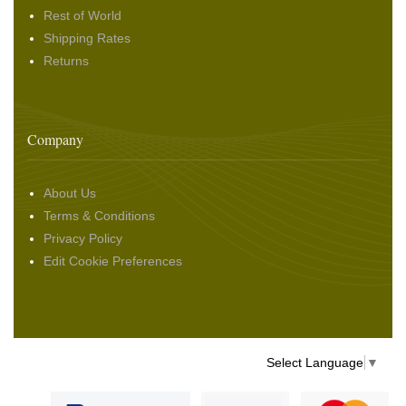
Rest of World
Shipping Rates
Returns
Company
About Us
Terms & Conditions
Privacy Policy
Edit Cookie Preferences
Select Language
▼