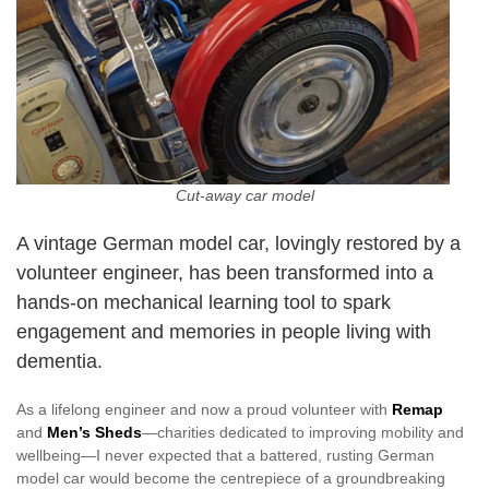
Cut-away car model
A vintage German model car, lovingly restored by a
volunteer engineer, has been transformed into a
hands-on mechanical learning tool to spark
engagement and memories in people living with
dementia.
As a lifelong engineer and now a proud volunteer with
Remap
and
Men’s Sheds
—charities dedicated to improving mobility and
wellbeing—I never expected that a battered, rusting German
model car would become the centrepiece of a groundbreaking