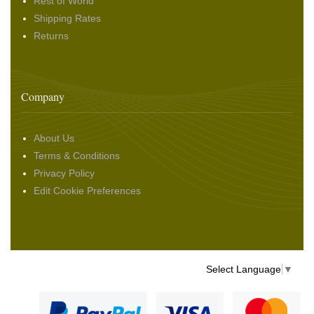
Rest of World
Shipping Rates
Returns
Company
About Us
Terms & Conditions
Privacy Policy
Edit Cookie Preferences
Select Language
▼