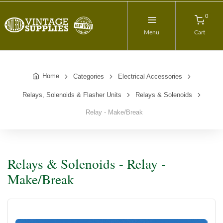
0
Menu
Cart
Home
Categories
Electrical Accessories
Relays, Solenoids & Flasher Units
Relays & Solenoids
Relay - Make/Break
Relays & Solenoids - Relay -
Make/Break