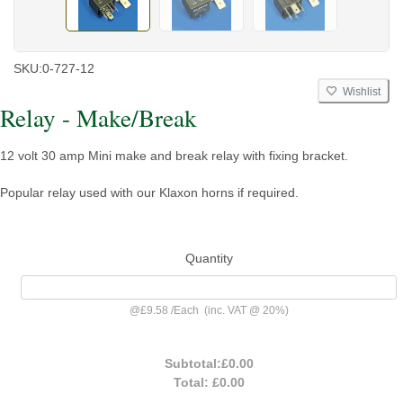
SKU:
0-727-12
Wishlist
Relay - Make/Break
12 volt 30 amp Mini make and break relay with fixing bracket.
Popular relay used with our Klaxon horns if required.
Quantity
@
£9.58
/
Each
(inc. VAT @ 20%)
Subtotal:
£0.00
Total:
£0.00