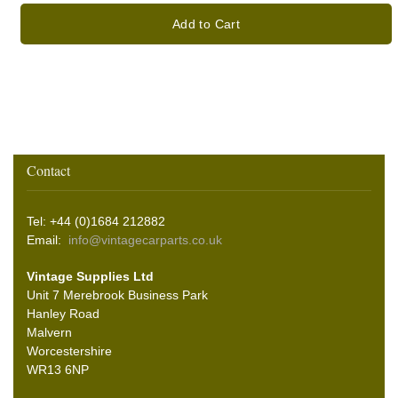
Add to Cart
Contact
Tel: +44 (0)1684 212882
Email:
info@vintagecarparts.co.uk
Vintage Supplies Ltd
Unit 7 Merebrook Business Park
Hanley Road
Malvern
Worcestershire
WR13 6NP