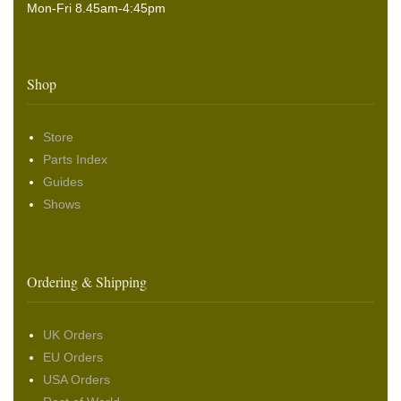
Mon-Fri 8.45am-4:45pm
Shop
Store
Parts Index
Guides
Shows
Ordering & Shipping
UK Orders
EU Orders
USA Orders