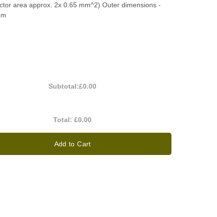
ctor area approx. 2x 0.65 mm^2) Outer dimensions -
mm
Subtotal:
£0.00
Total:
£0.00
Add to Cart