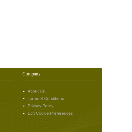
Company
About Us
Terms & Conditions
Privacy Policy
Edit Cookie Preferences