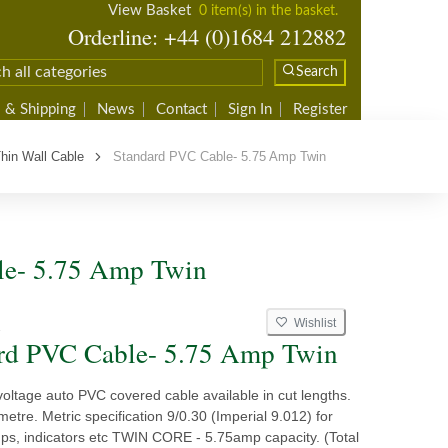
View Basket
0 item(s) in the basket.
Orderline: +44 (0)1684 212882
Search
 & Shipping
News
Contact
Sign In
Register
hin Wall Cable
Standard PVC Cable- 5.75 Amp Twin
le- 5.75 Amp Twin
Wishlist
2
rd PVC Cable- 5.75 Amp Twin
voltage auto PVC covered cable available in cut lengths.
 metre. Metric specification 9/0.30 (Imperial 9.012) for
amps, indicators etc TWIN CORE - 5.75amp capacity. (Total