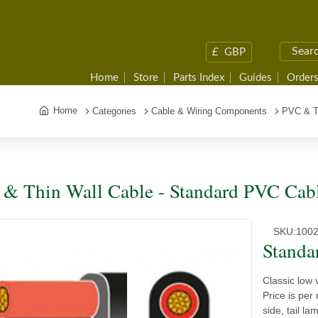
£
GBP
Home
Store
Parts Index
Guides
Orders
Home
Categories
Cable & Wiring Components
PVC & T
& Thin Wall Cable - Standard PVC Cab
SKU:
100
Standa
Classic low 
Price is per
side, tail l