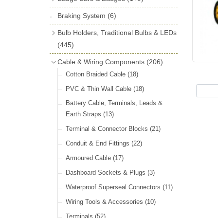
License Holders
(6)
Shock Absorbers
(18)
Self Adhesive Badges
(16)
Braking System
Rolls Royce & Bentley Radiator Caps
(6)
Dials
(14)
Badge Bar Clips & Brackets
(11)
(28)
Friction Discs
(16)
Bulb Holders, Traditional Bulbs & LEDs
Badge Bars
(9)
Vintage Horns, Horn Tube, Bulbs &
(445)
Springs, Indicators, Washers & Tags
Reeds
(22)
GB, UK, Letters Other Rear Plaques
(13)
Stop & Tail
(12)
Cable & Wiring Components
(206)
(71)
Vintage Motoring Prints
(30)
Reservoirs, Gauges, Bladders & Dash
Indicator
(14)
Cotton Braided Cable
(18)
Other Badges & Accessories
(42)
Leather Straps
(14)
Units
(10)
Warning
(20)
PVC & Thin Wall Cable
(18)
Running Board Equipment
(14)
LED Panels & Kits (211/Duolamp,
Battery Cable, Terminals, Leads &
Radiator Caps
(14)
1130, ST38/'Pork Pie' and ST51/'D'
Earth Straps
(13)
Lamp)
(18)
Signs and Transfers
(9)
Terminal & Connector Blocks
(21)
Wiring Harnesses
(10)
Premium Leather Straps and
Conduit & End Fittings
(22)
Accessories
(19)
Bulb Holders
(65)
Armoured Cable
(17)
Head, Spot & Fog
(66)
Dashboard Sockets & Plugs
(3)
Festoon
(11)
Waterproof Superseal Connectors
(11)
Side, Instrument & Panel
(18)
Wiring Tools & Accessories
(10)
Other Bulbs
(10)
Terminals
(52)