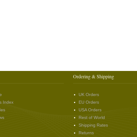
Ordering & Shipping
e
UK Orders
s Index
EU Orders
des
USA Orders
ws
Rest of World
Shipping Rates
Returns