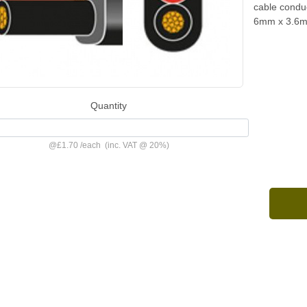
cable condu
6mm x 3.6
Quantity
@
£1.70
/
each
(inc. VAT @ 20%)