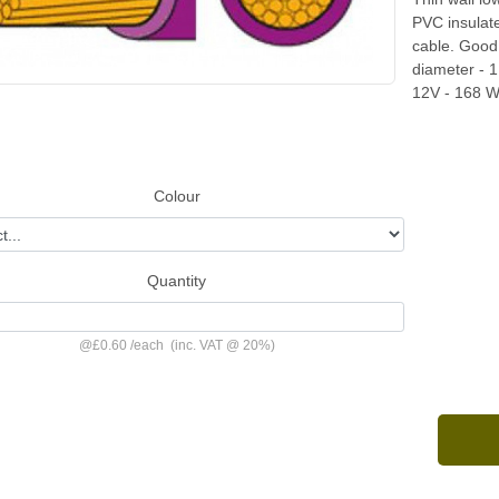
PVC insulat
cable. Good 
diameter - 
12V - 168 W
Colour
Quantity
@
£0.60
/
each
(inc. VAT @ 20%)