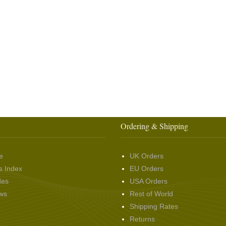
Ordering & Shipping
e
UK Orders
s Index
EU Orders
des
USA Orders
ws
Rest of World
Shipping Rates
Returns