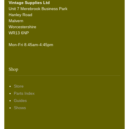
Vintage Supplies Ltd
Unit 7 Merebrook Business Park
Hanley Road
Malvern
Worcestershire
WR13 6NP
Mon-Fri 8.45am-4:45pm
Shop
Store
Parts Index
Guides
Shows