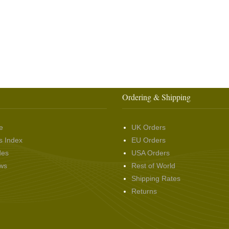
Ordering & Shipping
e
UK Orders
s Index
EU Orders
des
USA Orders
ws
Rest of World
Shipping Rates
Returns