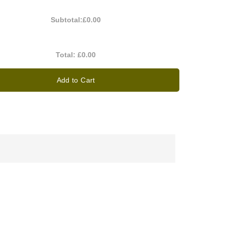
Subtotal:
£0.00
Total:
£0.00
Add to Cart