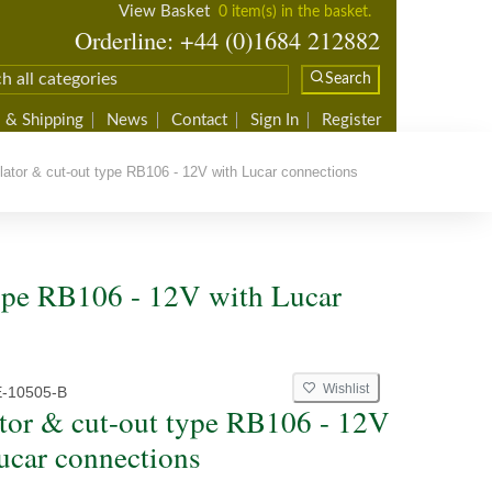
View Basket
0 item(s) in the basket.
Orderline: +44 (0)1684 212882
Search
 & Shipping
News
Contact
Sign In
Register
tor & cut-out type RB106 - 12V with Lucar connections
type RB106 - 12V with Lucar
Wishlist
-10505-B
tor & cut-out type RB106 - 12V
ucar connections