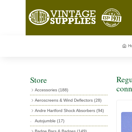
H
Regu
Store
conn
Accessories
(188)
Catalogues
(3)
Aeroscreens & Wind Deflectors
(28)
Exhaust Fish Tails
(4)
Aeroscreen Spares & Accessories
(10)
Andre Hartford Shock Absorbers
(94)
Boyce Motometers
(13)
Wind Deflectors
(4)
Chassis Mounting Bolts, Centre bolts &
Autojumble
(17)
Motometer Wings
(12)
Bushes
(23)
Aeroscreens
(14)
Badge Bars & Badges
(149)