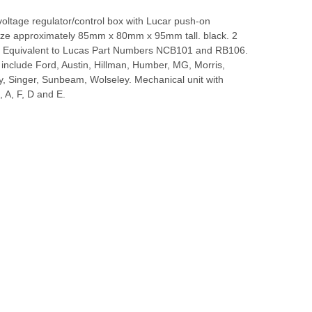
voltage regulator/control box with Lucar push-on
Size approximately 85mm x 80mm x 95mm tall. black. 2
. Equivalent to Lucas Part Numbers NCB101 and RB106.
 include Ford, Austin, Hillman, Humber, MG, Morris,
ey, Singer, Sunbeam, Wolseley. Mechanical unit with
, A, F, D and E.