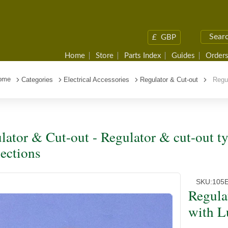
£
GBP
Home
Store
Parts Index
Guides
Orders
ome
Categories
Electrical Accessories
Regulator & Cut-out
Regula
lator & Cut-out - Regulator & cut-out 
ections
SKU:
105E
Regula
with L