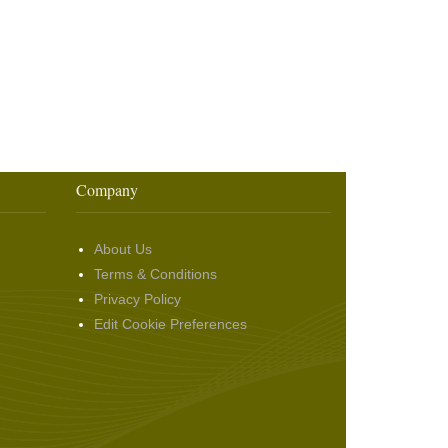
Company
About Us
Terms & Conditions
Privacy Policy
Edit Cookie Preferences