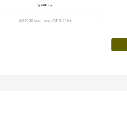
Quantity
@
£60.30
/
each
(inc. VAT @ 20%)