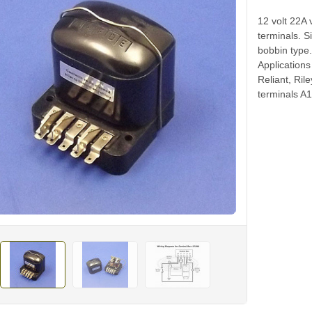
12 volt 22A 
terminals. 
bobbin type
Applications
Reliant, Ril
terminals A1