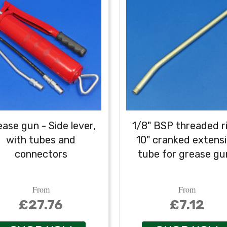
ase gun - Side lever,
1/8" BSP threaded r
with tubes and
10" cranked extens
connectors
tube for grease gu
From
From
£27.76
£7.12