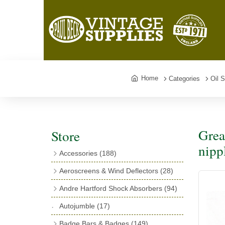
Home
Categories
Oil 
Grea
Store
nipp
Accessories
(188)
Catalogues
(3)
Aeroscreens & Wind Deflectors
(28)
Exhaust Fish Tails
(4)
Aeroscreen Spares & Accessories
(10)
Andre Hartford Shock Absorbers
(94)
Boyce Motometers
(13)
Wind Deflectors
(4)
Chassis Mounting Bolts, Centre bolts &
Autojumble
(17)
Motometer Wings
(12)
Bushes
(23)
Aeroscreens
(14)
Badge Bars & Badges
(149)