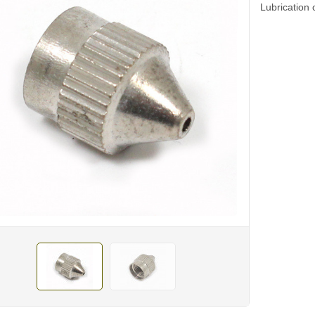
Lubrication 