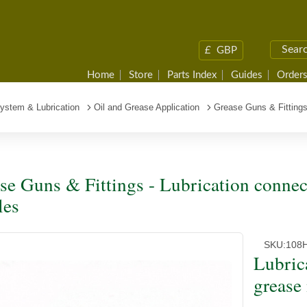
£
GBP
Home
Store
Parts Index
Guides
Orders
System & Lubrication
Oil and Grease Application
Grease Guns & Fitting
se Guns & Fittings - Lubrication connec
les
SKU:
108
Lubric
grease