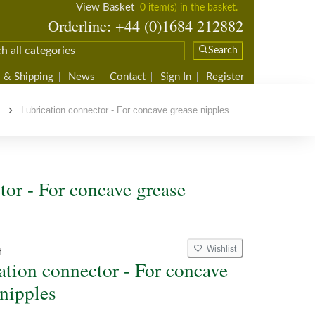
View Basket
0 item(s) in the basket.
Orderline: +44 (0)1684 212882
Search
 & Shipping
News
Contact
Sign In
Register
s
Lubrication connector - For concave grease nipples
tor - For concave grease
Wishlist
H
ation connector - For concave
 nipples