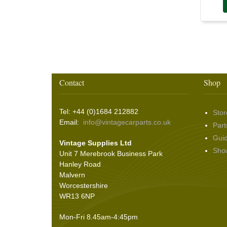
Washer & Wiper System Sundries
(22)
Other Switches & Accessories
(10)
Wing & Rabbit Eared Nuts
(7)
Hooding and Topping Cloths
(2)
Wire Wheel Balancing Cones
(3)
Wiper Motors
(22)
Battery Isolation
(9)
Pin Bead Strip
(9)
Rope Pulls
(14)
Screws and Washers
(36)
Seals
(61)
Contact
Shop
Sheet Materials
(9)
Adhesives
(5)
Tel: +44 (0)1684 212882
Stor
Email:
info@vintagecarparts.co.uk
Part
Gui
Vintage Supplies Ltd
Sho
Unit 7 Merebrook Business Park
Hanley Road
Malvern
Worcestershire
WR13 6NP
Mon-Fri 8.45am-4:45pm