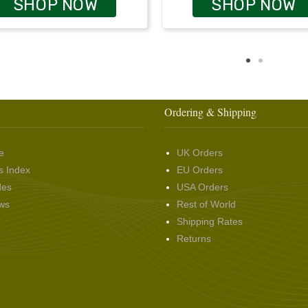
SHOP NOW
SHOP NOW
Ordering & Shipping
e
UK Orders
s Index
EU Orders
des
USA Orders
ws
Rest of World
Shipping Rates
Returns