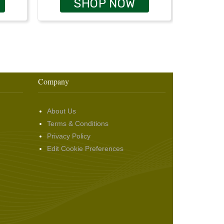
SHOP NOW
Company
About Us
Terms & Conditions
Privacy Policy
Edit Cookie Preferences