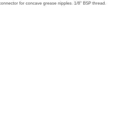
connector for concave grease nipples. 1/8" BSP thread.