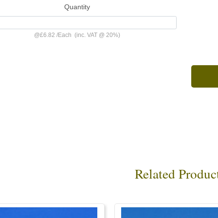
Quantity
@
£6.82
/
Each
(inc. VAT @ 20%)
Related Produc