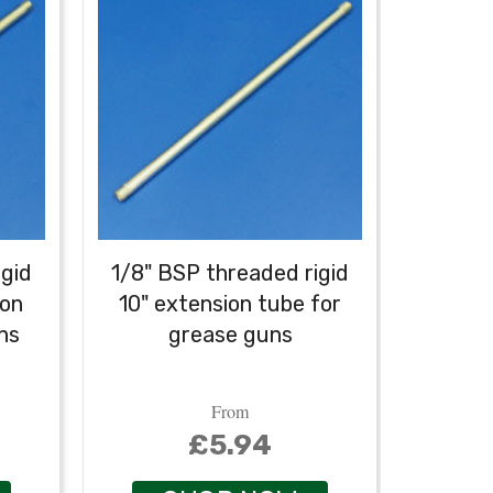
igid
1/8" BSP threaded rigid
ion
10" extension tube for
Profes
ns
grease guns
r
From
£5.94