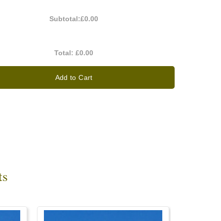
Subtotal:
£0.00
Total:
£0.00
Add to Cart
ts