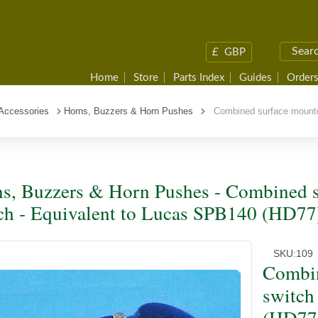
£
GBP
Home
Store
Parts Index
Guides
Orders
 Accessories
Horns, Buzzers & Horn Pushes
Combined surface mounted
s, Buzzers & Horn Pushes - Combined s
ch - Equivalent to Lucas SPB140 (HD77
SKU:
109
Combin
switch
(HD77