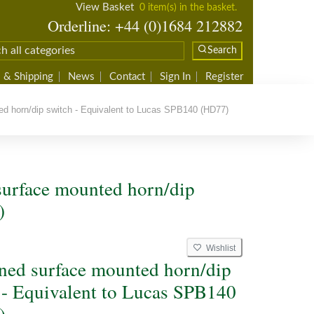
View Basket
0 item(s) in the basket.
Orderline: +44 (0)1684 212882
Search
 & Shipping
News
Contact
Sign In
Register
 horn/dip switch - Equivalent to Lucas SPB140 (HD77)
urface mounted horn/dip
)
Wishlist
ed surface mounted horn/dip
 - Equivalent to Lucas SPB140
)