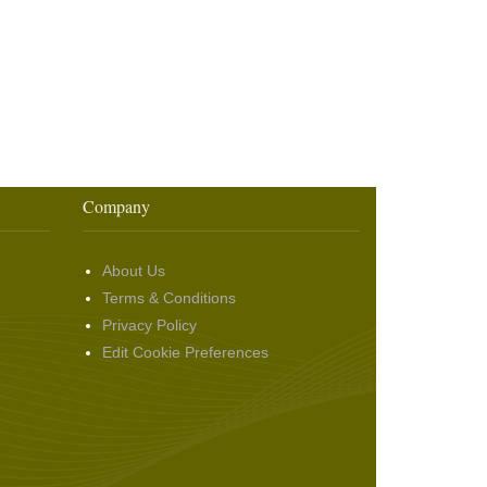
Company
About Us
Terms & Conditions
Privacy Policy
Edit Cookie Preferences