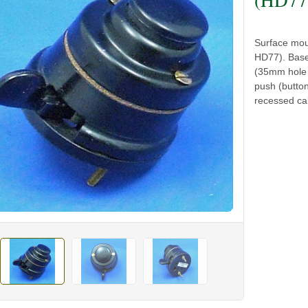
Surface mou
HD77). Base
(35mm hole c
push (butto
recessed cab