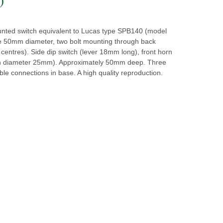
nted switch equivalent to Lucas type SPB140 (model
 50mm diameter, two bolt mounting through back
entres). Side dip switch (lever 18mm long), front horn
n diameter 25mm). Approximately 50mm deep. Three
le connections in base. A high quality reproduction.