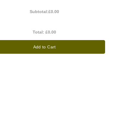
Subtotal:
£0.00
Total:
£0.00
Add to Cart