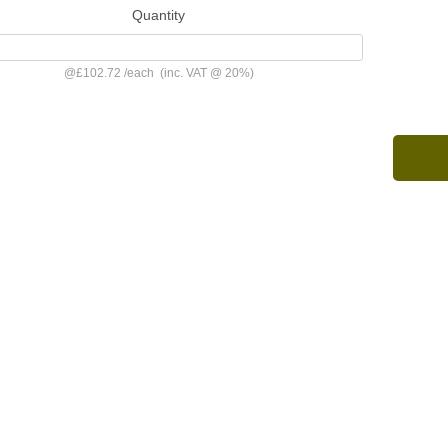
Quantity
@
£102.72
/
each
(inc. VAT @ 20%)