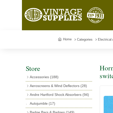
Home
Categories
Electrical
Horn
Store
swit
Accessories
(188)
Catalogues
(3)
Aeroscreens & Wind Deflectors
(28)
Exhaust Fish Tails
(4)
Aeroscreen Spares & Accessories
(10)
Andre Hartford Shock Absorbers
(94)
Boyce Motometers
(13)
Wind Deflectors
(4)
Chassis Mounting Bolts, Centre bolts &
Autojumble
(17)
Motometer Wings
(12)
Bushes
(23)
Aeroscreens
(14)
Badge Bars & Badges
(149)