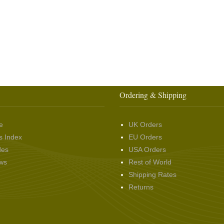
Ordering & Shipping
e
UK Orders
s Index
EU Orders
des
USA Orders
ws
Rest of World
Shipping Rates
Returns