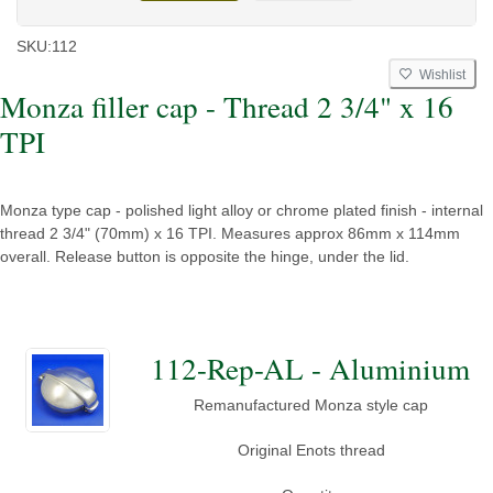
SKU:
112
Wishlist
Monza filler cap - Thread 2 3/4" x 16
TPI
Monza type cap - polished light alloy or chrome plated finish - internal
thread 2 3/4" (70mm) x 16 TPI. Measures approx 86mm x 114mm
overall. Release button is opposite the hinge, under the lid.
112-Rep-AL - Aluminium
Remanufactured Monza style cap
Original Enots thread