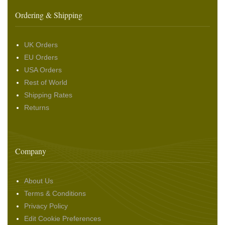
Ordering & Shipping
UK Orders
EU Orders
USA Orders
Rest of World
Shipping Rates
Returns
Company
About Us
Terms & Conditions
Privacy Policy
Edit Cookie Preferences