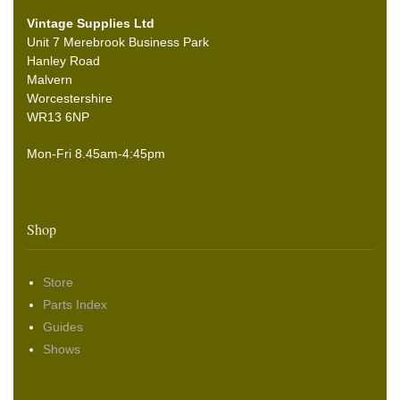
Vintage Supplies Ltd
Unit 7 Merebrook Business Park
Hanley Road
Malvern
Worcestershire
WR13 6NP
Mon-Fri 8.45am-4:45pm
Shop
Store
Parts Index
Guides
Shows