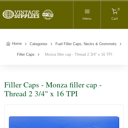
0
Menu
Cart
Home
Categories
Fuel Filler Caps, Necks & Grommets
Filler Caps
Monza filler cap - Thread 2 3/4" x 16 TPI
Filler Caps - Monza filler cap -
Thread 2 3/4" x 16 TPI