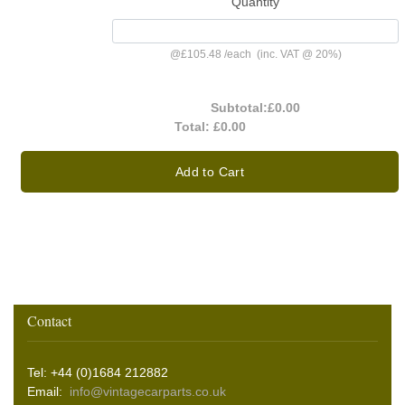
Quantity
@
£105.48
/
each
(inc. VAT @ 20%)
Subtotal:
£0.00
Total:
£0.00
Add to Cart
Contact
Tel: +44 (0)1684 212882
Email:
info@vintagecarparts.co.uk