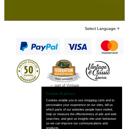
Select Language
▼
— part of Vintage
and Classic Spares
Cookies & privacy
Cookies enable you to use shopping carts and to
personalize your experience on our sites, tell us
which parts of our websites people have visited,
help us measure the effectiveness of ads and web
searches, and give us insights into user behaviour
so we can improve our communications and
products.