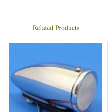
Related Products