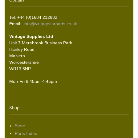
Tel: +44 (0)1684 212882
Email:
info@vintagecarparts.co.uk
Vintage Supplies Ltd
Unit 7 Merebrook Business Park
Hanley Road
Malvern
Worcestershire
WR13 6NP
Mon-Fri 8.45am-4:45pm
Shop
Store
Parts Index