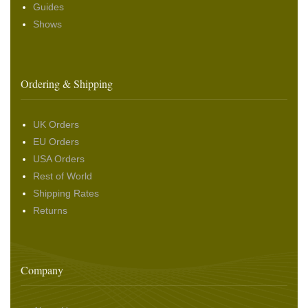
Guides
Shows
Ordering & Shipping
UK Orders
EU Orders
USA Orders
Rest of World
Shipping Rates
Returns
Company