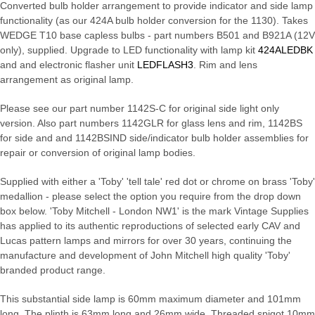
Converted bulb holder arrangement to provide indicator and side lamp
functionality (as our 424A bulb holder conversion for the 1130). Takes
WEDGE T10 base capless bulbs - part numbers B501 and B921A (12V
only), supplied. Upgrade to LED functionality with lamp kit
424ALEDBK
and and electronic flasher unit
LEDFLASH3
. Rim and lens
arrangement as original lamp.
Please see our part number 1142S-C for original side light only
version. Also part numbers 1142GLR for glass lens and rim, 1142BS
for side and and 1142BSIND side/indicator bulb holder assemblies for
repair or conversion of original lamp bodies.
Supplied with either a 'Toby' 'tell tale' red dot or chrome on brass 'Toby'
medallion - please select the option you require from the drop down
box below. 'Toby Mitchell - London NW1' is the mark Vintage Supplies
has applied to its authentic reproductions of selected early CAV and
Lucas pattern lamps and mirrors for over 30 years, continuing the
manufacture and development of John Mitchell high quality 'Toby'
branded product range.
This substantial side lamp is 60mm maximum diameter and 101mm
long. The plinth is 63mm long and 26mm wide. Threaded spigot 10mm