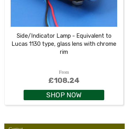
Side/Indicator Lamp - Equivalent to
Lucas 1130 type, glass lens with chrome
rim
From
£108.24
SHOP NOW
Contact