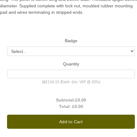
diameter. Supplied complete with lock nut, moulded rubber mounting
pad and wires terminating in stripped ends.
Badge
Quantity
@
£118.15
/
Each
(inc. VAT @ 20%)
Subtotal:
£0.00
Total:
£0.00
Add to Cart