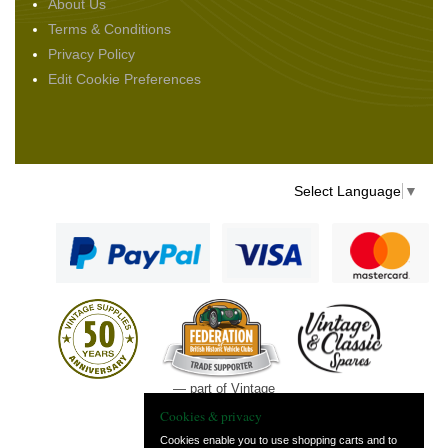
About Us
Terms & Conditions
Privacy Policy
Edit Cookie Preferences
Select Language
▼
— part of Vintage
and Classic Spares
Cookies & privacy
Cookies enable you to use shopping carts and to