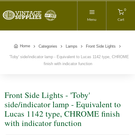
0
Menu
Cart
Home
Categories
Lamps
Front Side Lights
'Toby' side/indicator lamp - Equivalent to Lucas 1142 type, CHROME
finish with indicator function
Front Side Lights - 'Toby'
side/indicator lamp - Equivalent to
Lucas 1142 type, CHROME finish
with indicator function