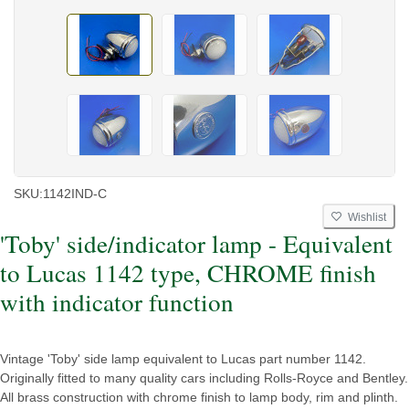
SKU:
1142IND-C
Wishlist
'Toby' side/indicator lamp - Equivalent
to Lucas 1142 type, CHROME finish
with indicator function
Vintage 'Toby' side lamp equivalent to Lucas part number 1142.
Originally fitted to many quality cars including Rolls-Royce and Bentley.
All brass construction with chrome finish to lamp body, rim and plinth.