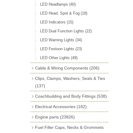
LED Headlamps
(40)
LED Head, Spot & Fog
(18)
LED Indicators
(15)
LED Dual Function Lights
(22)
LED Warning Lights
(34)
LED Festoon Lights
(23)
LED Other Lights
(49)
Cable & Wiring Components
(206)
Cotton Braided Cable
(18)
Clips, Clamps, Washers, Seals & Ties
PVC & Thin Wall Cable
(18)
(137)
Battery Cable, Terminals, Leads &
Plastic & Brass 'P' Clips
(15)
Coachbuilding and Body Fittings
(538)
Earth Straps
(13)
Chassis & Saddle Clips
(16)
Aluminium Sheet
(2)
Electrical Accessories
(182)
Terminal & Connector Blocks
(21)
Rubber Lined Steel 'P' Clips
(11)
Aluminium Strip Profiles
(16)
Regulator & Cut-out
(7)
Engine parts
(23826)
Conduit & End Fittings
(22)
Double Eared 'O' Clips
(14)
Bonnet Hinge & Accessories
(41)
Fuse Boxes & Fuses
(33)
Main Bearings
(2896)
Armoured Cable
(17)
Fuel Filler Caps, Necks & Grommets
Gemelli Wire Clips
(16)
Bonnet Rest Tape & Rivets
(12)
Regulator & Fuse Box Lids
(3)