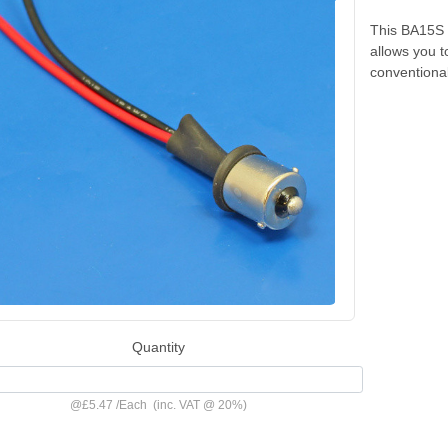
This BA15S m
allows you t
conventional
Quantity
@
£5.47
/
Each
(inc. VAT @ 20%)