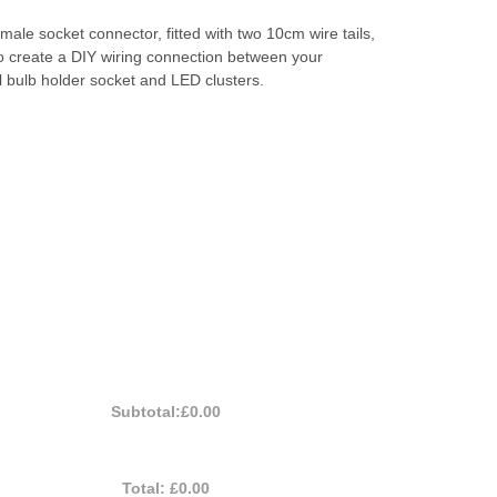
ale socket connector, fitted with two 10cm wire tails,
o create a DIY wiring connection between your
 bulb holder socket and LED clusters.
Subtotal:
£0.00
Total:
£0.00