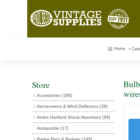
Home
Cate
Bulb
Store
wire
Accessories
(188)
Catalogues
(3)
Aeroscreens & Wind Deflectors
(28)
Exhaust Fish Tails
(4)
Aeroscreen Spares & Accessories
(10)
Andre Hartford Shock Absorbers
(94)
Boyce Motometers
(13)
Wind Deflectors
(4)
Chassis Mounting Bolts, Centre bolts &
Autojumble
(17)
Motometer Wings
(12)
Bushes
(23)
Aeroscreens
(14)
Badge Bars & Badges
(149)