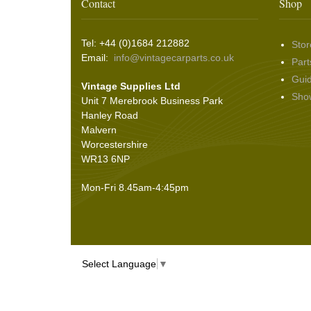
Wing & Rabbit Eared Nuts
(7)
Contact
Shop
Hooding and Topping Cloths
(2)
Wire Wheel Balancing Cones
(3)
Wiper Motors
(22)
Battery Isolation
(9)
Pin Bead Strip
(9)
Tel: +44 (0)1684 212882
Stor
Rope Pulls
(14)
Email:
info@vintagecarparts.co.uk
Part
Screws and Washers
(36)
Gui
Vintage Supplies Ltd
Seals
(61)
Sho
Unit 7 Merebrook Business Park
Sheet Materials
(9)
Hanley Road
Adhesives
(5)
Malvern
Worcestershire
WR13 6NP
Mon-Fri 8.45am-4:45pm
Select Language
▼