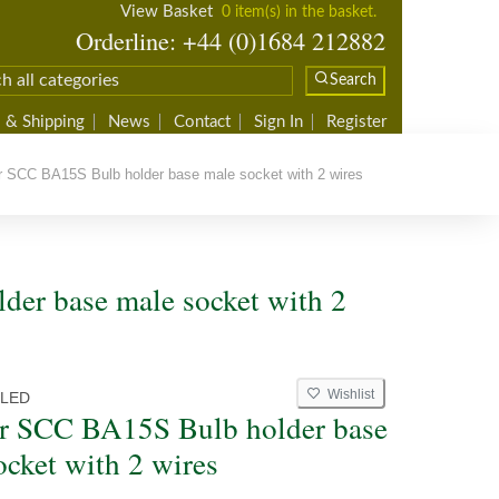
View Basket
0 item(s) in the basket.
Orderline: +44 (0)1684 212882
Search
 & Shipping
News
Contact
Sign In
Register
 SCC BA15S Bulb holder base male socket with 2 wires
der base male socket with 2
Wishlist
6LED
r SCC BA15S Bulb holder base
ocket with 2 wires