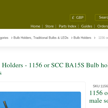
£
GBP
Home
Store
Parts Index
Guides
Orders
gories
Bulb Holders, Traditional Bulbs & LEDs
Bulb Holders
1156 or
 Holders - 1156 or SCC BA15S Bulb hol
s
SKU:
115
1156 o
male s