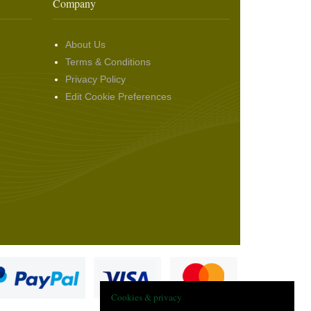
Company
About Us
Terms & Conditions
Privacy Policy
Edit Cookie Preferences
Cookies & privacy