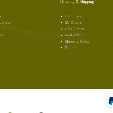
Ordering & Shipping
e
UK Orders
s Index
EU Orders
des
USA Orders
ws
Rest of World
Shipping Rates
Returns