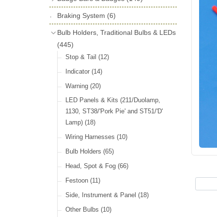
License Holders
(6)
Shock Absorbers
(18)
Self Adhesive Badges
(16)
Braking System
Rolls Royce & Bentley Radiator Caps
(6)
Dials
(14)
Badge Bar Clips & Brackets
(11)
(28)
Friction Discs
(16)
Bulb Holders, Traditional Bulbs & LEDs
Badge Bars
(9)
Vintage Horns, Horn Tube, Bulbs &
(445)
Springs, Indicators, Washers & Tags
Reeds
(22)
GB, UK, Letters Other Rear Plaques
(13)
Stop & Tail
(12)
(71)
Vintage Motoring Prints
(30)
Reservoirs, Gauges, Bladders & Dash
Indicator
(14)
Other Badges & Accessories
(42)
Leather Straps
(14)
Units
(10)
Warning
(20)
Running Board Equipment
(14)
LED Panels & Kits (211/Duolamp,
Radiator Caps
(14)
1130, ST38/'Pork Pie' and ST51/'D'
Lamp)
(18)
Signs and Transfers
(9)
Wiring Harnesses
(10)
Premium Leather Straps and
Accessories
(19)
Bulb Holders
(65)
Head, Spot & Fog
(66)
Festoon
(11)
Side, Instrument & Panel
(18)
Other Bulbs
(10)