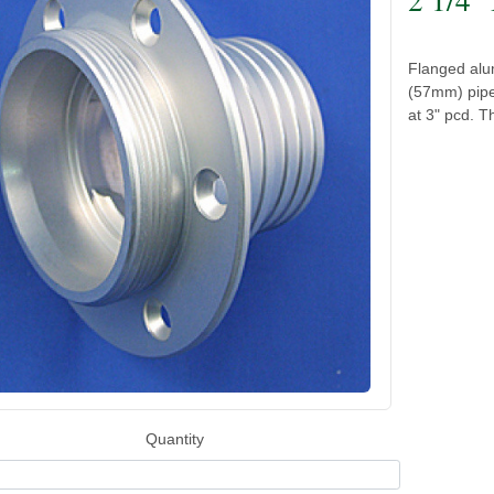
Flanged alum
(57mm) pipe
at 3" pcd. Th
Quantity