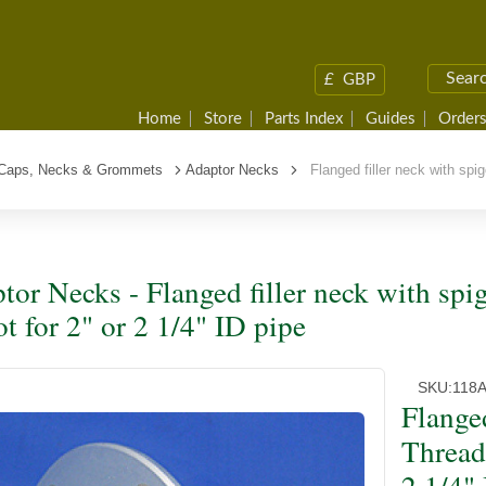
£
GBP
Home
Store
Parts Index
Guides
Orders
r Caps, Necks & Grommets
Adaptor Necks
Flanged filler neck with spigo
tor Necks - Flanged filler neck with spi
ot for 2" or 2 1/4" ID pipe
SKU:
118
Flanged
Thread 
2 1/4"