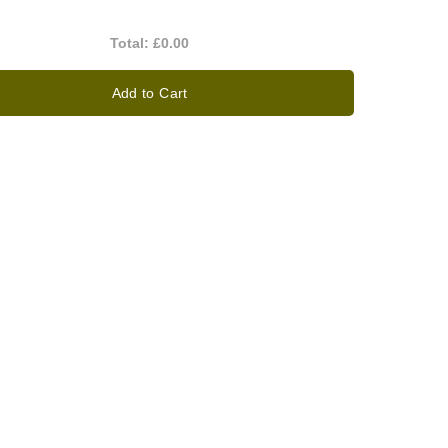
Total:
£0.00
Add to Cart