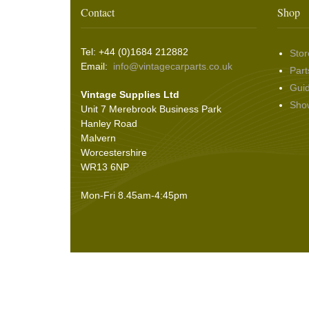
Washer & Wiper System Sundries
(22)
Other Switches & Accessories
(10)
Wing & Rabbit Eared Nuts
(7)
Contact
Shop
Hooding and Topping Cloths
(2)
Wire Wheel Balancing Cones
(3)
Wiper Motors
(22)
Battery Isolation
(9)
Pin Bead Strip
(9)
Tel: +44 (0)1684 212882
Stor
Rope Pulls
(14)
Email:
info@vintagecarparts.co.uk
Part
Screws and Washers
(36)
Gui
Vintage Supplies Ltd
Seals
(61)
Sho
Unit 7 Merebrook Business Park
Sheet Materials
(9)
Hanley Road
Adhesives
(5)
Malvern
Worcestershire
WR13 6NP
Mon-Fri 8.45am-4:45pm