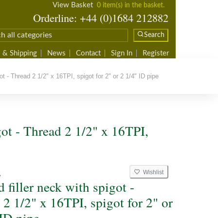
View Basket
0 item(s) in the basket.
Orderline: +44 (0)1684 212882
Search
 & Shipping
News
Contact
Sign In
Register
t - Thread 2 1/2" x 16TPI, spigot for 2" or 2 1/4" ID pipe
got - Thread 2 1/2" x 16TPI,
Wishlist
A
 filler neck with spigot -
2 1/2" x 16TPI, spigot for 2" or
 ID pipe