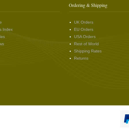
Ordering & Shipping
e
UK Orders
s Index
EU Orders
des
USA Orders
ws
Rest of World
Shipping Rates
Returns