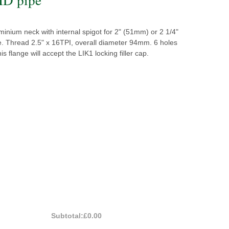
inium neck with internal spigot for 2" (51mm) or 2 1/4"
. Thread 2.5" x 16TPI, overall diameter 94mm. 6 holes
is flange will accept the LIK1 locking filler cap.
Subtotal:
£0.00