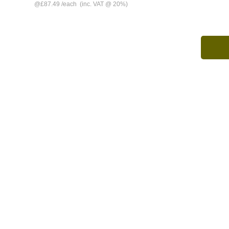
@
£87.49
/
each
(inc. VAT @ 20%)