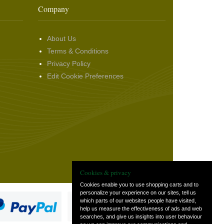
Company
About Us
Terms & Conditions
Privacy Policy
Edit Cookie Preferences
Cookies & privacy
Cookies enable you to use shopping carts and to
personalize your experience on our sites, tell us
which parts of our websites people have visited,
help us measure the effectiveness of ads and web
searches, and give us insights into user behaviour