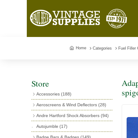
Home
Categories
Fuel Fille
Adap
Store
spig
Accessories
(188)
Catalogues
(3)
Aeroscreens & Wind Deflectors
(28)
Exhaust Fish Tails
(4)
Aeroscreen Spares & Accessories
(10)
Andre Hartford Shock Absorbers
(94)
Boyce Motometers
(13)
Wind Deflectors
(4)
Chassis Mounting Bolts, Centre bolts &
Autojumble
(17)
Motometer Wings
(12)
Bushes
(23)
Aeroscreens
(14)
Badge Bars & Badges
(149)