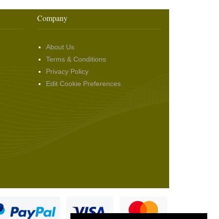
Company
About Us
Terms & Conditions
Privacy Policy
Edit Cookie Preferences