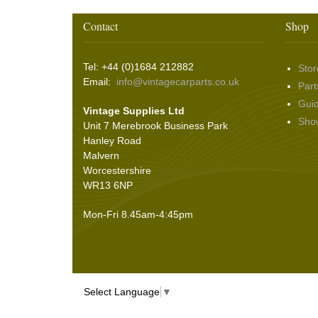
Contact
Shop
Tel: +44 (0)1684 212882
Stor
Email:
info@vintagecarparts.co.uk
Part
Gui
Vintage Supplies Ltd
Sho
Unit 7 Merebrook Business Park
Hanley Road
Malvern
Worcestershire
WR13 6NP
Mon-Fri 8.45am-4:45pm
Select Language
▼