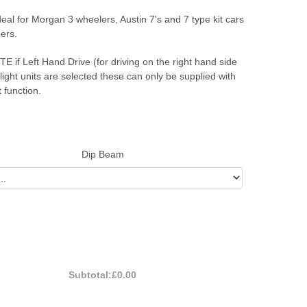
eal for Morgan 3 wheelers, Austin 7's and 7 type kit cars
ers.
if Left Hand Drive (for driving on the right hand side
 light units are selected these can only be supplied with
t function.
Dip Beam
Subtotal:
£0.00