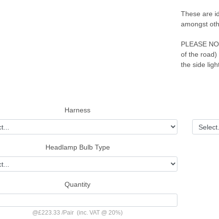
These are id
amongst oth
PLEASE NOTE 
of the road)
the side ligh
Harness
Headlamp Bulb Type
Quantity
@
£223.33
/
Pair
(inc. VAT @ 20%)