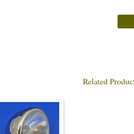
Related Produc