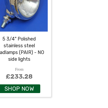
5 3/4" Polished
stainless steel
adlamps (PAIR) - NO
side lights
From
£233.28
SHOP NOW