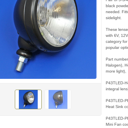
black powder
needed. Fit
sidelight.
These lenses
with 6V, 12V
category for
popular opt
Part number
Halogen), H
more light),
P43TLED-H43
integral len
P43TLED-PP4
Heat Sink co
P43TLED-PP6
Mini Fan coo