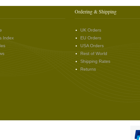
Ordering & Shipping
e
UK Orders
s Index
EU Orders
des
USA Orders
ws
Rest of World
Shipping Rates
Returns