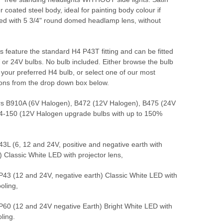
 coated steel body, ideal for painting body colour if
ted with 5 3/4" round domed headlamp lens, without
 feature the standard H4 P43T fitting and can be fitted
 or 24V bulbs. No bulb included. Either browse the bulb
 your preferred H4 bulb, or select one of our most
ions from the drop down box below.
s B910A (6V Halogen), B472 (12V Halogen), B475 (24V
4-150 (12V Halogen upgrade bulbs with up to 150%
L (6, 12 and 24V, positive and negative earth with
s) Classic White LED with projector lens,
3 (12 and 24V, negative earth) Classic White LED with
oling,
0 (12 and 24V negative Earth) Bright White LED with
ling.