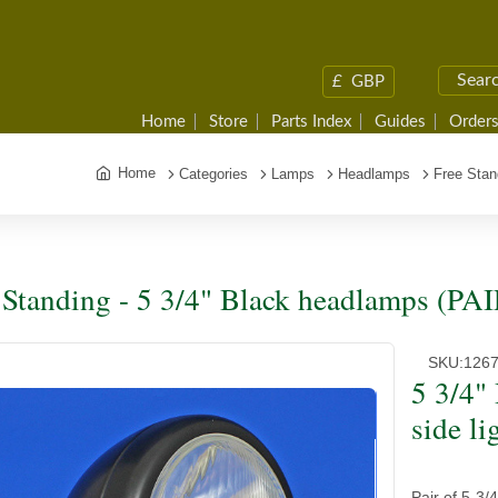
£
GBP
Home
Store
Parts Index
Guides
Orders
Home
Categories
Lamps
Headlamps
Free Stan
 Standing - 5 3/4" Black headlamps (PAI
SKU:
126
5 3/4"
side li
Pair of 5-3/