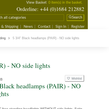
View Basket
0 item(s) in the basket.
Orderline: +44 (0)1684 212882
Search
 & Shipping
News
Contact
Sign In
Register
ding
5 3/4" Black headlamps (PAIR) - NO side lights
R) - NO side lights
Wishlist
7B
 Black headlamps (PAIR) - NO
ghts
4" free standing headlights WITHOUT side lights. Satin