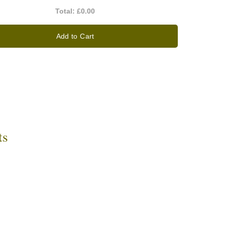
Total:
£0.00
Add to Cart
ts