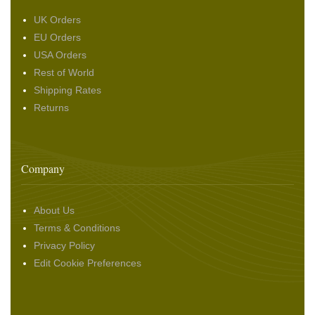
UK Orders
EU Orders
USA Orders
Rest of World
Shipping Rates
Returns
Company
About Us
Terms & Conditions
Privacy Policy
Edit Cookie Preferences