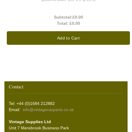
Subtotal:
£0.00
Total:
£0.00
Add to Cart
Contact
Tel: +44 (0)1684 212882
Email:
info@vintagecarparts.co.uk
Vintage Supplies Ltd
Unit 7 Merebrook Business Park