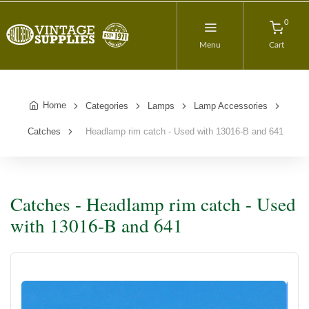
0
Menu
Cart
Home
Categories
Lamps
Lamp Accessories
Catches
Headlamp rim catch - Used with 13016-B and 641
Catches - Headlamp rim catch - Used
with 13016-B and 641