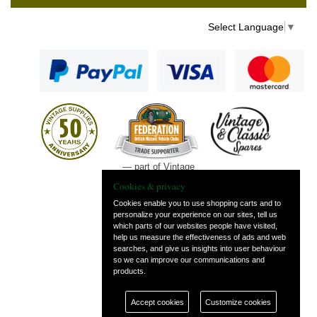
Select Language
▼
— part of Vintage
and Classic Spares
Cookies & privacy
Cookies enable you to use shopping carts and to
personalize your experience on our sites, tell us
which parts of our websites people have visited,
help us measure the effectiveness of ads and web
searches, and give us insights into user behaviour
so we can improve our communications and
products.
Accept cookies
Customize cookies