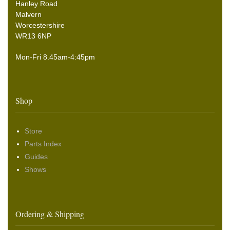
Hanley Road
Malvern
Worcestershire
WR13 6NP
Mon-Fri 8.45am-4:45pm
Shop
Store
Parts Index
Guides
Shows
Ordering & Shipping