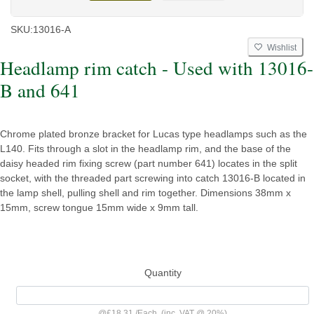
SKU:
13016-A
Wishlist
Headlamp rim catch - Used with 13016-
B and 641
Chrome plated bronze bracket for Lucas type headlamps such as the
L140. Fits through a slot in the headlamp rim, and the base of the
daisy headed rim fixing screw (part number 641) locates in the split
socket, with the threaded part screwing into catch 13016-B located in
the lamp shell, pulling shell and rim together. Dimensions 38mm x
15mm, screw tongue 15mm wide x 9mm tall.
Quantity
@
£18.31
/
Each
(inc. VAT @ 20%)