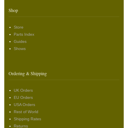
Shop
Store
Parts Index
Guides
Shows
Ordering & Shipping
UK Orders
EU Orders
USA Orders
Rest of World
Shipping Rates
Returns