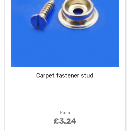
Carpet fastener stud
From
£3.24