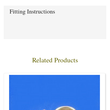
Fitting Instructions
Related Products