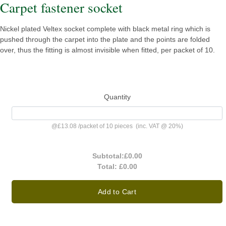
Carpet fastener socket
Nickel plated Veltex socket complete with black metal ring which is
pushed through the carpet into the plate and the points are folded
over, thus the fitting is almost invisible when fitted, per packet of 10.
Quantity
@
£13.08
/
packet of 10 pieces
(inc. VAT @ 20%)
Subtotal:
£0.00
Total:
£0.00
Add to Cart