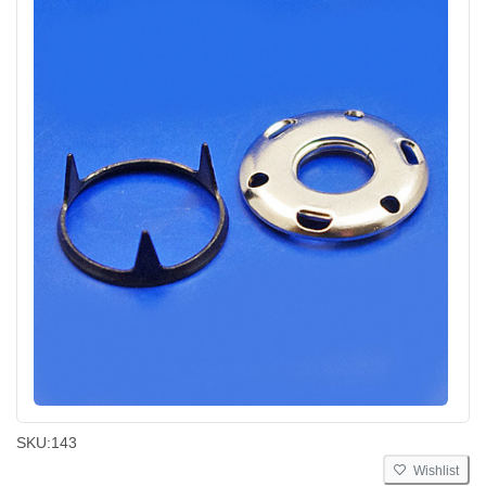
SKU:
143
Wishlist