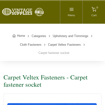
0
Menu
Cart
Home
Categories
Upholstery and Trimmings
Cloth Fasteners
Carpet Veltex Fasteners
Carpet fastener socket
Carpet Veltex Fasteners - Carpet
fastener socket