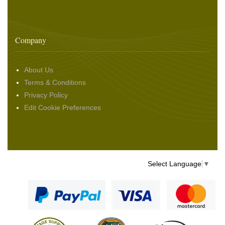
Company
About Us
Terms & Conditions
Privacy Policy
Edit Cookie Preferences
Select Language
▼