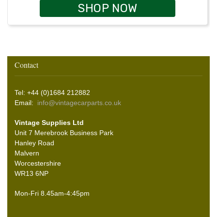
SHOP NOW
Contact
Tel: +44 (0)1684 212882
Email:
info@vintagecarparts.co.uk
Vintage Supplies Ltd
Unit 7 Merebrook Business Park
Hanley Road
Malvern
Worcestershire
WR13 6NP
Mon-Fri 8.45am-4:45pm